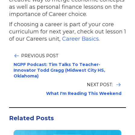
as well as personal finance lessons on the
importance of Career choice.
If choosing a career is part of your core
curriculum for next year, check out lesson 1
of our Careers unit,
Career Basics.
PREVIOUS POST
NGPF Podcast: Tim Talks To Teacher-
Innovator Todd Gragg (Midwest City HS,
Oklahoma)
NEXT POST:
What I'm Reading This Weekend
Related Posts