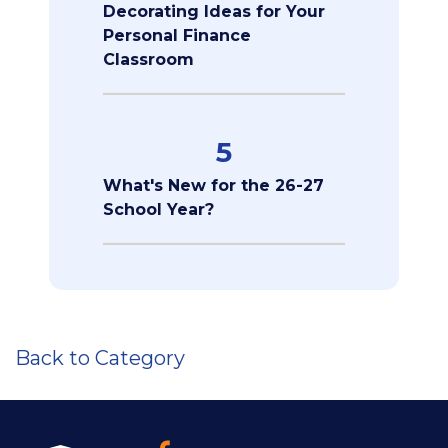
Decorating Ideas for Your
Personal Finance
Classroom
5
What's New for the 26-27
School Year?
Back to Category