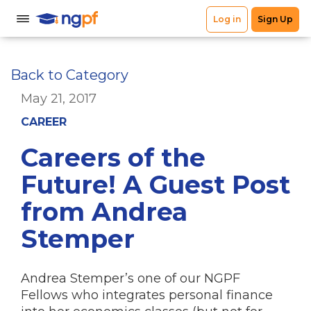
Back to Category
May 21, 2017
CAREER
Careers of the
Future! A Guest Post
from Andrea
Stemper
Andrea Stemper’s one of our NGPF
Fellows who integrates personal finance