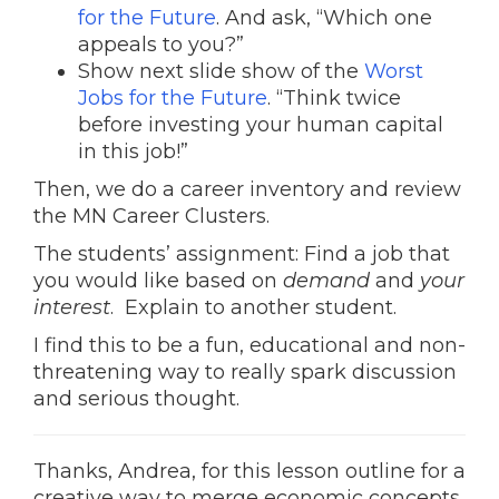
for the Future
. And ask, “Which one
appeals to you?”
Show next slide show of the
Worst
Jobs for the Future
. “Think twice
before investing your human capital
in this job!”
Then, we do a career inventory and review
the MN Career Clusters.
The students’ assignment: Find a job that
you would like based on
demand
and
your
interest
. Explain to another student.
I find this to be a fun, educational and non-
threatening way to really spark discussion
and serious thought.
Thanks, Andrea, for this lesson outline for a
creative way to merge economic concepts