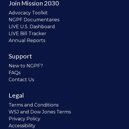
Join Mission 2030
Advocacy Toolkit
NGPF Documentaries
LIVE U.S. Dashboard
LIVE Bill Tracker
Annual Reports
Support
New to NGPF?
FAQs
Contact Us
Legal
Terms and Conditions
WSJ and Dow Jones Terms
Privacy Policy
Accessibility