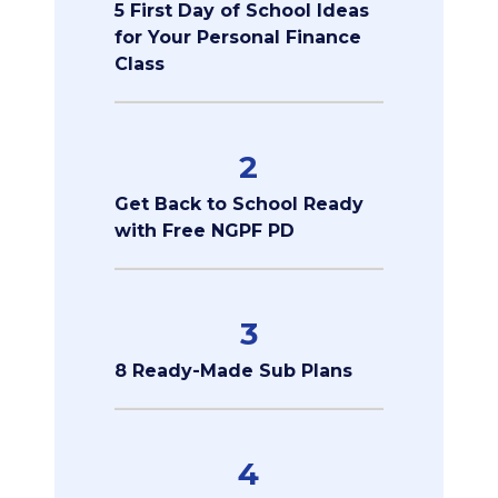
5 First Day of School Ideas
for Your Personal Finance
Class
2
Get Back to School Ready
with Free NGPF PD
3
8 Ready-Made Sub Plans
4