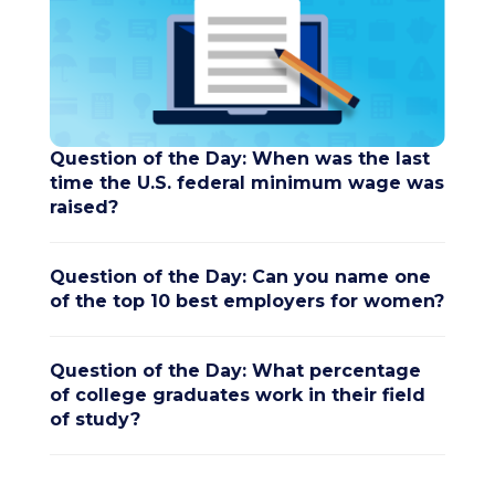
Question of the Day: When was the last
time the U.S. federal minimum wage was
raised?
Question of the Day: Can you name one
of the top 10 best employers for women?
Question of the Day: What percentage
of college graduates work in their field
of study?