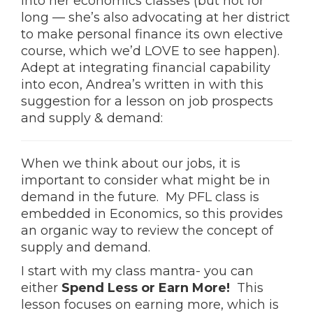
into her economics classes (but not for
long — she’s also advocating at her district
to make personal finance its own elective
course, which we’d LOVE to see happen).
Adept at integrating financial capability
into econ, Andrea’s written in with this
suggestion for a lesson on job prospects
and supply & demand:
When we think about our jobs, it is
important to consider what might be in
demand in the future. My PFL class is
embedded in Economics, so this provides
an organic way to review the concept of
supply and demand.
I start with my class mantra- you can
either
Spend Less or Earn More!
This
lesson focuses on earning more, which is