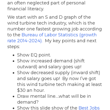
an often neglected part of personal
financial literacy.
We start with an S and D graph of the
wind turbine tech industry, which is the
number one fastest growing job according
to the
Bureau of Labor Statistics (growth
rate 2014-2024).
My key points and next
steps:
Show EQ point.
Show increased demand (shift
outward) and salary goes up!
Show decreased supply (inward shift)
and salary goes up! By now I’ve got
this wind turbine tech making at least
$30 an hour.
Draw mental line….what will be in
demand?
Show this slide show of the
Best Jobs