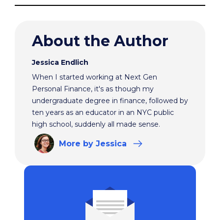
About the Author
Jessica Endlich
When I started working at Next Gen
Personal Finance, it's as though my
undergraduate degree in finance, followed by
ten years as an educator in an NYC public
high school, suddenly all made sense.
More
by Jessica