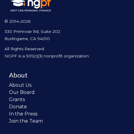
© 2014-2026
330 Primrose Rd, Suite 202
Burlingame, CA 94010
All Rights Reserved.
NGPF is a 501(c)(3) nonprofit organization
About
About Us
Our Board
Grants
Donate
In the Press
Join the Team