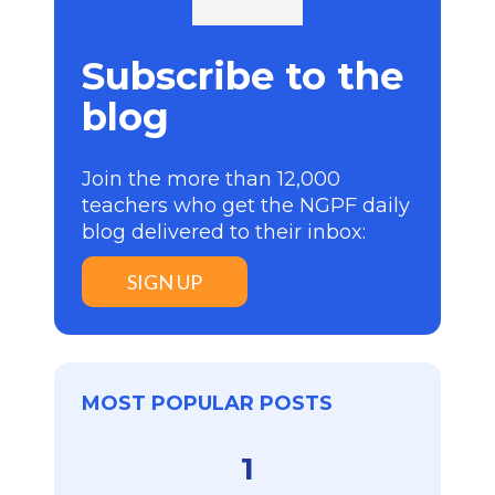
Subscribe to the
blog
Join the more than 12,000
teachers who get the NGPF daily
blog delivered to their inbox:
SIGN UP
MOST POPULAR POSTS
1