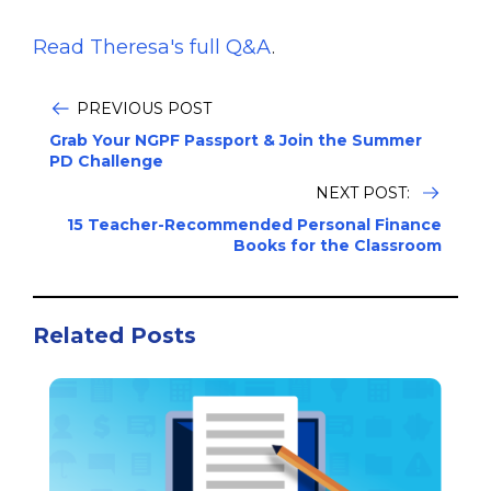
Read Theresa's full Q&A
.
PREVIOUS POST
Grab Your NGPF Passport & Join the Summer
PD Challenge
NEXT POST:
15 Teacher-Recommended Personal Finance
Books for the Classroom
Related Posts