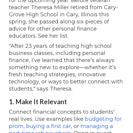
for the upcoming year. Before veteran
teacher Theresa Miller retired from Cary-
Grove High School in Cary, Illinois this
spring, she passed along six pieces of
advice for other personal finance
educators. See her list.
"After 23 years of teaching high school
business classes, including personal
finance, I’ve learned that there’s always
something new to explore—whether it’s
fresh teaching strategies, innovative
technology, or ways to better connect with
students," says Theresa.
1. Make It Relevant
Connect financial concepts to students'
real lives. Use examples like
budgeting for
prom
,
buying a first car
, or
managing a