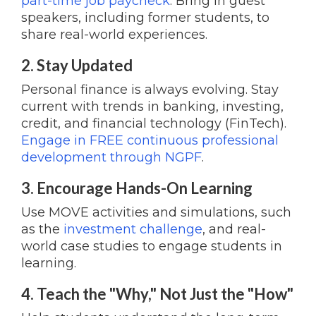
part-time job paycheck
. Bring in guest
speakers, including former students, to
share real-world experiences.
2. Stay Updated
Personal finance is always evolving. Stay
current with trends in banking, investing,
credit, and financial technology (FinTech).
Engage in FREE continuous professional
development through NGPF
.
3. Encourage Hands-On Learning
Use MOVE activities and simulations, such
as the
investment challenge
, and real-
world case studies to engage students in
learning.
4. Teach the "Why," Not Just the "How"