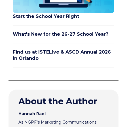
Start the School Year Right
What's New for the 26-27 School Year?
Find us at ISTELive & ASCD Annual 2026
in Orlando
About the Author
Hannah Rael
As NGPF's Marketing Communications