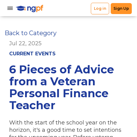
Back to Category
Jul 22, 2025
CURRENT EVENTS
6 Pieces of Advice
from a Veteran
Personal Finance
Teacher
With the start of the school year on the
horizon, it's a good time to set intentions