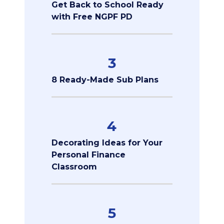
Get Back to School Ready
with Free NGPF PD
3
8 Ready-Made Sub Plans
4
Decorating Ideas for Your
Personal Finance
Classroom
5