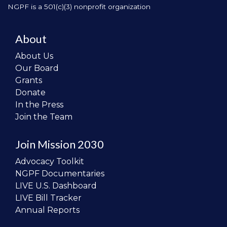
NGPF is a 501(c)(3) nonprofit organization
About
About Us
Our Board
Grants
Donate
In the Press
Join the Team
Join Mission 2030
Advocacy Toolkit
NGPF Documentaries
LIVE U.S. Dashboard
LIVE Bill Tracker
Annual Reports