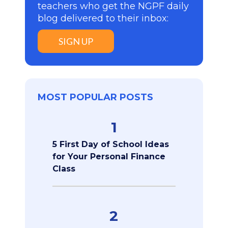
teachers who get the NGPF daily
blog delivered to their inbox:
SIGN UP
MOST POPULAR POSTS
1
5 First Day of School Ideas
for Your Personal Finance
Class
2