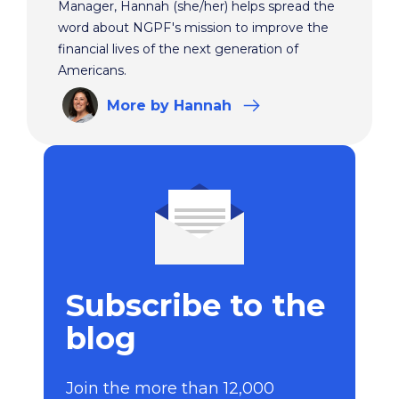
Manager, Hannah (she/her) helps spread the
word about NGPF's mission to improve the
financial lives of the next generation of
Americans.
More
by Hannah
Subscribe to the
blog
Join the more than 12,000