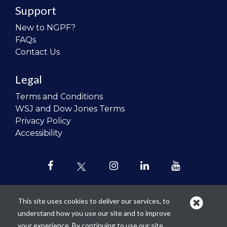
Support
New to NGPF?
FAQs
Contact Us
Legal
Terms and Conditions
WSJ and Dow Jones Terms
Privacy Policy
Accessibility
This site uses cookies to deliver our services, to
understand how you use our site and to improve
Our mission is to
revolutionize the
your experience. By continuing to use our site,