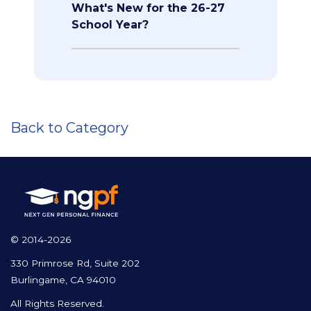
What's New for the 26-27
School Year?
Back to Category
© 2014-2026
330 Primrose Rd, Suite 202
Burlingame, CA 94010
All Rights Reserved.