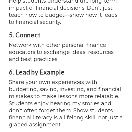
Help students understand the long-term
impact of financial decisions. Don't just
teach how to budget—show how it leads
to financial security.
5. Connect
Network with other personal finance
educators to exchange ideas, resources
and best practices.
6. Lead by Example
Share your own experiences with
budgeting, saving, investing, and financial
mistakes to make lessons more relatable.
Students enjoy hearing my stories and
don't often forget them. Show students
financial literacy is a lifelong skill, not just a
graded assignment.