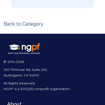
Back to Category
© 2014-2026
330 Primrose Rd, Suite 202
Burlingame, CA 94010
All Rights Reserved.
NGPF is a 501(c)(3) nonprofit organization
About