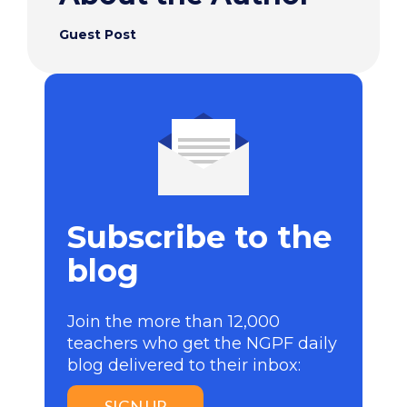
Guest Post
Subscribe to the
blog
Join the more than 12,000
teachers who get the NGPF daily
blog delivered to their inbox:
SIGN UP