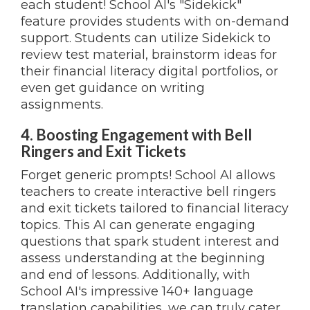
each student! School AI's "Sidekick"
feature provides students with on-demand
support. Students can utilize Sidekick to
review test material, brainstorm ideas for
their financial literacy digital portfolios, or
even get guidance on writing
assignments.
4. Boosting Engagement with Bell
Ringers and Exit Tickets
Forget generic prompts! School AI allows
teachers to create interactive bell ringers
and exit tickets tailored to financial literacy
topics. This AI can generate engaging
questions that spark student interest and
assess understanding at the beginning
and end of lessons. Additionally, with
School AI's impressive 140+ language
translation capabilities, we can truly cater