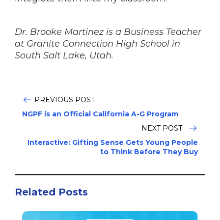
Dr. Brooke Martinez is a Business Teacher
at Granite Connection High School in
South Salt Lake, Utah.
PREVIOUS POST
NGPF is an Official California A-G Program
NEXT POST:
Interactive: Gifting Sense Gets Young People
to Think Before They Buy
Related Posts