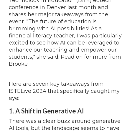
Technology in Education (ISTE) edtech
conference in Denver last month and
shares her major takeaways from the
event. "The future of education is
brimming with AI possibilities! As a
financial literacy teacher, I was particularly
excited to see how AI can be leveraged to
enhance our teaching and empower our
students," she said. Read on for more from
Brooke.
Here are seven key takeaways from
ISTELive 2024 that specifically caught my
eye:
1. A Shift in Generative AI
There was a clear buzz around generative
AI tools, but the landscape seems to have