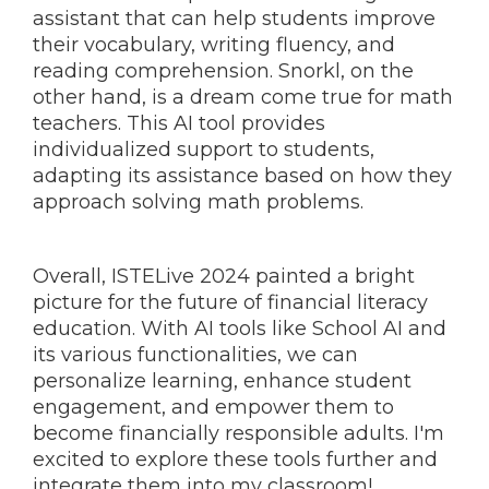
assistant that can help students improve
their vocabulary, writing fluency, and
reading comprehension. Snorkl, on the
other hand, is a dream come true for math
teachers. This AI tool provides
individualized support to students,
adapting its assistance based on how they
approach solving math problems.
Overall, ISTELive 2024 painted a bright
picture for the future of financial literacy
education. With AI tools like School AI and
its various functionalities, we can
personalize learning, enhance student
engagement, and empower them to
become financially responsible adults. I'm
excited to explore these tools further and
integrate them into my classroom!