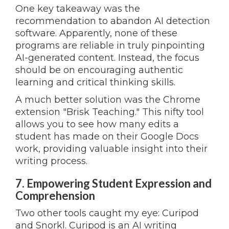
One key takeaway was the
recommendation to abandon AI detection
software. Apparently, none of these
programs are reliable in truly pinpointing
AI-generated content. Instead, the focus
should be on encouraging authentic
learning and critical thinking skills.
A much better solution was the Chrome
extension "Brisk Teaching." This nifty tool
allows you to see how many edits a
student has made on their Google Docs
work, providing valuable insight into their
writing process.
7. Empowering Student Expression and
Comprehension
Two other tools caught my eye: Curipod
and Snorkl. Curipod is an AI writing