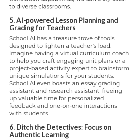
to diverse classrooms.
5. AI-powered Lesson Planning and
Grading for Teachers
School AI has a treasure trove of tools
designed to lighten a teacher's load.
Imagine having a virtual curriculum coach
to help you craft engaging unit plans or a
project-based activity expert to brainstorm
unique simulations for your students.
School AI even boasts an essay grading
assistant and research assistant, freeing
up valuable time for personalized
feedback and one-on-one interactions
with students.
6. Ditch the Detectives: Focus on
Authentic Learning