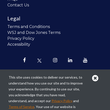
Contact Us
Legal
Terms and Conditions
WSJ and Dow Jones Terms
Privacy Policy
Accessibility
This site uses cookies to deliver our services, to
understand how you use our site and to improve
Our mission is to
revolutionize the
your experience. By continuing to use our site,
teaching of personal finance in all
you acknowledge that you have read,
schools and to improve the financial
understand, and accept our
Privacy Policy
and
lives of the next generation of
Terms of Service
. Your use of our website is