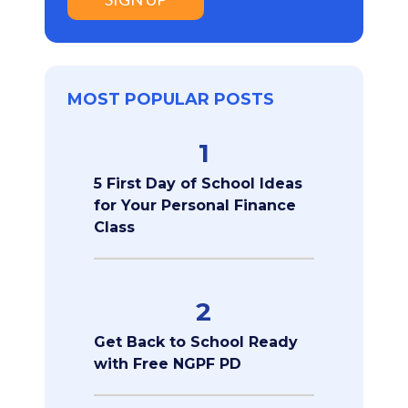
MOST POPULAR POSTS
1
5 First Day of School Ideas
for Your Personal Finance
Class
2
Get Back to School Ready
with Free NGPF PD