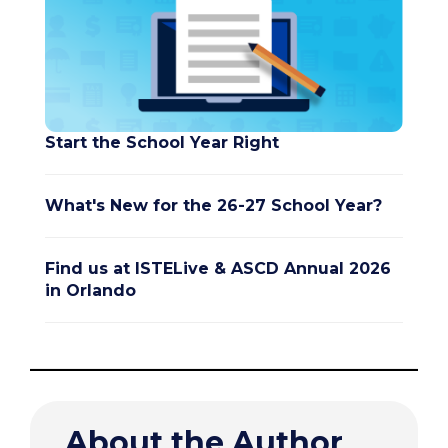
Start the School Year Right
What's New for the 26-27 School Year?
Find us at ISTELive & ASCD Annual 2026
in Orlando
About the Author