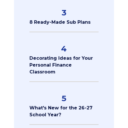
3
8 Ready-Made Sub Plans
4
Decorating Ideas for Your
Personal Finance
Classroom
5
What's New for the 26-27
School Year?