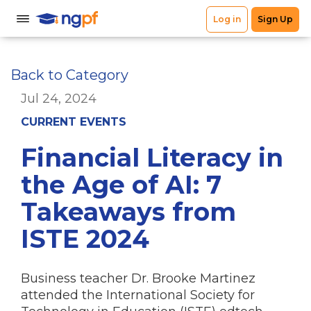
Back to Category
Jul 24, 2024
CURRENT EVENTS
Financial Literacy in
the Age of AI: 7
Takeaways from
ISTE 2024
Business teacher Dr. Brooke Martinez
attended the International Society for