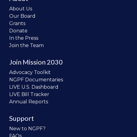
About Us
Our Board
Grants
Donate
In the Press
Join the Team
Join Mission 2030
Advocacy Toolkit
NGPF Documentaries
LIVE U.S. Dashboard
LIVE Bill Tracker
Annual Reports
Support
New to NGPF?
FAQs