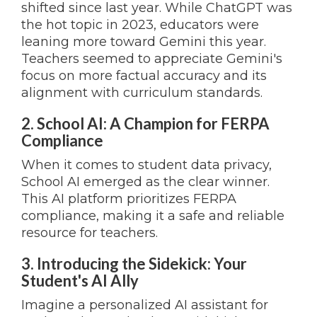
shifted since last year. While ChatGPT was
the hot topic in 2023, educators were
leaning more toward Gemini this year.
Teachers seemed to appreciate Gemini's
focus on more factual accuracy and its
alignment with curriculum standards.
2. School AI: A Champion for FERPA
Compliance
When it comes to student data privacy,
School AI emerged as the clear winner.
This AI platform prioritizes FERPA
compliance, making it a safe and reliable
resource for teachers.
3. Introducing the Sidekick: Your
Student's AI Ally
Imagine a personalized AI assistant for