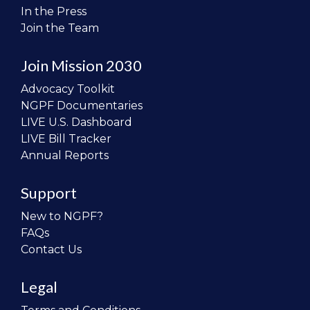
In the Press
Join the Team
Join Mission 2030
Advocacy Toolkit
NGPF Documentaries
LIVE U.S. Dashboard
LIVE Bill Tracker
Annual Reports
Support
New to NGPF?
FAQs
Contact Us
Legal