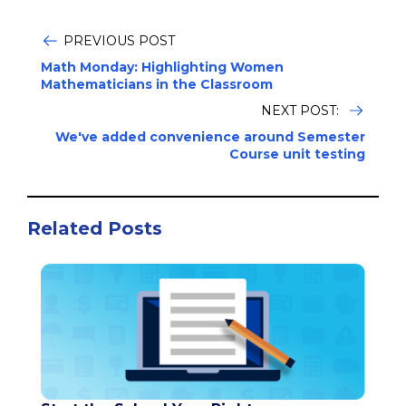
PREVIOUS POST
Math Monday: Highlighting Women
Mathematicians in the Classroom
NEXT POST:
We've added convenience around Semester
Course unit testing
Related Posts