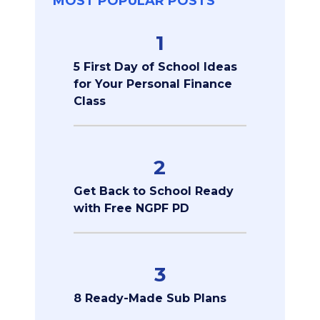
MOST POPULAR POSTS
1
5 First Day of School Ideas
for Your Personal Finance
Class
2
Get Back to School Ready
with Free NGPF PD
3
8 Ready-Made Sub Plans