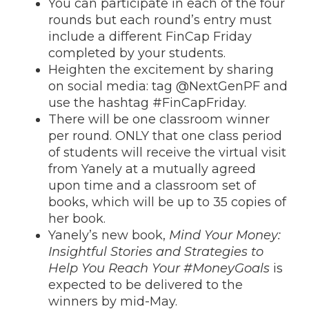
You can participate in each of the four
rounds but each round’s entry must
include a different FinCap Friday
completed by your students.
Heighten the excitement by sharing
on social media: tag @NextGenPF and
use the hashtag #FinCapFriday.
There will be one classroom winner
per round. ONLY that one class period
of students will receive the virtual visit
from Yanely at a mutually agreed
upon time and a classroom set of
books, which will be up to 35 copies of
her book.
Yanely’s new book,
Mind Your Money:
Insightful Stories and Strategies to
Help You Reach Your #MoneyGoals
is
expected to be delivered to the
winners by mid-May.