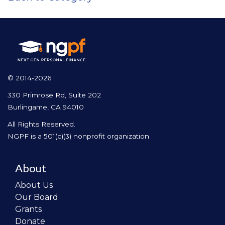
© 2014-2026
330 Primrose Rd, Suite 202
Burlingame, CA 94010
All Rights Reserved.
NGPF is a 501(c)(3) nonprofit organization
About
About Us
Our Board
Grants
Donate