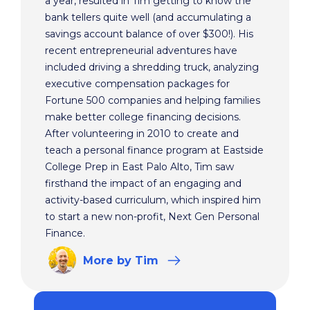
a year, resulted in Tim getting to know the
bank tellers quite well (and accumulating a
savings account balance of over $300!). His
recent entrepreneurial adventures have
included driving a shredding truck, analyzing
executive compensation packages for
Fortune 500 companies and helping families
make better college financing decisions.
After volunteering in 2010 to create and
teach a personal finance program at Eastside
College Prep in East Palo Alto, Tim saw
firsthand the impact of an engaging and
activity-based curriculum, which inspired him
to start a new non-profit, Next Gen Personal
Finance.
More
by Tim