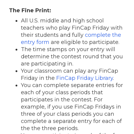
The Fine Print:
All U.S. middle and high school
teachers who play FinCap Friday with
their students and fully
complete the
entry form
are eligible to participate.
The time stamps on your entry will
determine the contest round that you
are participating in.
Your classroom can play any FinCap
Friday in the
FinCap Friday Library
.
You can complete separate entries for
each of your class periods that
participates in the contest. For
example, if you use FinCap Fridays in
three of your class periods you can
complete a separate entry for each of
the the three periods.