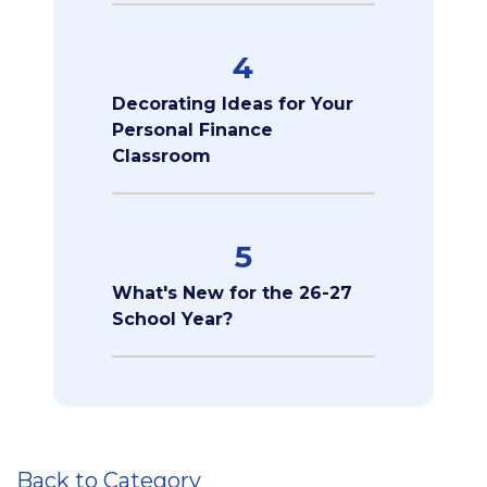
4
Decorating Ideas for Your
Personal Finance
Classroom
5
What's New for the 26-27
School Year?
Back to Category