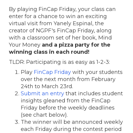
By playing FinCap Friday, your class can
enter for a chance to win an exciting
virtual visit from Yanely Espinal, the
creator of NGPF's FinCap Friday, along
with a classroom set of her book, Mind
Your Money
and a pizza party for the
winning class in each round!
TLDR: Participating is as easy as 1-2-3:
Play
FinCap Friday
with your students
over the next month from February
24th to March 23rd.
Submit an entry
that includes student
insights gleaned from the FinCap
Friday before the weekly deadlines
(see chart below).
The winner will be announced weekly
each Friday during the contest period