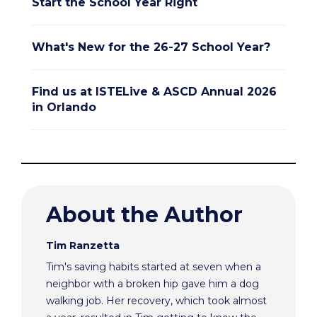
Start the School Year Right
What's New for the 26-27 School Year?
Find us at ISTELive & ASCD Annual 2026
in Orlando
About the Author
Tim Ranzetta
Tim's saving habits started at seven when a
neighbor with a broken hip gave him a dog
walking job. Her recovery, which took almost