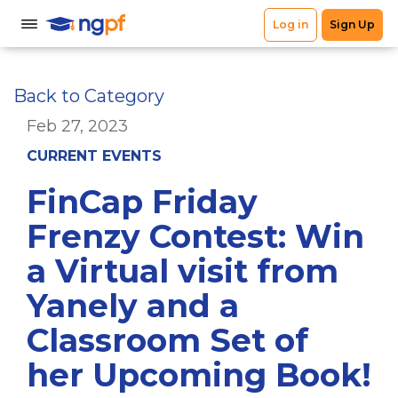
Back to Category
Feb 27, 2023
CURRENT EVENTS
FinCap Friday
Frenzy Contest: Win
a Virtual visit from
Yanely and a
Classroom Set of
her Upcoming Book!