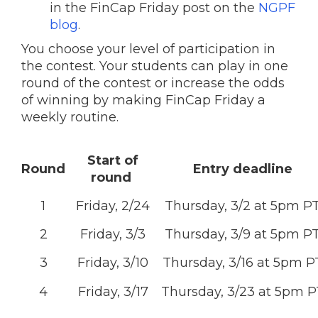
in the FinCap Friday post on the
NGPF
blog
.
You choose your level of participation in
the contest. Your students can play in one
round of the contest or increase the odds
of winning by making FinCap Friday a
weekly routine.
Start of
Round
Entry deadline
round
1
Friday, 2/24
Thursday, 3/2 at 5pm P
2
Friday, 3/3
Thursday, 3/9 at 5pm P
3
Friday, 3/10
Thursday, 3/16 at 5pm P
4
Friday, 3/17
Thursday, 3/23 at 5pm P