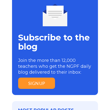
Subscribe to the
blog
Join the more than 12,000
teachers who get the NGPF daily
blog delivered to their inbox:
SIGN UP