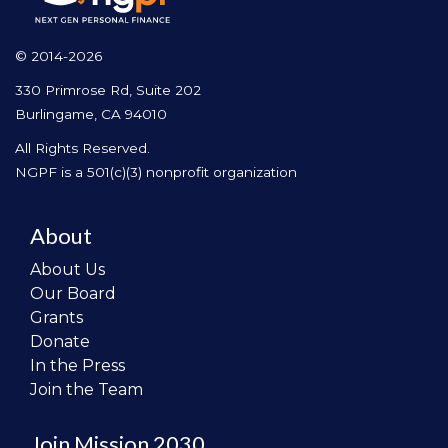
© 2014-2026
330 Primrose Rd, Suite 202
Burlingame, CA 94010
All Rights Reserved.
NGPF is a 501(c)(3) nonprofit organization
About
About Us
Our Board
Grants
Donate
In the Press
Join the Team
Join Mission 2030