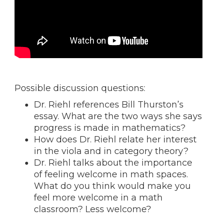
Possible discussion questions:
Dr. Riehl references Bill Thurston’s
essay. What are the two ways she says
progress is made in mathematics?
How does Dr. Riehl relate her interest
in the viola and in category theory?
Dr. Riehl talks about the importance
of feeling welcome in math spaces.
What do you think would make you
feel more welcome in a math
classroom? Less welcome?