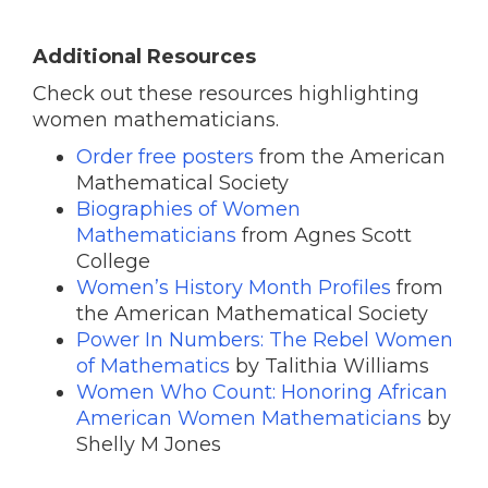
Additional Resources
Check out these resources highlighting
women mathematicians.
Order free posters
from the American
Mathematical Society
Biographies of Women
Mathematicians
from Agnes Scott
College
Women’s History Month Profiles
from
the American Mathematical Society
Power In Numbers: The Rebel Women
of Mathematics
by Talithia Williams
Women Who Count: Honoring African
American Women Mathematicians
by
Shelly M Jones