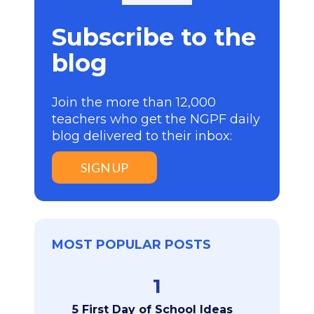
Subscribe to the
blog
Join the more than 12,000
teachers who get the NGPF daily
blog delivered to their inbox:
SIGN UP
MOST POPULAR POSTS
1
5 First Day of School Ideas