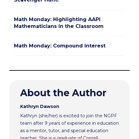
Math Monday: Highlighting AAPI
Mathematicians in the Classroom
Math Monday: Compound Interest
About the Author
Kathryn Dawson
Kathryn (she/her) is excited to join the NGPF
team after 9 years of experience in education
as a mentor, tutor, and special education
teacher. She is a graduate of Cornell