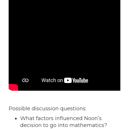
Possible discussion questions:
What factors influenced Noon’s
decision to go into mathematics?