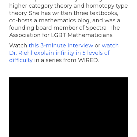
higher category theory and homotopy type
theory. She has written three textbooks,
co-hosts a mathematics blog, and was a
founding board member of Spectra: The
Association for LGBT Mathematicians.
Watch
this 3-minute interview
or
watch
Dr. Riehl explain infinity in 5 levels of
difficulty
in a series from WIRED.