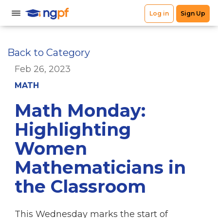
Back to Category
Feb 26, 2023
MATH
Math Monday:
Highlighting
Women
Mathematicians in
the Classroom
This Wednesday marks the start of