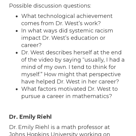
Possible discussion questions:
What technological achievement
comes from Dr. West’s work?
In what ways did systemic racism
impact Dr. West’s education or
career?
Dr. West describes herself at the end
of the video by saying “usually, I had a
mind of my own. I tend to think for
myself.” How might that perspective
have helped Dr. West in her career?
What factors motivated Dr. West to
pursue a career in mathematics?
Dr. Emily Riehl
Dr. Emily Riehl is a math professor at
Johns Hopkins University working on