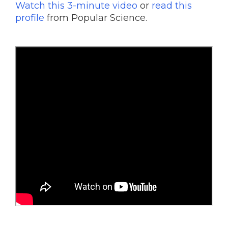
Watch this 3-minute video
or
read this
profile
from Popular Science.