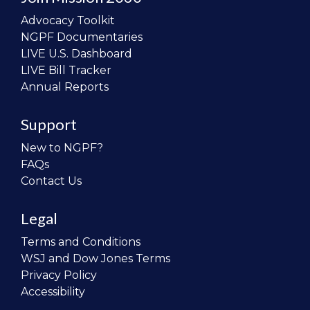
Advocacy Toolkit
NGPF Documentaries
LIVE U.S. Dashboard
LIVE Bill Tracker
Annual Reports
Support
New to NGPF?
FAQs
Contact Us
Legal
Terms and Conditions
WSJ and Dow Jones Terms
Privacy Policy
Accessibility