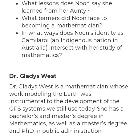
What lessons does Noon say she
learned from her Aunty?
What barriers did Noon face to
becoming a mathematician?
In what ways does Noon’s identity as
Gamilaroi (an Indigenous nation in
Australia) intersect with her study of
mathematics?
Dr. Gladys West
Dr. Gladys West is a mathematician whose
work modeling the Earth was
instrumental to the development of the
GPS systems we still use today. She has a
bachelor’s and master’s degree in
Mathematics, as well as a master’s degree
and PhD in public administration.