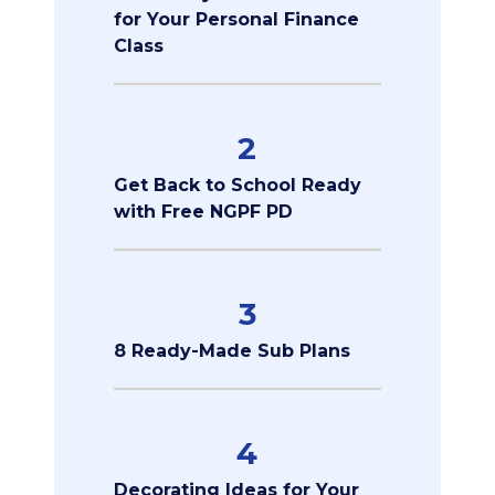
for Your Personal Finance
Class
2
Get Back to School Ready
with Free NGPF PD
3
8 Ready-Made Sub Plans
4
Decorating Ideas for Your