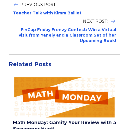
PREVIOUS POST
Teacher Talk with Kimra Balliet
NEXT POST:
FinCap Friday Frenzy Contest: Win a Virtual
visit from Yanely and a Classroom Set of her
Upcoming Book!
Related Posts
Math Monday: Gamify Your Review with a
Scavenger Hunt!