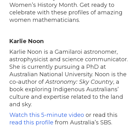
Women’s History Month. Get ready to
celebrate with these profiles of amazing
women mathematicians.
Karlie Noon
Karlie Noon is a Gamilaroi astronomer,
astrophysicist and science communicator.
She is currently pursuing a PhD at
Australian National University. Noon is the
co-author of
Astronomy: Sky Country
, a
book exploring Indigenous Australians’
culture and expertise related to the land
and sky.
Watch this 5-minute video
or read this
read this profile
from Australia’s SBS.