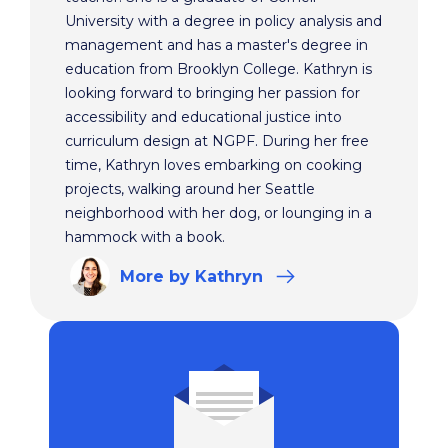
University with a degree in policy analysis and
management and has a master's degree in
education from Brooklyn College. Kathryn is
looking forward to bringing her passion for
accessibility and educational justice into
curriculum design at NGPF. During her free
time, Kathryn loves embarking on cooking
projects, walking around her Seattle
neighborhood with her dog, or lounging in a
hammock with a book.
More
by Kathryn