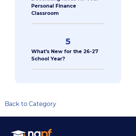
Personal Finance
Classroom
5
What's New for the 26-27
School Year?
Back to Category