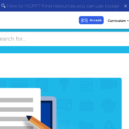
🔍 New to NGPF? Find resources you can use today!