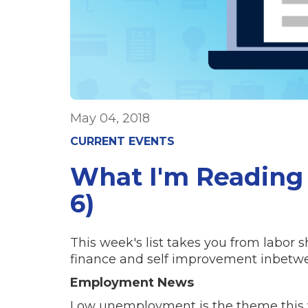
May 04, 2018
CURRENT EVENTS
What I'm Reading
6)
This week's list takes you from labor s
finance and self improvement inbetw
Employment News
Low unemployment is the theme this