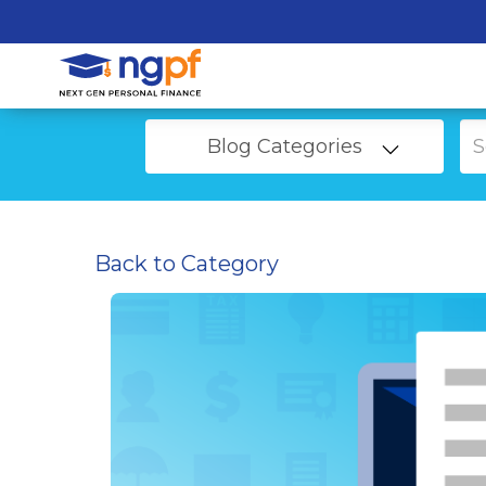
Blog Categories
Back to Category