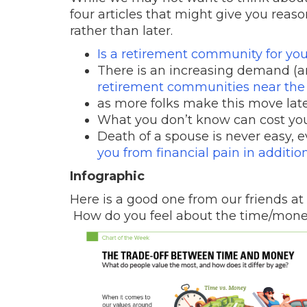
four articles that might give you reason
rather than later.
Is a retirement community for yo
There is an increasing demand (an
retirement communities near the
as more folks make this move later 
What you don’t know can cost yo
Death of a spouse is never easy, e
you from financial pain in addition 
Infographic
Here is a good one from our friends at
How do you feel about the time/mone