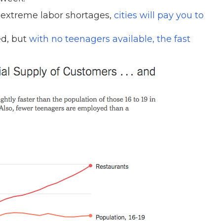
 extreme labor shortages,
cities will pay you to
ed, but
with no teenagers available, the fast