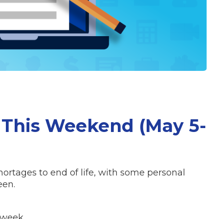
 This Weekend (May 5-
hortages to end of life, with some personal
een.
 week.