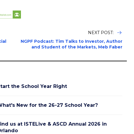
NEXT POST:
ial
NGPF Podcast: Tim Talks to Investor, Author
and Student of the Markets, Meb Faber
tart the School Year Right
hat's New for the 26-27 School Year?
ind us at ISTELive & ASCD Annual 2026 in
rlando