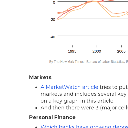
Markets
A MarketWatch article
tries to pu
markets and includes several key g
on a key graph in this article.
And then there were 3 (major cel
Personal Finance
Which banks have growing depos