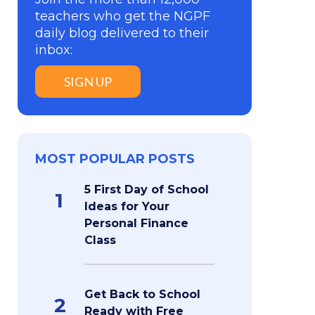
teachers who get the NGPF
daily blog delivered to their
inbox:
SIGN UP
MOST POPULAR POSTS
5 First Day of School
1
Ideas for Your
Personal Finance
Class
Get Back to School
2
Ready with Free