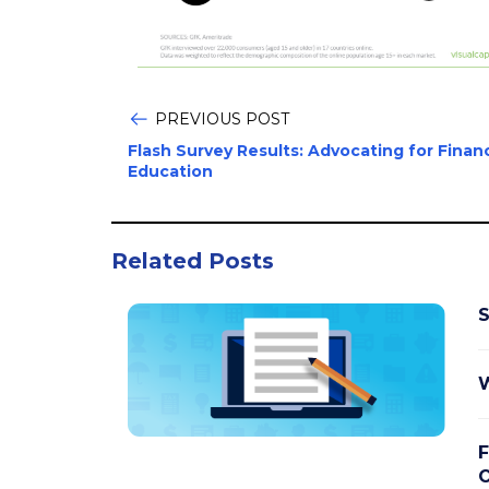
PREVIOUS POST
Flash Survey Results: Advocating for Financ
Education
Related Posts
S
W
F
O