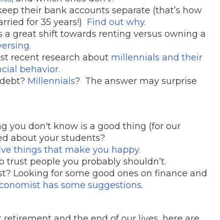
keep their bank accounts separate (that’s how
ried for 35 years!)
Find out why
.
s a great shift towards renting versus owning a
versing
.
ost recent research about
millennials and their
cial behavior.
 debt?
Millennials
? The answer may surprise
g you don't know is a good thing (for our
ed about your students?
five things that make you happy.
o trust people you probably shouldn’t.
st? Looking for some good ones on finance and
conomist has some suggestions.
retirement and the end of our lives, here are