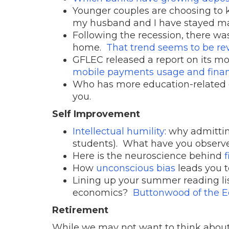
Younger couples are choosing to 
my husband and I have stayed mar
Following the recession, there wa
home.
That trend seems to be re
GFLEC released a report on its m
mobile payments usage and finan
Who has more education-related
you.
Self Improvement
Intellectual humility
: why admittin
students). What have you observ
Here is the neuroscience behind
How
unconscious bias
leads you t
Lining up your summer reading li
economics?
Buttonwood of the E
Retirement
While we may not want to think about 