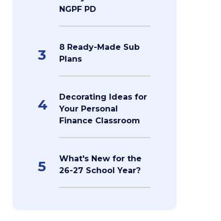
NGPF PD
8 Ready-Made Sub
3
Plans
Decorating Ideas for
4
Your Personal
Finance Classroom
What's New for the
5
26-27 School Year?