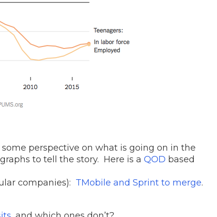
t some perspective on what is going on in the
raphs to tell the story. Here is a
QOD
based
lular companies):
TMobile and Sprint to merge
.
its
, and which ones don’t?