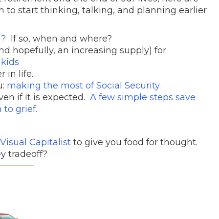
 to start thinking, talking, and planning earlier
u?
If so, when and where?
d hopefully, an increasing supply) for
 kids
in life.
u:
making the most of Social Security.
ven if it is expected.
A few simple steps save
to grief.
Visual Capitalist
to give you food for thought.
y tradeoff?