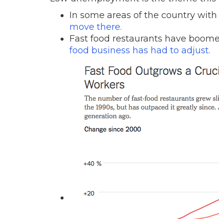
In some areas of the country with
move there.
Fast food restaurants have boom
food business has had to adjust.