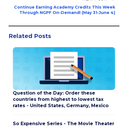
Continue Earning Academy Credits This Week
Through NGPF On-Demand! (May 31-June 4)
Related Posts
Question of the Day: Order these
countries from highest to lowest tax
rates - United States, Germany, Mexico
So Expensive Series - The Movie Theater