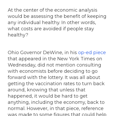
At the center of the economic analysis
would be assessing the benefit of keeping
any individual healthy. In other words,
what costs are avoided if people stay
healthy?
Ohio Governor DeWine, in his
op-ed piece
that appeared in the New York Times on
Wednesday, did not mention consulting
with economists before deciding to go
forward with the lottery. It was all about
getting the vaccination rates to turn back
around, knowing that unless that
happened, it would be hard to get
anything, including the economy, back to
normal. However, in that piece, reference
was made to some figures that could help