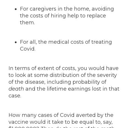
For caregivers in the home, avoiding
the costs of hiring help to replace
them.
For all, the medical costs of treating
Covid.
In terms of extent of costs, you would have
to look at some distribution of the severity
of the disease, including probability of
death
and the lifetime earnings lost in that
case.
How many cases of Covid averted by the
vaccine would it take to be equal to, say,