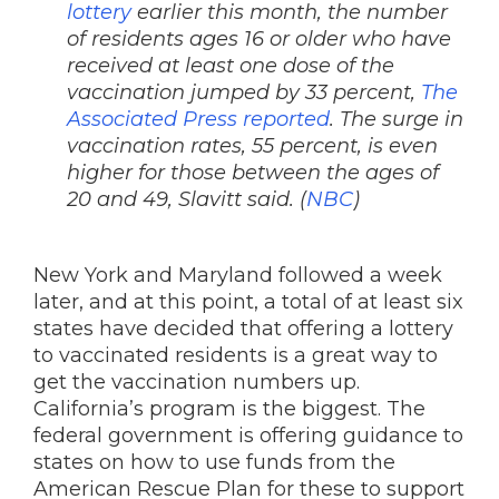
lottery
earlier this month, the number
of residents ages 16 or older who have
received at least one dose of the
vaccination jumped by 33 percent,
The
Associated Press reported
. The surge in
vaccination rates, 55 percent, is even
higher for those between the ages of
20 and 49, Slavitt said. (
NBC
)
New York and Maryland followed a week
later, and at this point, a total of at least six
states have decided that offering a lottery
to vaccinated residents is a great way to
get the vaccination numbers up.
California’s program is the biggest. The
federal government is offering guidance to
states on how to use funds from the
American Rescue Plan for these to support