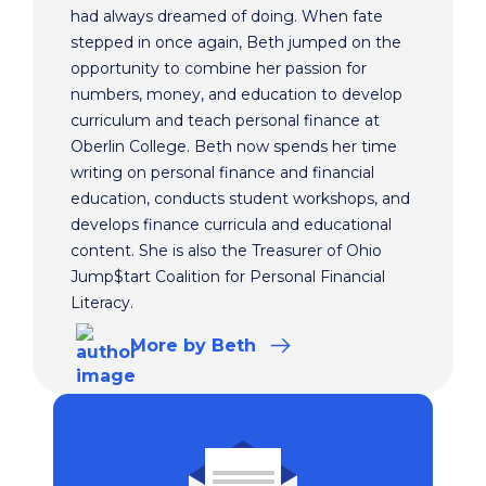
had always dreamed of doing. When fate
stepped in once again, Beth jumped on the
opportunity to combine her passion for
numbers, money, and education to develop
curriculum and teach personal finance at
Oberlin College. Beth now spends her time
writing on personal finance and financial
education, conducts student workshops, and
develops finance curricula and educational
content. She is also the Treasurer of Ohio
Jump$tart Coalition for Personal Financial
Literacy.
More
by Beth