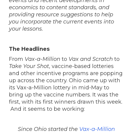
events and recent developments in
economics to content standards, and
providing resource suggestions to help
you incorporate the current events into
your lessons.
The Headlines
From
Vax-a-Million
to
Vax and Scratch
to
Take Your Shot
, vaccine-based lotteries
and other incentive programs are popping
up across the country. Ohio came up with
its Vax-a-Million lottery in mid-May to
bring up the vaccine numbers. It was the
first, with its first winners drawn this week.
And it seems to be working:
Since Ohio started the
Vax-a-Million