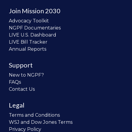
Join Mission 2030
Advocacy Toolkit
NGPF Documentaries
LIVE U.S. Dashboard
LIVE Bill Tracker
Annual Reports
Support
New to NGPF?
FAQs
Contact Us
Legal
Terms and Conditions
WSJ and Dow Jones Terms
Privacy Policy