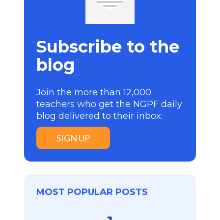
Subscribe to the
blog
Join the more than 12,000
teachers who get the NGPF daily
blog delivered to their inbox:
SIGN UP
MOST POPULAR POSTS