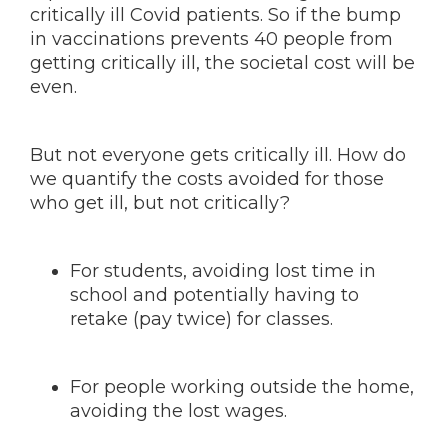
critically ill Covid patients. So if the bump
in vaccinations prevents 40 people from
getting critically ill, the societal cost will be
even.
But not everyone gets critically ill. How do
we quantify the costs avoided for those
who get ill, but not critically?
For students, avoiding lost time in
school and potentially having to
retake (pay twice) for classes.
For people working outside the home,
avoiding the lost wages.