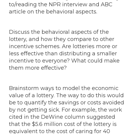
to/reading the NPR interview and ABC
article on the behavioral aspects.
Discuss the behavioral aspects of the
lottery, and how they compare to other
incentive schemes. Are lotteries more or
less effective than distributing a smaller
incentive to everyone? What could make
them more effective?
Brainstorm ways to model the economic
value of a lottery. The way to do this would
be to quantify the savings or costs avoided
by not getting sick. For example, the work
cited in the DeWine column suggested
that the $5.6 million cost of the lottery is
equivalent to the cost of caring for 40