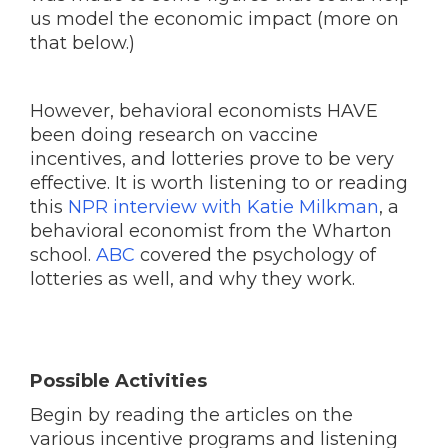
us model the economic impact (more on
that below.)
However, behavioral economists HAVE
been doing research on vaccine
incentives, and lotteries prove to be very
effective. It is worth listening to or reading
this
NPR interview with Katie Milkman
, a
behavioral economist from the Wharton
school.
ABC
covered the psychology of
lotteries as well, and why they work.
Possible Activities
Begin by reading the articles on the
various incentive programs and listening