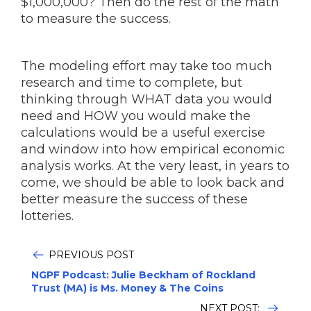
$1,000,000? Then do the rest of the math
to measure the success.
The modeling effort may take too much
research and time to complete, but
thinking through WHAT data you would
need and HOW you would make the
calculations would be a useful exercise
and window into how empirical economic
analysis works. At the very least, in years to
come, we should be able to look back and
better measure the success of these
lotteries.
PREVIOUS POST
NGPF Podcast: Julie Beckham of Rockland
Trust (MA) is Ms. Money & The Coins
NEXT POST: