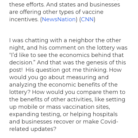
these efforts. And states and businesses
are offering other types of vaccine
incentives. (
NewsNation
) (
CNN
)
I was chatting with a neighbor the other
night, and his comment on the lottery was
“I’d like to see the economics behind that
decision.” And that was the genesis of this
post! His question got me thinking. How
would you go about measuring and
analyzing the economic benefits of the
lottery? How would you compare them to
the benefits of other activities, like setting
up mobile or mass vaccination sites,
expanding testing, or helping hospitals
and businesses recover or make Covid-
related updates?