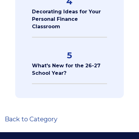
4
Decorating Ideas for Your
Personal Finance
Classroom
5
What's New for the 26-27
School Year?
Back to Category