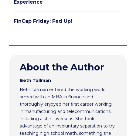
Experience
FinCap Friday: Fed Up!
About the Author
Beth Tallman
Beth Tallman entered the working world
armed with an MBA in finance and
thoroughly enjoyed her first career working
in manufacturing and telecommunications,
including a stint overseas. She took
advantage of an involuntary separation to try
teaching high school math, something she