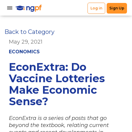
Back to Category
May 29, 2021
ECONOMICS
EconExtra: Do
Vaccine Lotteries
Make Economic
Sense?
EconExtra is a series of posts that go
beyond the textbook, relating current