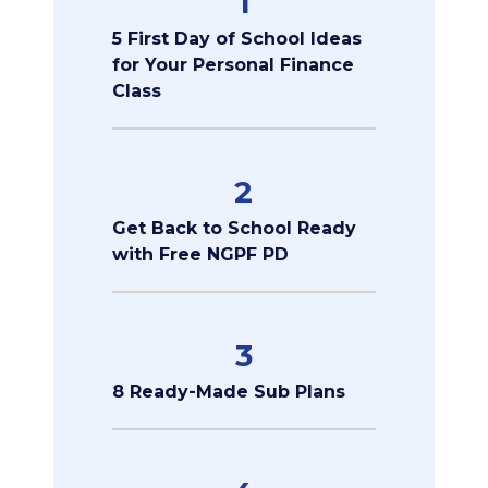
1
5 First Day of School Ideas
for Your Personal Finance
Class
2
Get Back to School Ready
with Free NGPF PD
3
8 Ready-Made Sub Plans