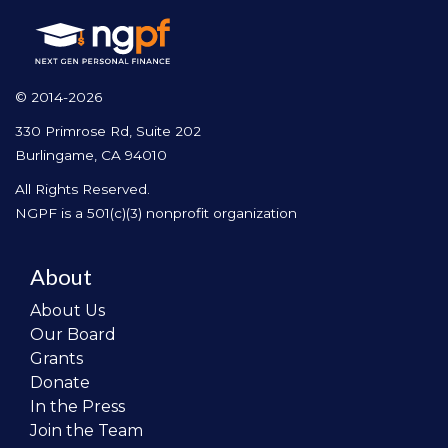
© 2014-2026
330 Primrose Rd, Suite 202
Burlingame, CA 94010
All Rights Reserved.
NGPF is a 501(c)(3) nonprofit organization
About
About Us
Our Board
Grants
Donate
In the Press
Join the Team