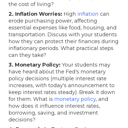
the cost of living?
2. Inflation Worries:
High
inflation
can
erode purchasing power, affecting
essential expenses like food, housing, and
transportation. Discuss with your students
how they can protect their finances during
inflationary periods. What practical steps
can they take?
3. Monetary Policy:
Your students may
have heard about the Fed's monetary
policy decisions (multiple interest rate
increases, with today's announcement to
keep interest rates steady). Break it down
for them. What is
monetary policy
, and
how does it influence interest rates,
borrowing, saving, and investment
decisions?