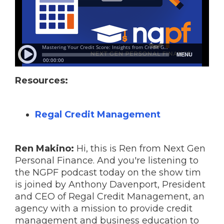
Resources:
Regal Credit Management
Ren Makino:
Hi, this is Ren from Next Gen
Personal Finance. And you're listening to
the NGPF podcast today on the show tim
is joined by Anthony Davenport, President
and CEO of Regal Credit Management, an
agency with a mission to provide credit
management and business education to