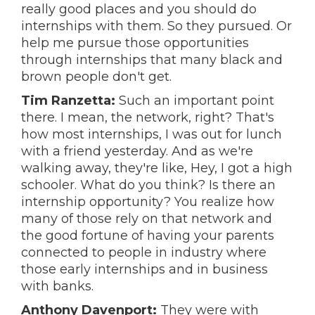
really good places and you should do
internships with them. So they pursued. Or
help me pursue those opportunities
through internships that many black and
brown people don't get.
Tim Ranzetta:
Such an important point
there. I mean, the network, right? That's
how most internships, I was out for lunch
with a friend yesterday. And as we're
walking away, they're like, Hey, I got a high
schooler. What do you think? Is there an
internship opportunity? You realize how
many of those rely on that network and
the good fortune of having your parents
connected to people in industry where
those early internships and in business
with banks.
Anthony Davenport:
They were with