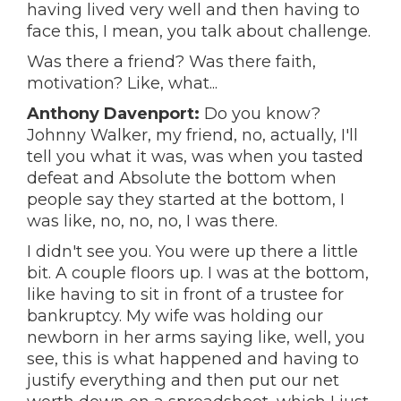
having lived very well and then having to
face this, I mean, you talk about challenge.
Was there a friend? Was there faith,
motivation? Like, what...
Anthony Davenport:
Do you know?
Johnny Walker, my friend, no, actually, I'll
tell you what it was, was when you tasted
defeat and Absolute the bottom when
people say they started at the bottom, I
was like, no, no, no, I was there.
I didn't see you. You were up there a little
bit. A couple floors up. I was at the bottom,
like having to sit in front of a trustee for
bankruptcy. My wife was holding our
newborn in her arms saying like, well, you
see, this is what happened and having to
justify everything and then put our net