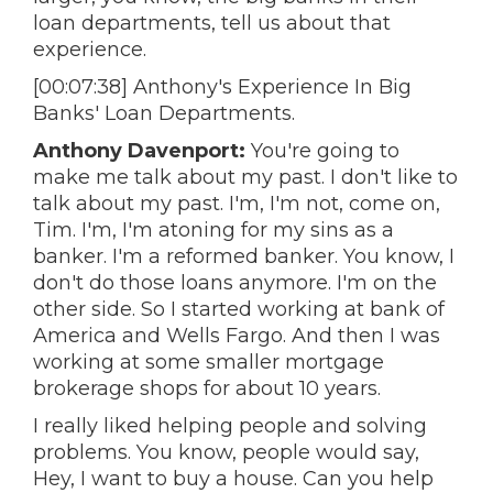
loan departments, tell us about that
experience.
[00:07:38] Anthony's Experience In Big
Banks' Loan Departments.
Anthony Davenport:
You're going to
make me talk about my past. I don't like to
talk about my past. I'm, I'm not, come on,
Tim. I'm, I'm atoning for my sins as a
banker. I'm a reformed banker. You know, I
don't do those loans anymore. I'm on the
other side. So I started working at bank of
America and Wells Fargo. And then I was
working at some smaller mortgage
brokerage shops for about 10 years.
I really liked helping people and solving
problems. You know, people would say,
Hey, I want to buy a house. Can you help