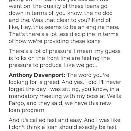
went on, the quality of these loans go
down in terms of, you know, the no doc
and the. Was that clear to you? Kind of
like, Hey, this seems to be an engine here.
That's there's a lot less discipline in terms
of how we're providing these loans.
There's a lot of pressure. I mean, my guess
is folks on the front line are feeling the
pressure to produce. Like we got...
Anthony Davenport:
The word you're
looking for is greed. And yes, I did. I'll never
forget the day I was sitting, you know, in a
mandatory meeting with my boss at Wells
Fargo, and they said, we have this new
loan program.
And it's called fast and easy. And I was like,
I don't think a loan should exactly be fast