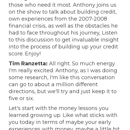
those who need it most. Anthony joins us
on the show to talk about building credit,
own experiences from the 2007-2008
financial crisis, as well as the obstacles he
had to face throughout his journey, Listen
to this discussion to get invaluable insight
into the process of building up your credit
score. Enjoy!
Tim Ranzetta:
All right. So much energy.
I'm really excited. Anthony, as I was doing
some research, I'm like this conversation
can go to about a million different
directions, but we'll try and just keep it to
five or six.
Let's start with the money lessons you
learned growing up. Like what sticks with
you today in terms of maybe your early
experiences with money, maybe a little bit