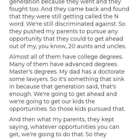
generation because they went and they
fought too. And they came back and found
that they were still getting called the N
word. We're still discriminated against. So
they pushed my parents to pursue any
opportunity that they could to get ahead
out of my, you know, 20 aunts and uncles.
Almost all of them have college degrees.
Many of them have advanced degrees.
Master's degrees. My dad has a doctorate
some lawyers. So it's something that sink
in because that generation said, that's
enough. We're going to get ahead and
we're going to get our kids the
opportunities. So those kids pursued that.
And then what my parents, they kept
saying, whatever opportunities you can
get, we're going to do that. So they