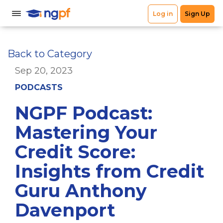
Back to Category
Sep 20, 2023
PODCASTS
NGPF Podcast:
Mastering Your
Credit Score:
Insights from Credit
Guru Anthony
Davenport