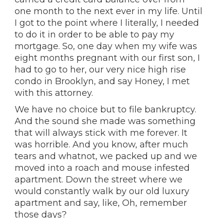
one month to the next ever in my life. Until
I got to the point where I literally, I needed
to do it in order to be able to pay my
mortgage. So, one day when my wife was
eight months pregnant with our first son, I
had to go to her, our very nice high rise
condo in Brooklyn, and say Honey, I met
with this attorney.
We have no choice but to file bankruptcy.
And the sound she made was something
that will always stick with me forever. It
was horrible. And you know, after much
tears and whatnot, we packed up and we
moved into a roach and mouse infested
apartment. Down the street where we
would constantly walk by our old luxury
apartment and say, like, Oh, remember
those days?