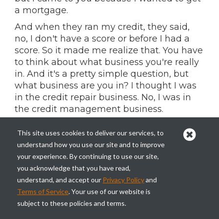
a mortgage.
And when they ran my credit, they said,
no, I don't have a score or before I had a
score. So it made me realize that. You have
to think about what business you're really
in. And it's a pretty simple question, but
what business are you in? I thought I was
in the credit repair business. No, I was in
the credit management business.
So I turned around to my, my staff and
This site uses cookies to deliver our services, to
said, you know, this woman's right. I'm not
understand how you use our site and to improve
going to give her her money back because
your experience. By continuing to use our site,
I don't have it, but we need to develop a
you acknowledge that you have read,
product to establish credit for people,
understand, and accept our
Privacy Policy
and
because if they come to us and say, my
Terms of Service
. Your use of our website is
goal is to buy a home, that's what we're
subject to these policies and terms.
going to get judged by whether they get