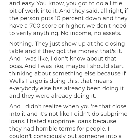
and easy. You know, you got to do a little
bit of work into it. And they said, all right, if
the person puts 10 percent down and they
have a 700 score or higher, we don't need
to verify anything. No income, no assets.
Nothing. They just show up at the closing
table and if they got the money, that's it.
And I was like, I don't know about that
boss. And I was like, maybe I should start
thinking about something else because if
Wells Fargo is doing this, that means
everybody else has already been doing it
and they were already doing it.
And I didn't realize when you're that close
into it and it's not like I didn't do subprime
loans. I hated subprime loans because
they had horrible terms for people. I
couldn't consciously put someone into a