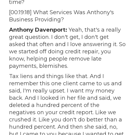
time?
[00:19:18] What Services Was Anthony's
Business Providing?
Anthony Davenport:
Yeah, that's a really
great question. I don't get, I don't get
asked that often and I love answering it. So
we started off doing credit repair, you
know, helping people remove late
payments, blemishes.
Tax liens and things like that. And I
remember this one client came to us and
said, I'm really upset. I want my money
back. And I looked in her file and said, we
deleted a hundred percent of the
negatives on your credit report. Like we
crushed it. Like you don't do better than a
hundred percent. And then she said, no,
but I came to you because I wanted to get