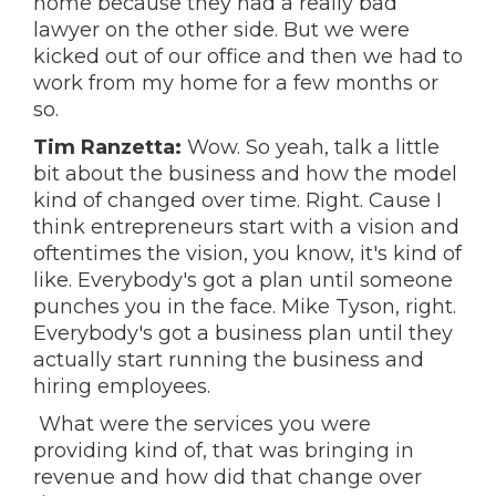
home because they had a really bad
lawyer on the other side. But we were
kicked out of our office and then we had to
work from my home for a few months or
so.
Tim Ranzetta:
Wow. So yeah, talk a little
bit about the business and how the model
kind of changed over time. Right. Cause I
think entrepreneurs start with a vision and
oftentimes the vision, you know, it's kind of
like. Everybody's got a plan until someone
punches you in the face. Mike Tyson, right.
Everybody's got a business plan until they
actually start running the business and
hiring employees.
What were the services you were
providing kind of, that was bringing in
revenue and how did that change over