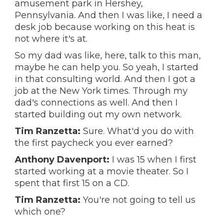
amusement park in Hershey,
Pennsylvania. And then I was like, I need a
desk job because working on this heat is
not where it's at.
So my dad was like, here, talk to this man,
maybe he can help you. So yeah, I started
in that consulting world. And then I got a
job at the New York times. Through my
dad's connections as well. And then I
started building out my own network.
Tim Ranzetta:
Sure. What'd you do with
the first paycheck you ever earned?
Anthony Davenport:
I was 15 when I first
started working at a movie theater. So I
spent that first 15 on a CD.
Tim Ranzetta:
You're not going to tell us
which one?