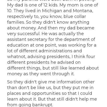
My dad is one of 12 kids. My mom is one of
10. They lived in Michigan and Montana,
respectively to, you know, blue collar
families. So they didn't know anything
about money. And then my dad became
very successful. He was actually the
assistant secretary for the department of
education at one point, was working for a
lot of different administrations and
whatnot, advising presidents, I think four
different presidents he advised on
different things, but still like learned about
money as they went through it.
So they didn't give me information other
than don't be like us, but they put me in
places and opportunities so that I could
learn about it. But that still didn't help me
from going bankrupt.