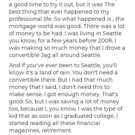
a good time to try it out, but it was The
best thing that ever happened to my
professional life. So what happened is , the
mortgage world was good. There was a lot
of money to be had. I was living in Seattle
you know, for a few years before 2008, I
was making so much money that I drove a
convertible Jag all around Seattle.
And if you've ever been to Seattle, you'll
know it's a land of rain. You don't need a
convertible there. But I had that much
money that I said, I don't need this to
make sense. I got enough money. That's
good. So, but I was saving a lot of money
too, because I, you know, I was the type of
kid that as soon as I graduated college, I
started reading all these financial
magazines, retirement.