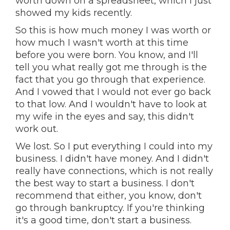
worth down on a spreadsheet, which I just
showed my kids recently.
So this is how much money I was worth or
how much I wasn't worth at this time
before you were born. You know, and I'll
tell you what really got me through is the
fact that you go through that experience.
And I vowed that I would not ever go back
to that low. And I wouldn't have to look at
my wife in the eyes and say, this didn't
work out.
We lost. So I put everything I could into my
business. I didn't have money. And I didn't
really have connections, which is not really
the best way to start a business. I don't
recommend that either, you know, don't
go through bankruptcy. If you're thinking
it's a good time, don't start a business.