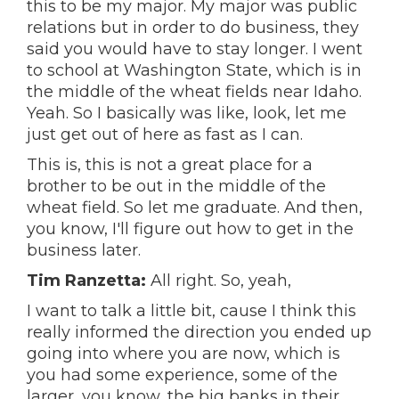
this to be my major. My major was public
relations but in order to do business, they
said you would have to stay longer. I went
to school at Washington State, which is in
the middle of the wheat fields near Idaho.
Yeah. So I basically was like, look, let me
just get out of here as fast as I can.
This is, this is not a great place for a
brother to be out in the middle of the
wheat field. So let me graduate. And then,
you know, I'll figure out how to get in the
business later.
Tim Ranzetta:
All right. So, yeah,
I want to talk a little bit, cause I think this
really informed the direction you ended up
going into where you are now, which is
you had some experience, some of the
larger, you know, the big banks in their