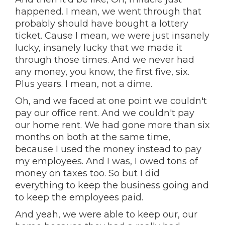
happened. I mean, we went through that
probably should have bought a lottery
ticket. Cause I mean, we were just insanely
lucky, insanely lucky that we made it
through those times. And we never had
any money, you know, the first five, six.
Plus years. I mean, not a dime.
Oh, and we faced at one point we couldn't
pay our office rent. And we couldn't pay
our home rent. We had gone more than six
months on both at the same time,
because I used the money instead to pay
my employees. And I was, I owed tons of
money on taxes too. So but I did
everything to keep the business going and
to keep the employees paid.
And yeah, we were able to keep our, our