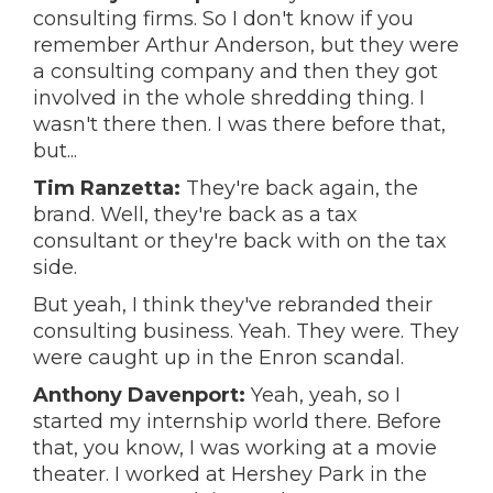
consulting firms. So I don't know if you
remember Arthur Anderson, but they were
a consulting company and then they got
involved in the whole shredding thing. I
wasn't there then. I was there before that,
but...
Tim Ranzetta:
They're back again, the
brand. Well, they're back as a tax
consultant or they're back with on the tax
side.
But yeah, I think they've rebranded their
consulting business. Yeah. They were. They
were caught up in the Enron scandal.
Anthony Davenport:
Yeah, yeah, so I
started my internship world there. Before
that, you know, I was working at a movie
theater. I worked at Hershey Park in the