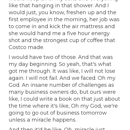
like that hanging in that shower. And I
would just, you know, freshen up and the
first employee in the morning, her job was
to come in and kick the air mattress and
she would hand me a five hour energy
shot and the strongest cup of coffee that
Costco made.
I would have two of those. And that was
my day beginning. So yeah, that's what
got me through. It was like, I will not lose
again. I will not fail. And we faced. Oh my
God. An insane number of challenges as
many business owners do, but ours were
like, I could write a book on that just about
the time where it's like, Oh my God, we're
going to go out of business tomorrow
unless a miracle happens.
And then it'd be like, Oh, miracle just