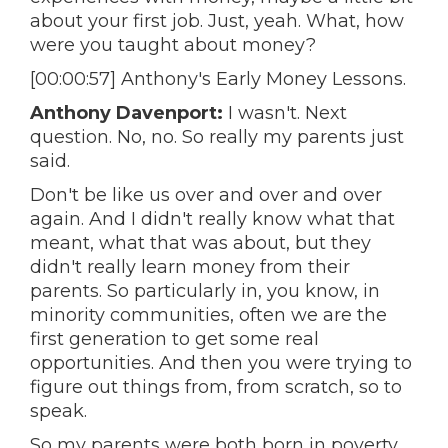
about your first job. Just, yeah. What, how
were you taught about money?
[00:00:57] Anthony's Early Money Lessons.
Anthony Davenport:
I wasn't. Next
question. No, no. So really my parents just
said.
Don't be like us over and over and over
again. And I didn't really know what that
meant, what that was about, but they
didn't really learn money from their
parents. So particularly in, you know, in
minority communities, often we are the
first generation to get some real
opportunities. And then you were trying to
figure out things from, from scratch, so to
speak.
So my parents were both born in poverty.