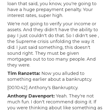
loan that said, you know, you're going to
have a huge prepayment penalty. Your
interest rates, super high.
We're not going to verify your income or
assets. And they didn't have the ability to
pay. I just couldn't do that. So I didn't see ,
the Supreme crisis unfolding the way it
did. I just said something, this doesn't
sound right. They must be given
mortgages out to too many people. And
they were.
Tim Ranzetta:
Now you alluded to
something earlier about a bankruptcy.
[00:10:42] Anthony's Bankruptcy.
Anthony Davenport:
Yeah. They're not
much fun. I don't recommend doing it. If
you were thinking about like something as