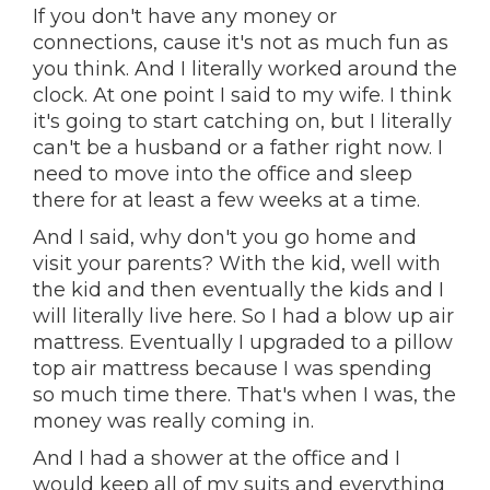
If you don't have any money or
connections, cause it's not as much fun as
you think. And I literally worked around the
clock. At one point I said to my wife. I think
it's going to start catching on, but I literally
can't be a husband or a father right now. I
need to move into the office and sleep
there for at least a few weeks at a time.
And I said, why don't you go home and
visit your parents? With the kid, well with
the kid and then eventually the kids and I
will literally live here. So I had a blow up air
mattress. Eventually I upgraded to a pillow
top air mattress because I was spending
so much time there. That's when I was, the
money was really coming in.
And I had a shower at the office and I
would keep all of my suits and everything