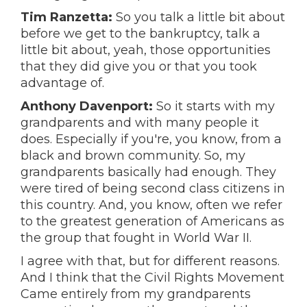
Tim Ranzetta:
So you talk a little bit about
before we get to the bankruptcy, talk a
little bit about, yeah, those opportunities
that they did give you or that you took
advantage of.
Anthony Davenport:
So it starts with my
grandparents and with many people it
does. Especially if you're, you know, from a
black and brown community. So, my
grandparents basically had enough. They
were tired of being second class citizens in
this country. And, you know, often we refer
to the greatest generation of Americans as
the group that fought in World War II.
I agree with that, but for different reasons.
And I think that the Civil Rights Movement
Came entirely from my grandparents