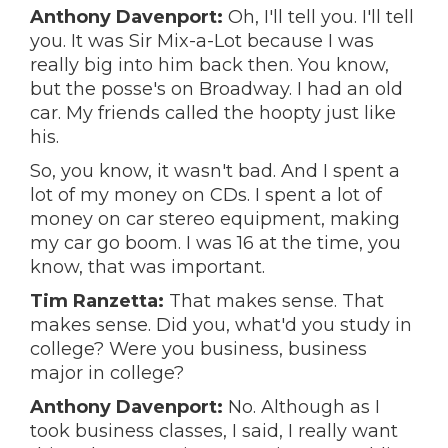
Anthony Davenport:
Oh, I'll tell you. I'll tell
you. It was Sir Mix-a-Lot because I was
really big into him back then. You know,
but the posse's on Broadway. I had an old
car. My friends called the hoopty just like
his.
So, you know, it wasn't bad. And I spent a
lot of my money on CDs. I spent a lot of
money on car stereo equipment, making
my car go boom. I was 16 at the time, you
know, that was important.
Tim Ranzetta:
That makes sense. That
makes sense. Did you, what'd you study in
college? Were you business, business
major in college?
Anthony Davenport:
No. Although as I
took business classes, I said, I really want