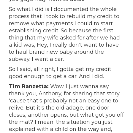
So what I did is I documented the whole
process that I took to rebuild my credit to
remove what payments I could to start
establishing credit. So because the first
thing that my wife asked for after we had
a kid was, Hey, I really don't want to have
to haul brand new baby around the
subway. I want a car.
So I said, all right, I gotta get my credit
good enough to get a car. And I did.
Tim Ranzetta:
Wow. I just wanna say
thank you, Anthony, for sharing that story.
'cause that's probably not an easy one to
relive. But it's the old adage, one door
closes, another opens, but what got you off
the mat? I mean, the situation you just
explained with a child on the way and,