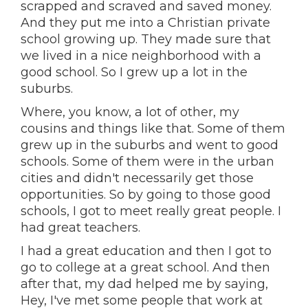
scrapped and scraved and saved money.
And they put me into a Christian private
school growing up. They made sure that
we lived in a nice neighborhood with a
good school. So I grew up a lot in the
suburbs.
Where, you know, a lot of other, my
cousins and things like that. Some of them
grew up in the suburbs and went to good
schools. Some of them were in the urban
cities and didn't necessarily get those
opportunities. So by going to those good
schools, I got to meet really great people. I
had great teachers.
I had a great education and then I got to
go to college at a great school. And then
after that, my dad helped me by saying,
Hey, I've met some people that work at