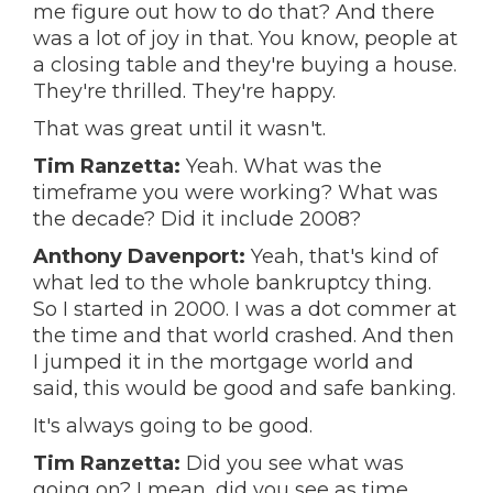
me figure out how to do that? And there
was a lot of joy in that. You know, people at
a closing table and they're buying a house.
They're thrilled. They're happy.
That was great until it wasn't.
Tim Ranzetta:
Yeah. What was the
timeframe you were working? What was
the decade? Did it include 2008?
Anthony Davenport:
Yeah, that's kind of
what led to the whole bankruptcy thing.
So I started in 2000. I was a dot commer at
the time and that world crashed. And then
I jumped it in the mortgage world and
said, this would be good and safe banking.
It's always going to be good.
Tim Ranzetta:
Did you see what was
going on? I mean, did you see as time