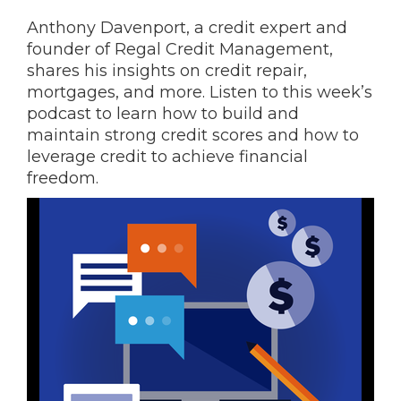
Anthony Davenport, a credit expert and
founder of Regal Credit Management,
shares his insights on credit repair,
mortgages, and more. Listen to this week’s
podcast to learn how to build and
maintain strong credit scores and how to
leverage credit to achieve financial
freedom.