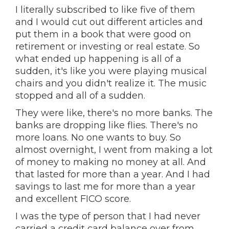
I literally subscribed to like five of them
and I would cut out different articles and
put them in a book that were good on
retirement or investing or real estate. So
what ended up happening is all of a
sudden, it's like you were playing musical
chairs and you didn't realize it. The music
stopped and all of a sudden.
They were like, there's no more banks. The
banks are dropping like flies. There's no
more loans. No one wants to buy. So
almost overnight, I went from making a lot
of money to making no money at all. And
that lasted for more than a year. And I had
savings to last me for more than a year
and excellent FICO score.
I was the type of person that I had never
carried a credit card balance over from