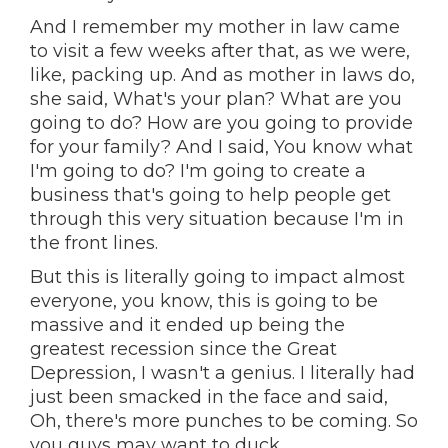
And I remember my mother in law came
to visit a few weeks after that, as we were,
like, packing up. And as mother in laws do,
she said, What's your plan? What are you
going to do? How are you going to provide
for your family? And I said, You know what
I'm going to do? I'm going to create a
business that's going to help people get
through this very situation because I'm in
the front lines.
But this is literally going to impact almost
everyone, you know, this is going to be
massive and it ended up being the
greatest recession since the Great
Depression, I wasn't a genius. I literally had
just been smacked in the face and said,
Oh, there's more punches to be coming. So
you guys may want to duck.