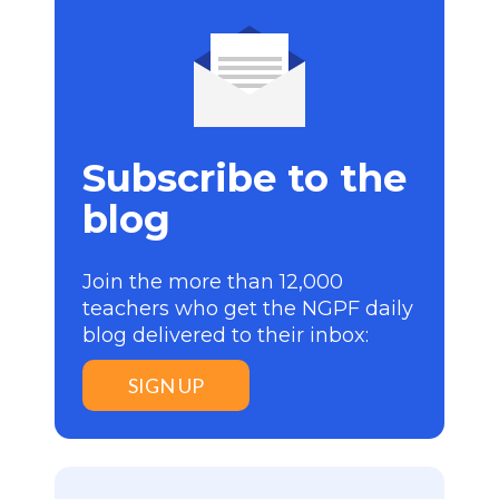
Subscribe to the
blog
Join the more than 12,000
teachers who get the NGPF daily
blog delivered to their inbox:
SIGN UP