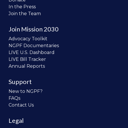
In the Press
Join the Team
Join Mission 2030
Advocacy Toolkit
NGPF Documentaries
LIVE U.S. Dashboard
LIVE Bill Tracker
Annual Reports
Support
New to NGPF?
FAQs
Contact Us
Legal