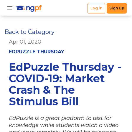
Back to Category
Apr 01, 2020
EDPUZZLE THURSDAY
EdPuzzle Thursday -
COVID-19: Market
Crash & The
Stimulus Bill
EdPuzzle is a great platform to test for
knowledge while students watch a video