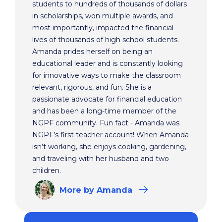
students to hundreds of thousands of dollars
in scholarships, won multiple awards, and
most importantly, impacted the financial
lives of thousands of high school students.
Amanda prides herself on being an
educational leader and is constantly looking
for innovative ways to make the classroom
relevant, rigorous, and fun. She is a
passionate advocate for financial education
and has been a long-time member of the
NGPF community. Fun fact - Amanda was
NGPF’s first teacher account! When Amanda
isn’t working, she enjoys cooking, gardening,
and traveling with her husband and two
children.
More
by Amanda