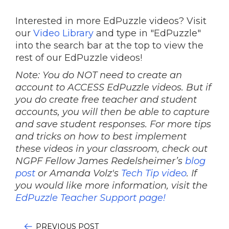
Interested in more EdPuzzle videos? Visit
our
Video Library
and type in "EdPuzzle"
into the search bar at the top to view the
rest of our EdPuzzle videos!
Note: You do NOT need to create an
account to ACCESS EdPuzzle videos. But if
you do create free teacher and student
accounts, you will then be able to capture
and save student responses. For more tips
and tricks on how to best implement
these videos in your classroom, check out
NGPF Fellow James Redelsheimer’s
blog
post
or Amanda Volz's
Tech Tip video
.
If
you would like more information, visit the
EdPuzzle Teacher Support page!
PREVIOUS POST