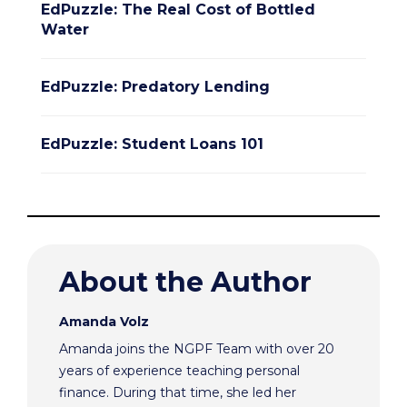
EdPuzzle: The Real Cost of Bottled
Water
EdPuzzle: Predatory Lending
EdPuzzle: Student Loans 101
About the Author
Amanda Volz
Amanda joins the NGPF Team with over 20
years of experience teaching personal
finance. During that time, she led her