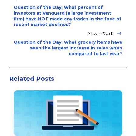
Question of the Day: What percent of
investors at Vanguard (a large investment
firm) have NOT made any trades in the face of
recent market declines?
NEXT POST:
Question of the Day: What grocery items have
seen the largest increase in sales when
compared to last year?
Related Posts