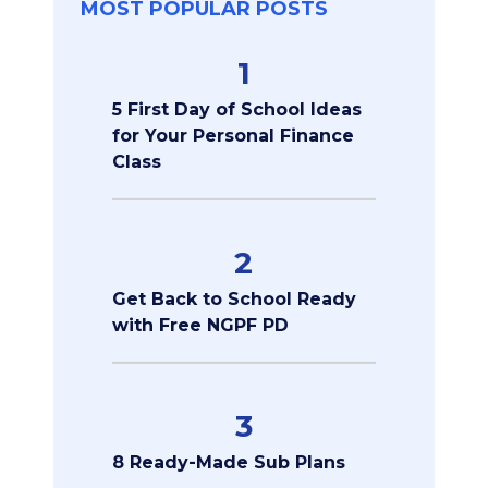
MOST POPULAR POSTS
1
5 First Day of School Ideas
for Your Personal Finance
Class
2
Get Back to School Ready
with Free NGPF PD
3
8 Ready-Made Sub Plans