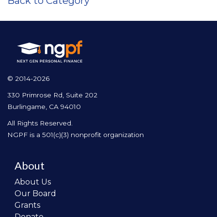
Back to Category
© 2014-2026
330 Primrose Rd, Suite 202
Burlingame, CA 94010
All Rights Reserved.
NGPF is a 501(c)(3) nonprofit organization
About
About Us
Our Board
Grants
Donate