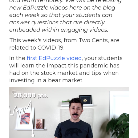
and learn remotely. We will be releasing
new EdPuzzle videos here on the blog
each week so that your students can
answer questions that are directly
embedded within engaging videos.
This week's videos, from Two Cents, are
related to COVID-19.
In the
first EdPuzzle video
, your students
will learn the impact this pandemic has
had on the stock market and tips when
investing in a bear market.