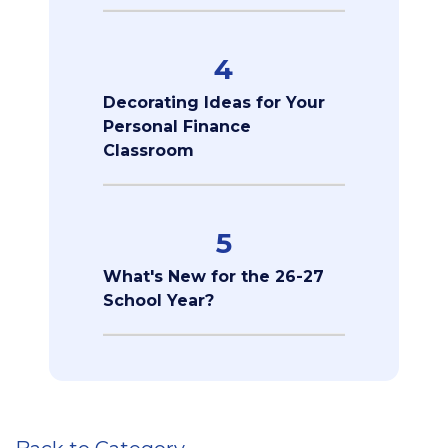
4
Decorating Ideas for Your
Personal Finance
Classroom
5
What's New for the 26-27
School Year?