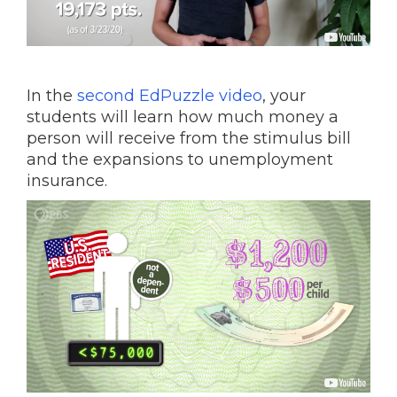
In the
second EdPuzzle video
, your
students will learn how much money a
person will receive from the stimulus bill
and the expansions to unemployment
insurance.