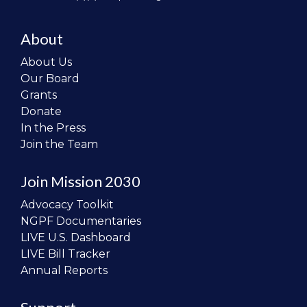
About
About Us
Our Board
Grants
Donate
In the Press
Join the Team
Join Mission 2030
Advocacy Toolkit
NGPF Documentaries
LIVE U.S. Dashboard
LIVE Bill Tracker
Annual Reports