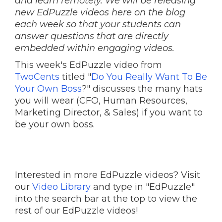
and learn remotely. We will be releasing
new EdPuzzle videos here on the blog
each week so that your students can
answer questions that are directly
embedded within engaging videos.
This week's EdPuzzle video from
TwoCents
titled "
Do You Really Want To Be
Your Own Boss
?" discusses the many hats
you will wear (CFO, Human Resources,
Marketing Director, & Sales) if you want to
be your own boss.
Interested in more EdPuzzle videos? Visit
our
Video Library
and type in "EdPuzzle"
into the search bar at the top to view the
rest of our EdPuzzle videos!