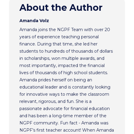
About the Author
Amanda Volz
Amanda joins the NGPF Team with over 20
years of experience teaching personal
finance. During that time, she led her
students to hundreds of thousands of dollars
in scholarships, won multiple awards, and
most importantly, impacted the financial
lives of thousands of high school students.
Amanda prides herself on being an
educational leader and is constantly looking
for innovative ways to make the classroom
relevant, rigorous, and fun. She is a
passionate advocate for financial education
and has been a long-time member of the
NGPF community. Fun fact - Amanda was
NGPF’s first teacher account! When Amanda