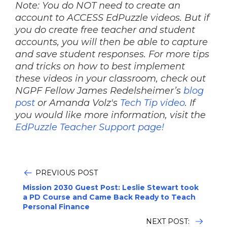
Note: You do NOT need to create an
account to ACCESS EdPuzzle videos. But if
you do create free teacher and student
accounts, you will then be able to capture
and save student responses. For more tips
and tricks on how to best implement
these videos in your classroom, check out
NGPF Fellow James Redelsheimer’s
blog
post
or Amanda Volz's
Tech Tip video
.
If
you would like more information, visit the
EdPuzzle Teacher Support page!
PREVIOUS POST
Mission 2030 Guest Post: Leslie Stewart took
a PD Course and Came Back Ready to Teach
Personal Finance
NEXT POST: