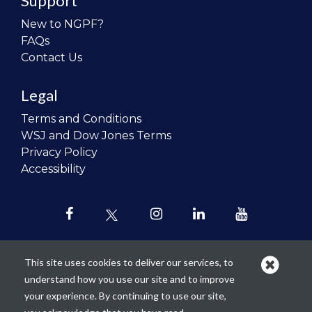
Support
New to NGPF?
FAQs
Contact Us
Legal
Terms and Conditions
WSJ and Dow Jones Terms
Privacy Policy
Accessibility
This site uses cookies to deliver our services, to
understand how you use our site and to improve
Our mission is to
revolutionize the
your experience. By continuing to use our site,
teaching of personal finance in all