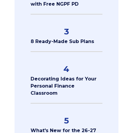
with Free NGPF PD
3
8 Ready-Made Sub Plans
4
Decorating Ideas for Your
Personal Finance
Classroom
5
What's New for the 26-27