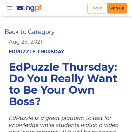
Back to Category
Aug 26, 2021
EDPUZZLE THURSDAY
EdPuzzle Thursday:
Do You Really Want
to Be Your Own
Boss?
EdPuzzle is a great platform to test for
knowledge while students watch a video