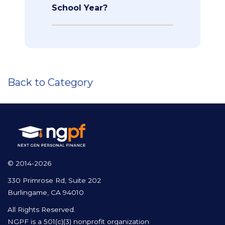
School Year?
Back to Category
© 2014-2026
330 Primrose Rd, Suite 202
Burlingame, CA 94010
All Rights Reserved.
NGPF is a 501(c)(3) nonprofit organization