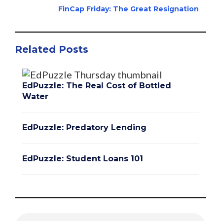
FinCap Friday: The Great Resignation
Related Posts
EdPuzzle: The Real Cost of Bottled
Water
EdPuzzle: Predatory Lending
EdPuzzle: Student Loans 101