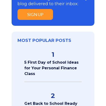
blog delivered to their inbox:
SIGN UP
MOST POPULAR POSTS
1
5 First Day of School Ideas
for Your Personal Finance
Class
2
Get Back to School Ready