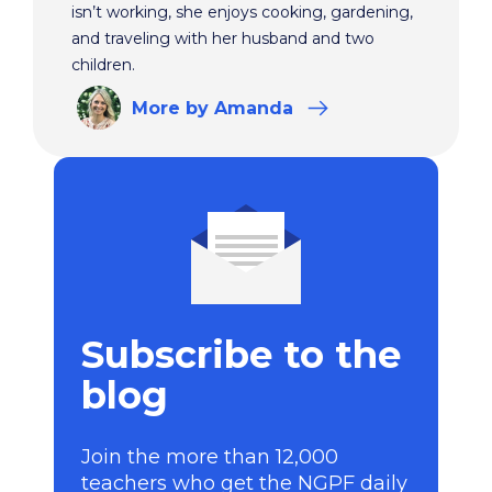
isn’t working, she enjoys cooking, gardening,
and traveling with her husband and two
children.
More
by Amanda
Subscribe to the
blog
Join the more than 12,000
teachers who get the NGPF daily