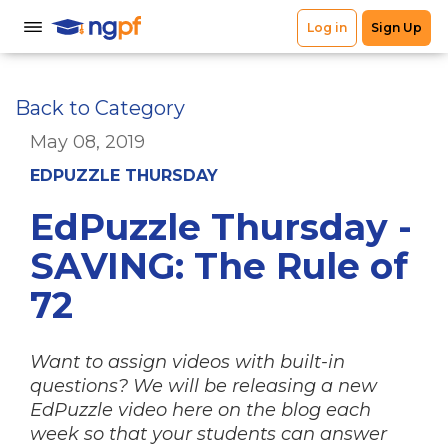
Back to Category
May 08, 2019
EDPUZZLE THURSDAY
EdPuzzle Thursday -
SAVING: The Rule of
72
Want to assign videos with built-in
questions? We will be releasing a new
EdPuzzle video here on the blog each
week so that your students can answer