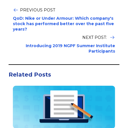
PREVIOUS POST
QoD: Nike or Under Armour: Which company's
stock has performed better over the past five
years?
NEXT POST:
Introducing 2019 NGPF Summer Institute
Participants
Related Posts