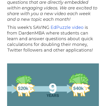
questions that are directly embedded
within engaging videos. We are excited to
share with you a new video each week
and a new topic each month!
This week's SAVING
EdPuzzle video
is
from DardenMBA where students can
learn and answer questions about quick
calculations for doubling their money,
Twitter followers and other applications!