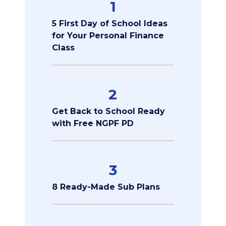
1
5 First Day of School Ideas
for Your Personal Finance
Class
2
Get Back to School Ready
with Free NGPF PD
3
8 Ready-Made Sub Plans