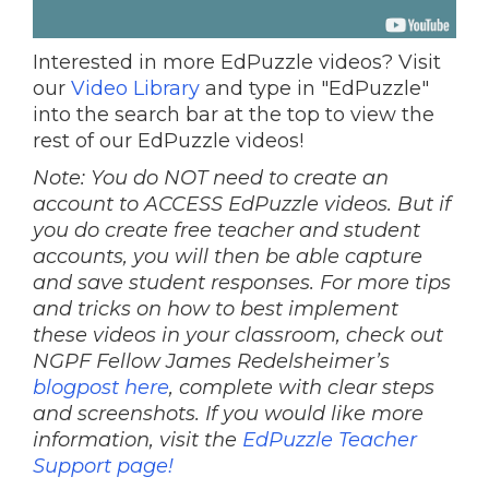
Interested in more EdPuzzle videos? Visit
our
Video Library
and type in "EdPuzzle"
into the search bar at the top to view the
rest of our EdPuzzle videos!
Note: You do NOT need to create an
account to ACCESS EdPuzzle videos. But if
you do create free teacher and student
accounts, you will then be able capture
and save student responses. For more tips
and tricks on how to best implement
these videos in your classroom, check out
NGPF Fellow James Redelsheimer’s
blogpost here
, complete with clear steps
and screenshots. If you would like more
information, visit the
EdPuzzle Teacher
Support page!