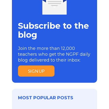
Subscribe to the
blog
Join the more than 12,000
teachers who get the NGPF daily
blog delivered to their inbox:
SIGN UP
MOST POPULAR POSTS