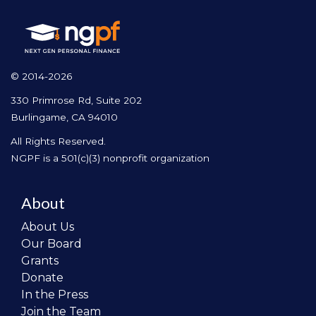
© 2014-2026
330 Primrose Rd, Suite 202
Burlingame, CA 94010
All Rights Reserved.
NGPF is a 501(c)(3) nonprofit organization
About
About Us
Our Board
Grants
Donate
In the Press
Join the Team