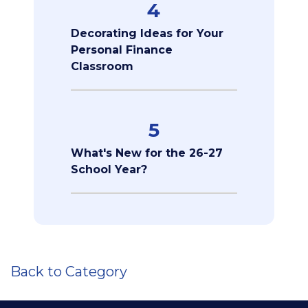
4
Decorating Ideas for Your
Personal Finance
Classroom
5
What's New for the 26-27
School Year?
Back to Category