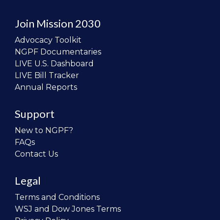
Join Mission 2030
Advocacy Toolkit
NGPF Documentaries
LIVE U.S. Dashboard
LIVE Bill Tracker
Annual Reports
Support
New to NGPF?
FAQs
Contact Us
Legal
Terms and Conditions
WSJ and Dow Jones Terms