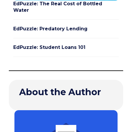
EdPuzzle: The Real Cost of Bottled
Water
EdPuzzle: Predatory Lending
EdPuzzle: Student Loans 101
About the Author