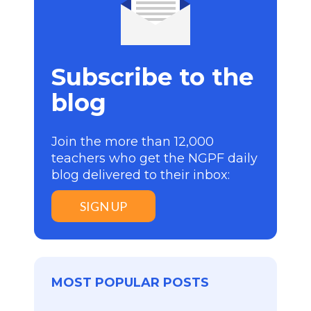
Subscribe to the
blog
Join the more than 12,000
teachers who get the NGPF daily
blog delivered to their inbox:
SIGN UP
MOST POPULAR POSTS