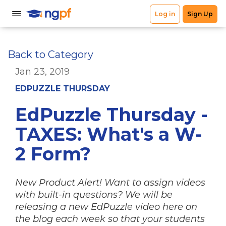
Back to Category
Jan 23, 2019
EDPUZZLE THURSDAY
EdPuzzle Thursday -
TAXES: What's a W-
2 Form?
New Product Alert! Want to assign videos
with built-in questions? We will be
releasing a new EdPuzzle video here on
the blog each week so that your students