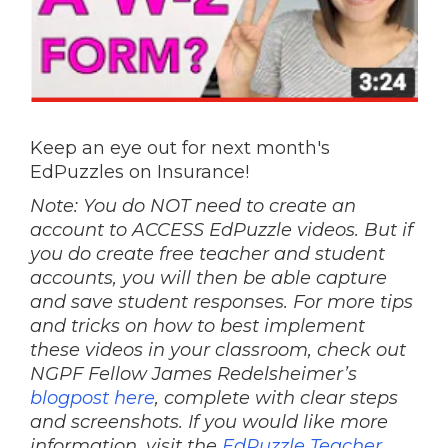
Keep an eye out for next month's
EdPuzzles on Insurance!
Note: You do NOT need to create an
account to ACCESS EdPuzzle videos. But if
you do create free teacher and student
accounts, you will then be able capture
and save student responses. For more tips
and tricks on how to best implement
these videos in your classroom, check out
NGPF Fellow James Redelsheimer’s
blogpost here
, complete with clear steps
and screenshots. If you would like more
information, visit the
EdPuzzle Teacher