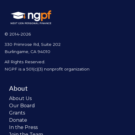
© 2014-2026
330 Primrose Rd, Suite 202
Burlingame, CA 94010
All Rights Reserved.
NGPF is a 501(c)(3) nonprofit organization
About
About Us
Our Board
Grants
Donate
In the Press
Join the Team