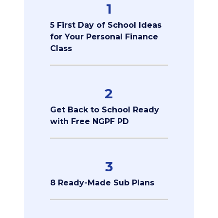
1
5 First Day of School Ideas
for Your Personal Finance
Class
2
Get Back to School Ready
with Free NGPF PD
3
8 Ready-Made Sub Plans