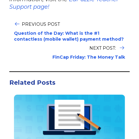
Support page!
PREVIOUS POST
Question of the Day: What is the #1
contactless (mobile wallet) payment method?
NEXT POST:
FinCap Friday: The Money Talk
Related Posts