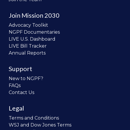
Join Mission 2030
Advocacy Toolkit
NGPF Documentaries
LIVE U.S. Dashboard
LIVE Bill Tracker
Annual Reports
Support
New to NGPF?
FAQs
Contact Us
Legal
Terms and Conditions
WSJ and Dow Jones Terms