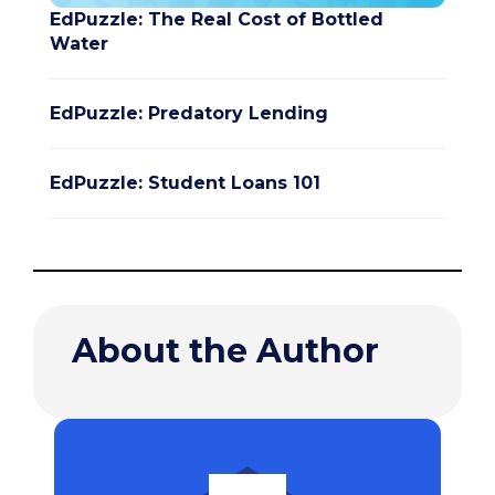
EdPuzzle: The Real Cost of Bottled
Water
EdPuzzle: Predatory Lending
EdPuzzle: Student Loans 101
About the Author