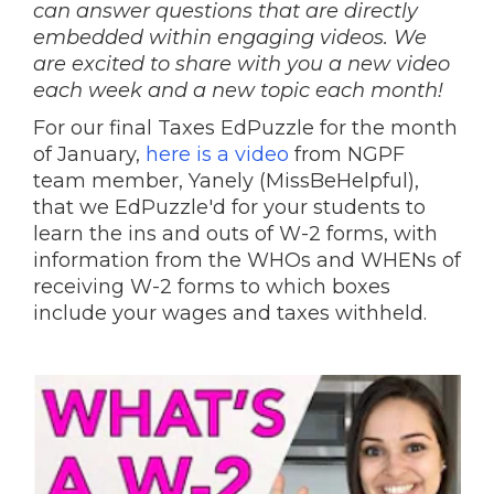
can answer questions that are directly
embedded within engaging videos. We
are excited to share with you a new video
each week and a new topic each month!
For our final Taxes EdPuzzle for the month
of January,
here is a video
from NGPF
team member, Yanely (MissBeHelpful),
that we EdPuzzle'd for your students to
learn the ins and outs of W-2 forms, with
information from the WHOs and WHENs of
receiving W-2 forms to which boxes
include your wages and taxes withheld.