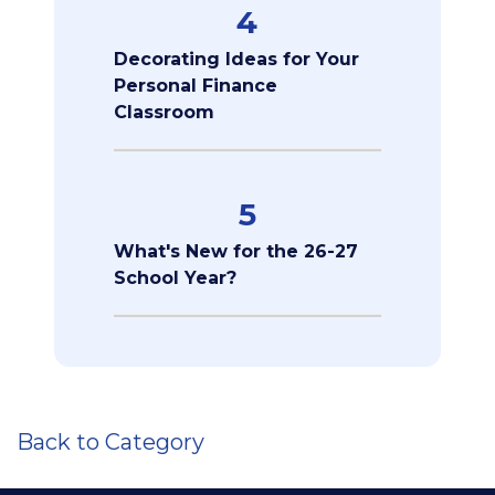
4
Decorating Ideas for Your
Personal Finance
Classroom
5
What's New for the 26-27
School Year?
Back to Category