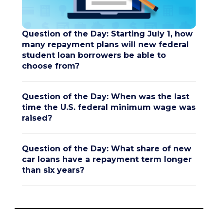
Question of the Day: Starting July 1, how
many repayment plans will new federal
student loan borrowers be able to
choose from?
Question of the Day: When was the last
time the U.S. federal minimum wage was
raised?
Question of the Day: What share of new
car loans have a repayment term longer
than six years?