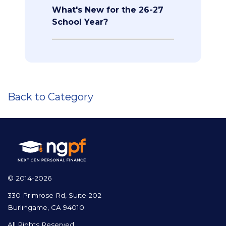
What's New for the 26-27
School Year?
Back to Category
© 2014-2026
330 Primrose Rd, Suite 202
Burlingame, CA 94010
All Rights Reserved.