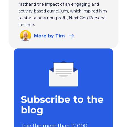
firsthand the impact of an engaging and
activity-based curriculum, which inspired him
to start a new non-profit, Next Gen Personal
Finance.
More
by Tim
Subscribe to the
blog
Join the more than 12,000