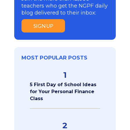
teachers who get the NGPF daily
blog delivered to their inbox:
SIGN UP
MOST POPULAR POSTS
1
5 First Day of School Ideas
for Your Personal Finance
Class
2