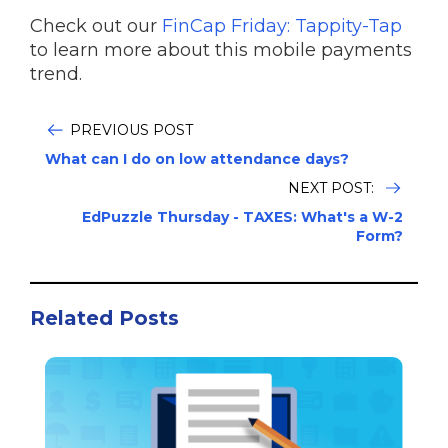
Check out our
FinCap Friday: Tappity-Tap
to learn more about this mobile payments
trend.
PREVIOUS POST
What can I do on low attendance days?
NEXT POST:
EdPuzzle Thursday - TAXES: What's a W-2
Form?
Related Posts