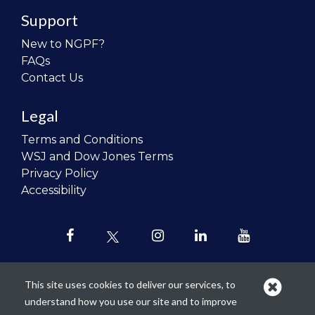
Support
New to NGPF?
FAQs
Contact Us
Legal
Terms and Conditions
WSJ and Dow Jones Terms
Privacy Policy
Accessibility
This site uses cookies to deliver our services, to
understand how you use our site and to improve
Our mission is to
revolutionize the