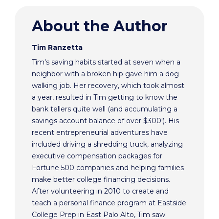
About the Author
Tim Ranzetta
Tim's saving habits started at seven when a
neighbor with a broken hip gave him a dog
walking job. Her recovery, which took almost
a year, resulted in Tim getting to know the
bank tellers quite well (and accumulating a
savings account balance of over $300!). His
recent entrepreneurial adventures have
included driving a shredding truck, analyzing
executive compensation packages for
Fortune 500 companies and helping families
make better college financing decisions.
After volunteering in 2010 to create and
teach a personal finance program at Eastside
College Prep in East Palo Alto, Tim saw