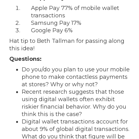
Apple Pay 77% of mobile wallet
transactions
Samsung Pay 17%
Google Pay 6%
Hat tip to Beth Tallman for passing along
this idea!
Questions:
Do you/do you plan to use your mobile
phone to make contactless payments
at stores? Why or why not?
Recent research suggests that those
using digital wallets often exhibit
riskier financial behavior. Why do you
think this is the case?
Digital wallet transactions account for
about 9% of global digital transactions.
What do you think that figure will be