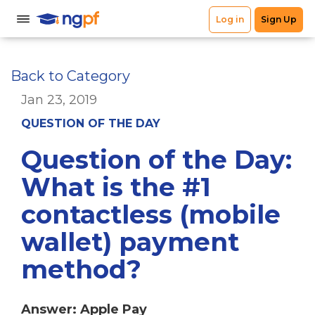
Back to Category
Jan 23, 2019
QUESTION OF THE DAY
Question of the Day:
What is the #1
contactless (mobile
wallet) payment
method?
Answer: Apple Pay