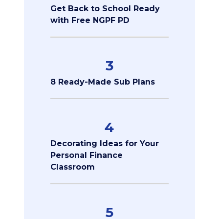
Get Back to School Ready
with Free NGPF PD
3
8 Ready-Made Sub Plans
4
Decorating Ideas for Your
Personal Finance
Classroom
5