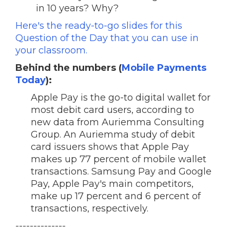
in 10 years? Why?
Here's the ready-to-go slides for this
Question of the Day that you can use in
your classroom.
Behind the numbers (
Mobile Payments
Today
):
Apple Pay is the go-to digital wallet for
most debit card users, according to
new data from Auriemma Consulting
Group. An Auriemma study of debit
card issuers shows that Apple Pay
makes up 77 percent of mobile wallet
transactions. Samsung Pay and Google
Pay, Apple Pay's main competitors,
make up 17 percent and 6 percent of
transactions, respectively.
--------------