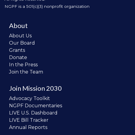
NGPF is a 501(c)(3) nonprofit organization
About
About Us
Our Board
Grants
Donate
In the Press
Join the Team
Join Mission 2030
Advocacy Toolkit
NGPF Documentaries
LIVE U.S. Dashboard
LIVE Bill Tracker
Annual Reports