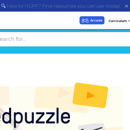
🔍 New to NGPF? Find resources you can use today!