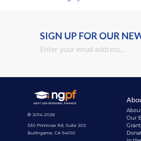
SIGN UP FOR OUR NE
Abo
Abou
© 2014-2026
Our 
Grant
330 Primrose Rd, Suite 202
Dona
Burlingame, CA 94010
In th