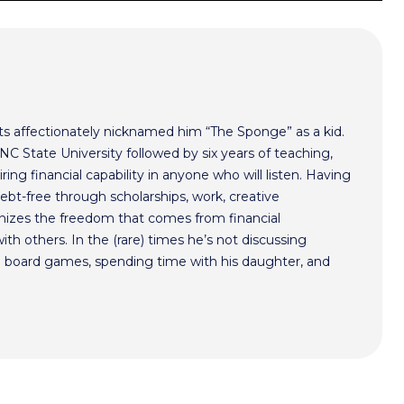
s affectionately nicknamed him “The Sponge” as a kid.
NC State University followed by six years of teaching,
ing financial capability in anyone who will listen. Having
bt-free through scholarships, work, creative
gnizes the freedom that comes from financial
th others. In the (rare) times he’s not discussing
ng board games, spending time with his daughter, and