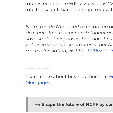
Interested in more EdPuzzle videos? V
into the search bar at the top to view 
Note: You do NOT need to create an a
do create free teacher and student ac
save student responses. For more tips
videos in your classroom, check out 
more information, visit the
EdPuzzle T
--------------
Learn more about buying a home in
F
Mortgages
⟶ Shape the future of NGPF by co