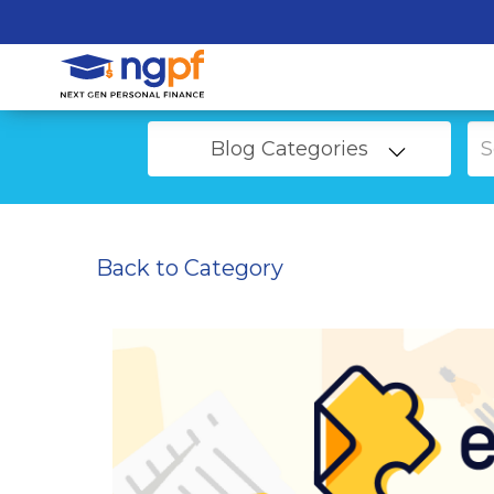
Blog Categories
Back to Category