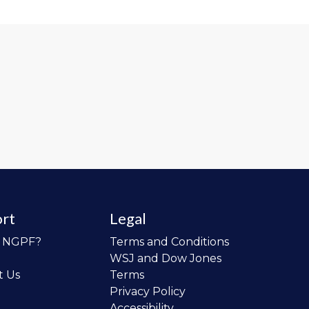
rt
Legal
o NGPF?
Terms and Conditions
WSJ and Dow Jones
t Us
Terms
Privacy Policy
Accessibility