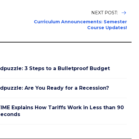
NEXT POST:
Curriculum Announcements: Semester
Course Updates!
dpuzzle: 3 Steps to a Bulletproof Budget
dpuzzle: Are You Ready for a Recession?
IME Explains How Tariffs Work in Less than 90
Seconds