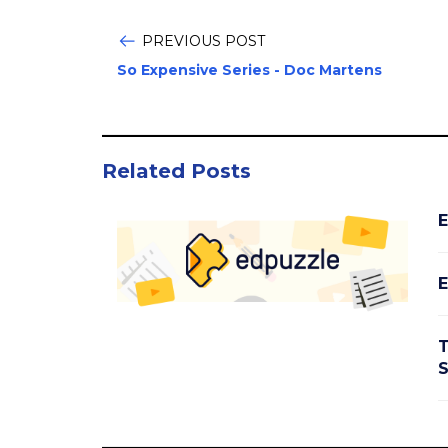
PREVIOUS POST
So Expensive Series - Doc Martens
Related Posts
E
E
T