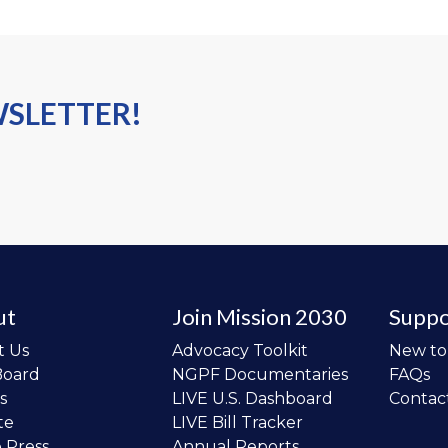
WSLETTER!
ut
Join Mission 2030
Suppo
t Us
Advocacy Toolkit
New t
Board
NGPF Documentaries
FAQs
s
LIVE U.S. Dashboard
Contac
te
LIVE Bill Tracker
e Press
Annual Reports