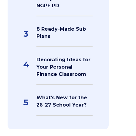
NGPF PD
8 Ready-Made Sub
3
Plans
Decorating Ideas for
4
Your Personal
Finance Classroom
What's New for the
5
26-27 School Year?