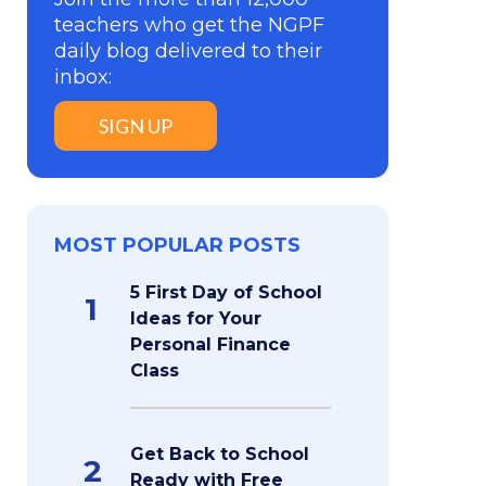
teachers who get the NGPF
daily blog delivered to their
inbox:
SIGN UP
MOST POPULAR POSTS
5 First Day of School
1
Ideas for Your
Personal Finance
Class
Get Back to School
2
Ready with Free