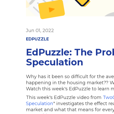
Jun 01, 2022
EDPUZZLE
EdPuzzle: The Pro
Speculation
Why has it been so difficult for the 
happening in the housing market?? Wh
Watch this week's EdPuzzle to learn mo
This week's EdPuzzle video from
TwoC
Speculation
" investigates the effect r
market and what that means for ever