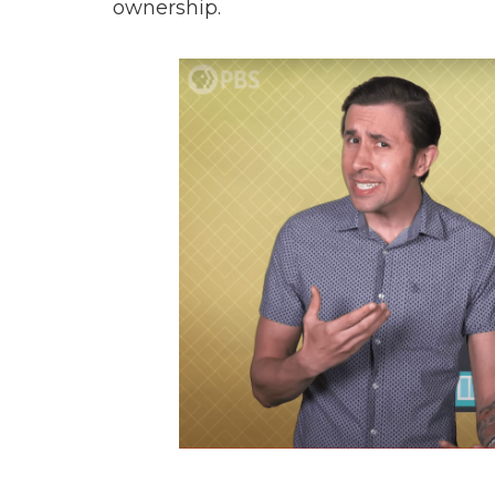
ownership.