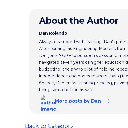
About the Author
Dan Rolando
Always enamored with learning, Dan’s parent
After earning his Engineering Master’s from 
Dan joins NGPF to pursue his passion of inspir
navigated seven years of higher education de
budgeting, and a whole lot of help, he reco
independence and hopes to share that gift wi
finance, Dan enjoys running, reading, playi
being sous chef for his wife.
More
posts
by Dan
Back to Category