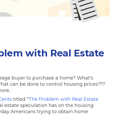
blem with Real Estate
average buyer to purchase a home? What's
at can be done to control housing prices???
re...
ents
titled "
The Problem with Real Estate
eal estate speculation has on the housing
yday Americans trying to obtain home