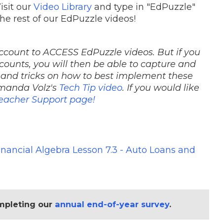
isit our
Video Library
and type in "EdPuzzle"
the rest of our EdPuzzle videos!
ccount to ACCESS EdPuzzle videos. But if you
counts, you will then be able to capture and
 and tricks on how to best implement these
Amanda Volz's
Tech Tip video
. If you would like
eacher Support page!
inancial Algebra Lesson 7.3 - Auto Loans and
mpleting our
annual end-of-year survey
.