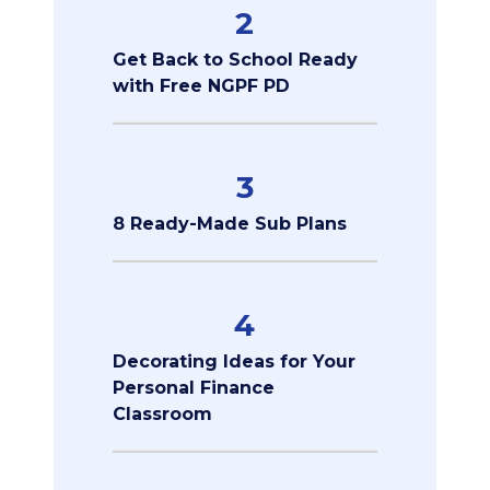
2
Get Back to School Ready
with Free NGPF PD
3
8 Ready-Made Sub Plans
4
Decorating Ideas for Your
Personal Finance
Classroom