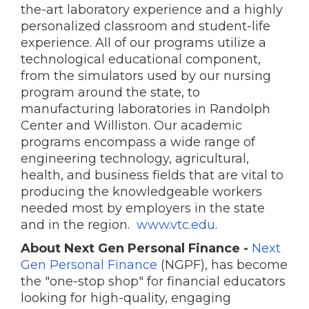
the-art laboratory experience and a highly
personalized classroom and student-life
experience. All of our programs utilize a
technological educational component,
from the simulators used by our nursing
program around the state, to
manufacturing laboratories in Randolph
Center and Williston. Our academic
programs encompass a wide range of
engineering technology, agricultural,
health, and business fields that are vital to
producing the knowledgeable workers
needed most by employers in the state
and in the region.
www.vtc.edu
.
About Next Gen Personal Finance -
Next
Gen Personal Finance
(NGPF), has become
the "one-stop shop" for financial educators
looking for high-quality, engaging