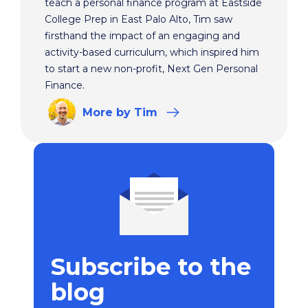
teach a personal finance program at Eastside
College Prep in East Palo Alto, Tim saw
firsthand the impact of an engaging and
activity-based curriculum, which inspired him
to start a new non-profit, Next Gen Personal
Finance.
More
by Tim
Subscribe to the
blog