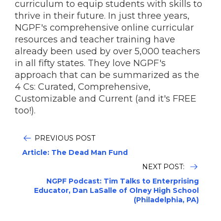
curriculum to equip students with skills to
thrive in their future. In just three years,
NGPF's comprehensive online curricular
resources and teacher training have
already been used by over 5,000 teachers
in all fifty states. They love NGPF's
approach that can be summarized as the
4 Cs: Curated, Comprehensive,
Customizable and Current (and it's FREE
too!).
PREVIOUS POST
Article: The Dead Man Fund
NEXT POST:
NGPF Podcast: Tim Talks to Enterprising
Educator, Dan LaSalle of Olney High School
(Philadelphia, PA)