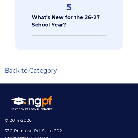
5
What's New for the 26-27
School Year?
Back to Category
© 2014-2026
330 Primrose Rd, Suite 202