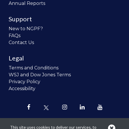
Annual Reports
Support
New to NGPF?
FAQs
Contact Us
Legal
Terms and Conditions
WSJ and Dow Jones Terms
Privacy Policy
Accessibility
This site uses cookies to deliver our services, to