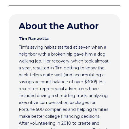
About the Author
Tim Ranzetta
Tim's saving habits started at seven when a
neighbor with a broken hip gave him a dog
walking job. Her recovery, which took almost
a year, resulted in Tim getting to know the
bank tellers quite well (and accumulating a
savings account balance of over $300!). His
recent entrepreneurial adventures have
included driving a shredding truck, analyzing
executive compensation packages for
Fortune 500 companies and helping families
make better college financing decisions.
After volunteering in 2010 to create and