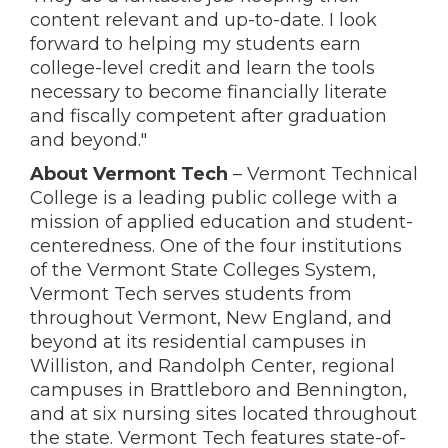
content relevant and up-to-date. I look
forward to helping my students earn
college-level credit and learn the tools
necessary to become financially literate
and fiscally competent after graduation
and beyond."
About Vermont Tech
– Vermont Technical
College is a leading public college with a
mission of applied education and student-
centeredness. One of the four institutions
of the Vermont State Colleges System,
Vermont Tech serves students from
throughout Vermont, New England, and
beyond at its residential campuses in
Williston, and Randolph Center, regional
campuses in Brattleboro and Bennington,
and at six nursing sites located throughout
the state. Vermont Tech features state-of-