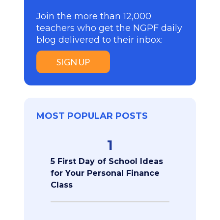
Join the more than 12,000
teachers who get the NGPF daily
blog delivered to their inbox:
SIGN UP
MOST POPULAR POSTS
1
5 First Day of School Ideas
for Your Personal Finance
Class