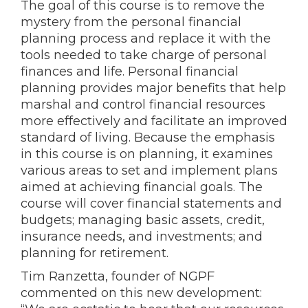
The goal of this course is to remove the
mystery from the personal financial
planning process and replace it with the
tools needed to take charge of personal
finances and life. Personal financial
planning provides major benefits that help
marshal and control financial resources
more effectively and facilitate an improved
standard of living. Because the emphasis
in this course is on planning, it examines
various areas to set and implement plans
aimed at achieving financial goals. The
course will cover financial statements and
budgets; managing basic assets, credit,
insurance needs, and investments; and
planning for retirement.
Tim Ranzetta, founder of NGPF
commented on this new development: