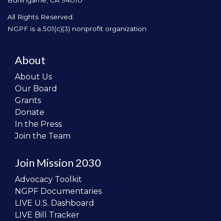
Burlingame, CA 94010
All Rights Reserved.
NGPF is a 501(c)(3) nonprofit organization
About
About Us
Our Board
Grants
Donate
In the Press
Join the Team
Join Mission 2030
Advocacy Toolkit
NGPF Documentaries
LIVE U.S. Dashboard
LIVE Bill Tracker