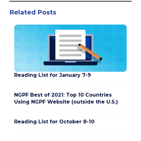
Related Posts
Reading List for January 7-9
NGPF Best of 2021: Top 10 Countries
Using NGPF Website (outside the U.S.)
Reading List for October 8-10