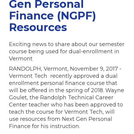
Gen Personal
Finance (NGPF)
Resources
Exciting news to share about our semester
course being used for dual-enrollment in
Vermont
RANDOLPH, Vermont, November 9, 2017 -
Vermont Tech recently approved a dual
enrollment personal finance course that
will be offered in the spring of 2018. Wayne
Goulet, the Randolph Technical Career
Center teacher who has been approved to
teach the course for Vermont Tech, will
use resources from Next Gen Personal
Finance for his instruction.