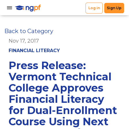
Back to Category
Nov 17, 2017
FINANCIAL LITERACY
Press Release:
Vermont Technical
College Approves
Financial Literacy
for Dual-Enrollment
Course Using Next