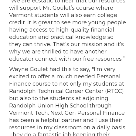
“We are ecstatic to hear that our resources
will support Mr. Goulet’s course where
Vermont students will also earn college
credit. It is great to see more young people
having access to high-quality financial
education and practical knowledge so
they can thrive. That’s our mission and it’s
why we are thrilled to have another
educator connect with our free resources.”
Wayne Goulet had this to say, "I'm very
excited to offer a much needed Personal
Finance course to not only my students at
Randolph Technical Career Center (RTCC)
but also to the students at adjoining
Randolph Union High School through
Vermont Tech. Next Gen Personal Finance
has been a helpful partner and I use their
resources in my classroom on a daily basis.
They do a fantastic job keeping their