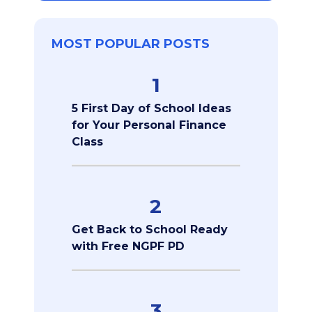
MOST POPULAR POSTS
1
5 First Day of School Ideas
for Your Personal Finance
Class
2
Get Back to School Ready
with Free NGPF PD
3