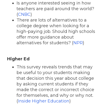
Is anyone interested seeing in how
teachers are paid around the world?
(
CNBC
)
There are lots of alternatives to a
college degree when looking for a
high-paying job. Should high schools
offer more guidance about
alternatives for students? (
NPR
)
Higher Ed
This survey reveals trends that may
be useful to your students making
that decision this year about college
by asking current students if they
made the correct or incorrect choice
for themselves, and why or why not.
(
Inside Higher Education
)