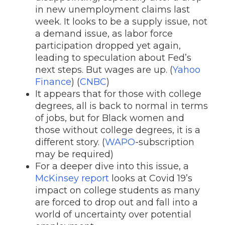
in new unemployment claims last
week. It looks to be a supply issue, not
a demand issue, as labor force
participation dropped yet again,
leading to speculation about Fed’s
next steps. But wages are up. (
Yahoo
Finance
) (
CNBC
)
It appears that for those with college
degrees, all is back to normal in terms
of jobs, but for Black women and
those without college degrees, it is a
different story. (
WAPO
-subscription
may be required)
For a deeper dive into this issue, a
McKinsey report
looks at Covid 19’s
impact on college students as many
are forced to drop out and fall into a
world of uncertainty over potential