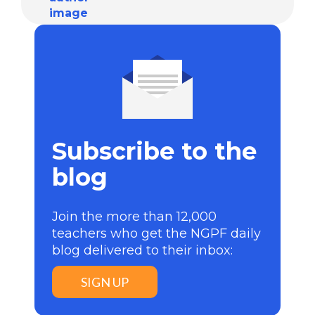
Subscribe to the
blog
Join the more than 12,000
teachers who get the NGPF daily
blog delivered to their inbox:
SIGN UP