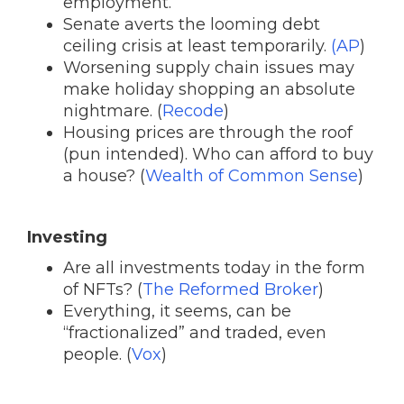
employment.
Senate averts the looming debt
ceiling crisis at least temporarily.
(AP
)
Worsening supply chain issues may
make holiday shopping an absolute
nightmare. (
Recode
)
Housing prices are through the roof
(pun intended). Who can afford to buy
a house? (
Wealth of Common Sense
)
Investing
Are all investments today in the form
of NFTs? (
The Reformed Broker
)
Everything, it seems, can be
“fractionalized” and traded, even
people. (
Vox
)