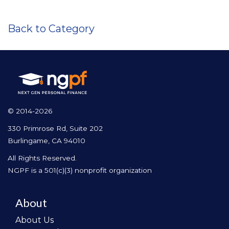
Back to Category
© 2014-2026
330 Primrose Rd, Suite 202
Burlingame, CA 94010
All Rights Reserved.
NGPF is a 501(c)(3) nonprofit organization
About
About Us