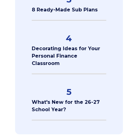
8 Ready-Made Sub Plans
4
Decorating Ideas for Your
Personal Finance
Classroom
5
What's New for the 26-27
School Year?