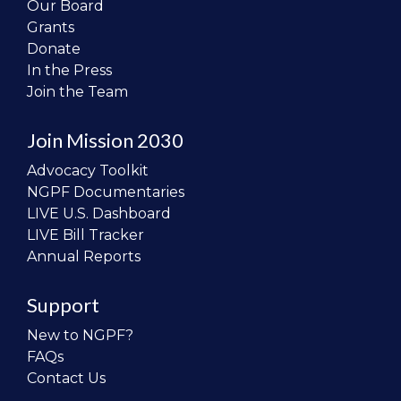
Our Board
Grants
Donate
In the Press
Join the Team
Join Mission 2030
Advocacy Toolkit
NGPF Documentaries
LIVE U.S. Dashboard
LIVE Bill Tracker
Annual Reports
Support
New to NGPF?
FAQs
Contact Us