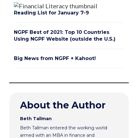
Reading List for January 7-9
NGPF Best of 2021: Top 10 Countries
Using NGPF Website (outside the U.S.)
Big News from NGPF + Kahoot!
About the Author
Beth Tallman
Beth Tallman entered the working world
armed with an MBA in finance and