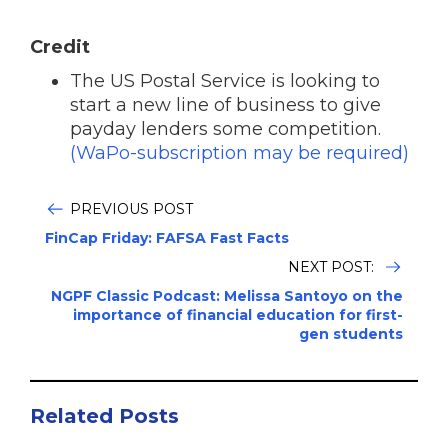
Credit
The US Postal Service is looking to
start a new line of business to give
payday lenders some competition.
(WaPo-subscription may be required)
PREVIOUS POST
FinCap Friday: FAFSA Fast Facts
NEXT POST:
NGPF Classic Podcast: Melissa Santoyo on the
importance of financial education for first-
gen students
Related Posts