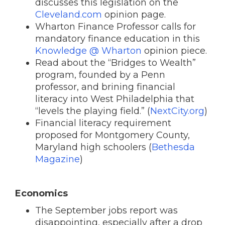
discusses this legislation on the
Cleveland.com
opinion page.
Wharton Finance Professor calls for
mandatory finance education in this
Knowledge @ Wharton
opinion piece.
Read about the “Bridges to Wealth”
program, founded by a Penn
professor, and brining financial
literacy into West Philadelphia that
“levels the playing field.” (
NextCity.org
)
Financial literacy requirement
proposed for Montgomery County,
Maryland high schoolers (
Bethesda
Magazine
)
Economics
The September jobs report was
disappointing, especially after a drop