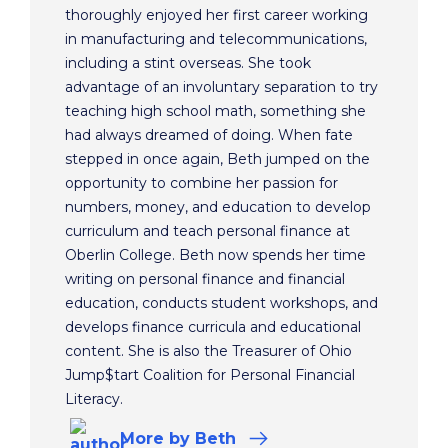
thoroughly enjoyed her first career working
in manufacturing and telecommunications,
including a stint overseas. She took
advantage of an involuntary separation to try
teaching high school math, something she
had always dreamed of doing. When fate
stepped in once again, Beth jumped on the
opportunity to combine her passion for
numbers, money, and education to develop
curriculum and teach personal finance at
Oberlin College. Beth now spends her time
writing on personal finance and financial
education, conducts student workshops, and
develops finance curricula and educational
content. She is also the Treasurer of Ohio
Jump$tart Coalition for Personal Financial
Literacy.
More
by Beth