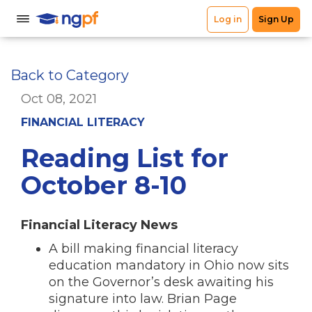
Back to Category
Oct 08, 2021
FINANCIAL LITERACY
Reading List for
October 8-10
Financial Literacy News
A bill making financial literacy
education mandatory in Ohio now sits
on the Governor’s desk awaiting his
signature into law. Brian Page