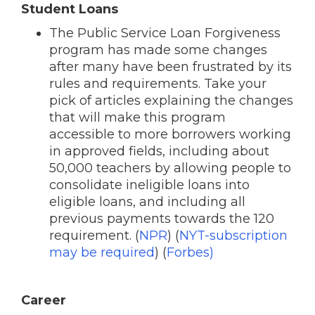
Student Loans
The Public Service Loan Forgiveness
program has made some changes
after many have been frustrated by its
rules and requirements. Take your
pick of articles explaining the changes
that will make this program
accessible to more borrowers working
in approved fields, including about
50,000 teachers by allowing people to
consolidate ineligible loans into
eligible loans, and including all
previous payments towards the 120
requirement. (
NPR
) (
NYT-subscription
may be required
) (
Forbes)
Career