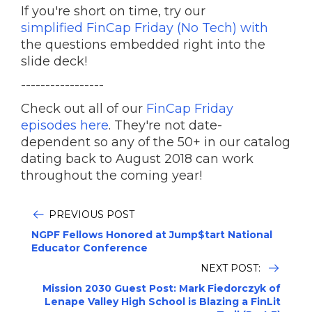
If you're short on time, try our
simplified FinCap Friday (No Tech) with
the questions embedded right into the
slide deck!
-----------------
Check out all of our
FinCap Friday
episodes here
. They're not date-
dependent so any of the 50+ in our catalog
dating back to August 2018 can work
throughout the coming year!
PREVIOUS POST
NGPF Fellows Honored at Jump$tart National
Educator Conference
NEXT POST:
Mission 2030 Guest Post: Mark Fiedorczyk of
Lenape Valley High School is Blazing a FinLit