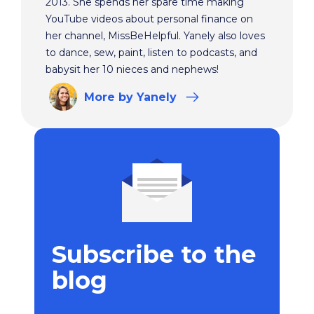
2013. She spends her spare time making
YouTube videos about personal finance on
her channel, MissBeHelpful. Yanely also loves
to dance, sew, paint, listen to podcasts, and
babysit her 10 nieces and nephews!
More
by Yanely
Subscribe to the
blog