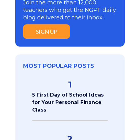
Join the more than 12,000
teachers who get the NGPF daily
blog delivered to their inbox:
SIGN UP
MOST POPULAR POSTS
1
5 First Day of School Ideas
for Your Personal Finance
Class
2