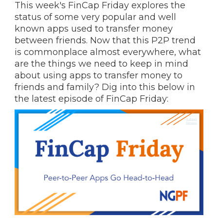
This week's FinCap Friday explores the
status of some very popular and well
known apps used to transfer money
between friends. Now that this P2P trend
is commonplace almost everywhere, what
are the things we need to keep in mind
about using apps to transfer money to
friends and family? Dig into this below in
the latest episode of FinCap Friday: