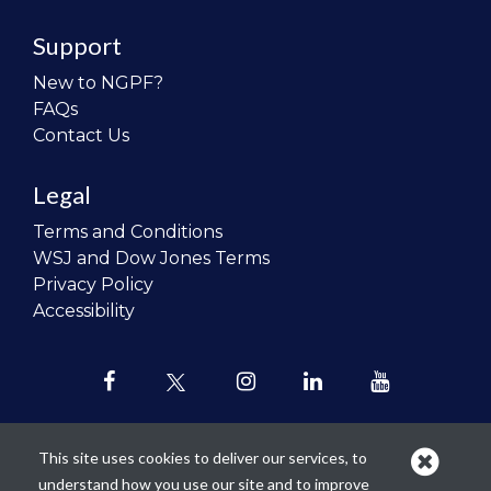
Support
New to NGPF?
FAQs
Contact Us
Legal
Terms and Conditions
WSJ and Dow Jones Terms
Privacy Policy
Accessibility
This site uses cookies to deliver our services, to
understand how you use our site and to improve