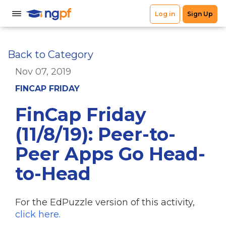
Back to Category
Nov 07, 2019
FINCAP FRIDAY
FinCap Friday
(11/8/19): Peer-to-
Peer Apps Go Head-
to-Head
For the EdPuzzle version of this activity,
click here.