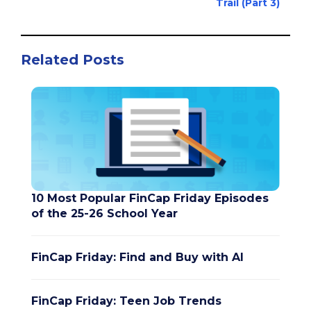
Trail (Part 3)
Related Posts
10 Most Popular FinCap Friday Episodes
of the 25-26 School Year
FinCap Friday: Find and Buy with AI
FinCap Friday: Teen Job Trends