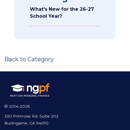
What's New for the 26-27
School Year?
Back to Category
© 2014-2026
330 Primrose Rd, Suite 202
Burlingame, CA 94010