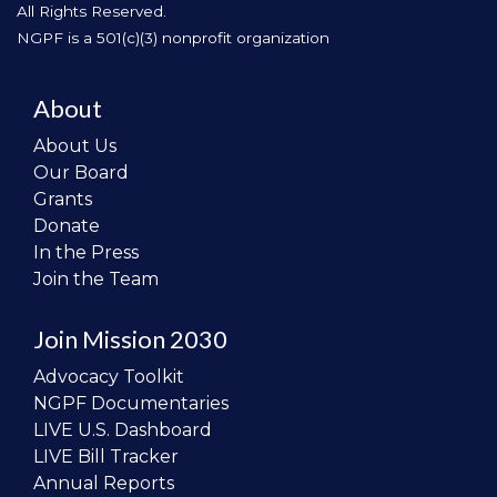
All Rights Reserved.
NGPF is a 501(c)(3) nonprofit organization
About
About Us
Our Board
Grants
Donate
In the Press
Join the Team
Join Mission 2030
Advocacy Toolkit
NGPF Documentaries
LIVE U.S. Dashboard
LIVE Bill Tracker
Annual Reports