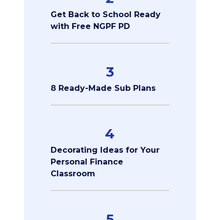
Get Back to School Ready
with Free NGPF PD
3
8 Ready-Made Sub Plans
4
Decorating Ideas for Your
Personal Finance
Classroom
5