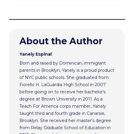
About the Author
Yanely Espinal
Born and raised by Dominican, immigrant
parents in Brooklyn, Yanely is a proud product
of NYC public schools. She graduated from
Fiorello H. LaGuardia High School in 2007
before going on to receive her bachelor's
degree at Brown University in 2011. As a
Teach For America corps member, Yanely
taught third and fourth grade in Canarsie,
Brooklyn. She received her master's degree
from Relay Graduate School of Education in