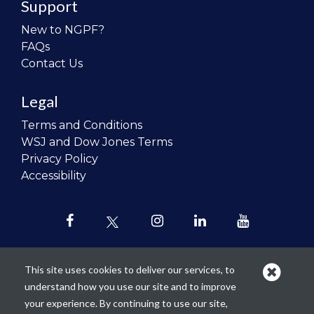
Support
New to NGPF?
FAQs
Contact Us
Legal
Terms and Conditions
WSJ and Dow Jones Terms
Privacy Policy
Accessibility
This site uses cookies to deliver our services, to
understand how you use our site and to improve
Our mission is to
revolutionize the
your experience. By continuing to use our site,
teaching of personal finance in all