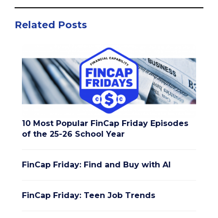
Related Posts
10 Most Popular FinCap Friday Episodes
of the 25-26 School Year
FinCap Friday: Find and Buy with AI
FinCap Friday: Teen Job Trends