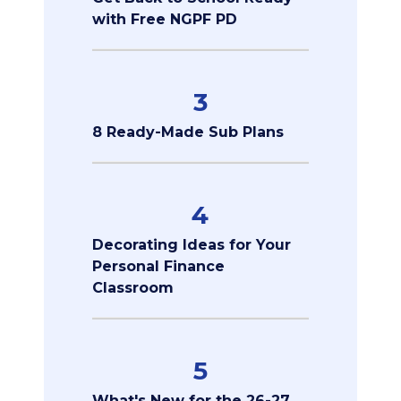
with Free NGPF PD
3
8 Ready-Made Sub Plans
4
Decorating Ideas for Your
Personal Finance
Classroom
5
What's New for the 26-27