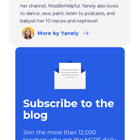
her channel, MissBeHelpful. Yanely also loves
to dance, sew, paint, listen to podcasts, and
babysit her 10 nieces and nephews!
More
by Yanely
Subscribe to the
blog
Join the more than 12,000