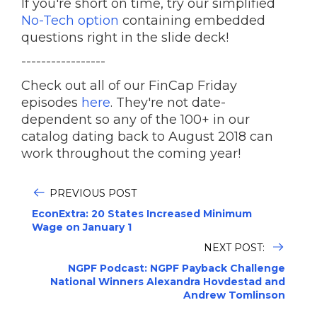
If you're short on time, try our simplified
No-Tech option
containing embedded
questions right in the slide deck!
-----------------
Check out all of our FinCap Friday
episodes
here
. They're not date-
dependent so any of the 100+ in our
catalog dating back to August 2018 can
work throughout the coming year!
PREVIOUS POST
EconExtra: 20 States Increased Minimum
Wage on January 1
NEXT POST:
NGPF Podcast: NGPF Payback Challenge
National Winners Alexandra Hovdestad and
Andrew Tomlinson