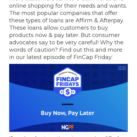
online shopping for their needs and wants.
The most popular companies that offer
these types of loans are Affirm & Afterpay.
These loans allow customers to buy
products now & pay later. But consumer
advocates say to be very careful! Why the
words of caution? Find out this and more
in our latest episode of FinCap Friday: