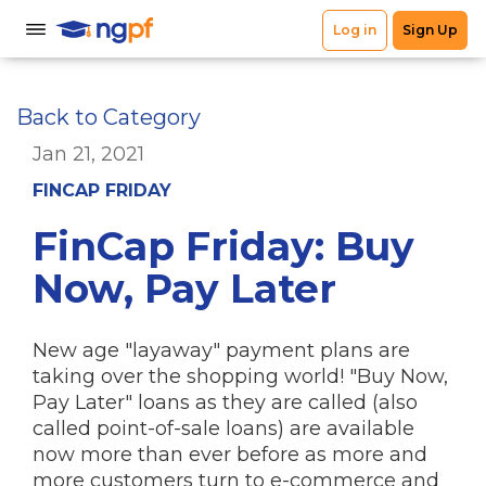
Back to Category
Jan 21, 2021
FINCAP FRIDAY
FinCap Friday: Buy
Now, Pay Later
New age "layaway" payment plans are
taking over the shopping world! "Buy Now,
Pay Later" loans as they are called (also
called point-of-sale loans) are available
now more than ever before as more and
more customers turn to e-commerce and