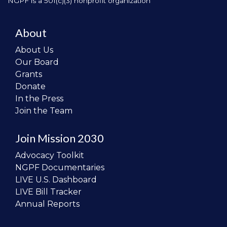
NGPF is a 501(c)(3) nonprofit organization
About
About Us
Our Board
Grants
Donate
In the Press
Join the Team
Join Mission 2030
Advocacy Toolkit
NGPF Documentaries
LIVE U.S. Dashboard
LIVE Bill Tracker
Annual Reports