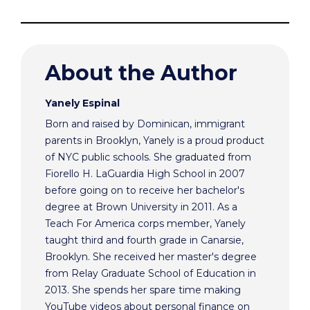
About the Author
Yanely Espinal
Born and raised by Dominican, immigrant
parents in Brooklyn, Yanely is a proud product
of NYC public schools. She graduated from
Fiorello H. LaGuardia High School in 2007
before going on to receive her bachelor's
degree at Brown University in 2011. As a
Teach For America corps member, Yanely
taught third and fourth grade in Canarsie,
Brooklyn. She received her master's degree
from Relay Graduate School of Education in
2013. She spends her spare time making
YouTube videos about personal finance on