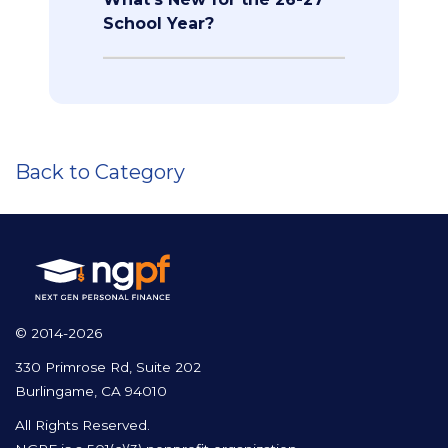
School Year?
Back to Category
© 2014-2026
330 Primrose Rd, Suite 202
Burlingame, CA 94010
All Rights Reserved.