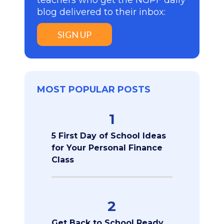
teachers who get the NGPF daily
blog delivered to their inbox:
SIGN UP
MOST POPULAR POSTS
1
5 First Day of School Ideas
for Your Personal Finance
Class
2
Get Back to School Ready