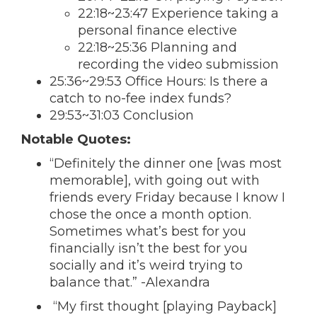
22:18~23:47 Experience taking a
personal finance elective
22:18~25:36 Planning and
recording the video submission
25:36~29:53 Office Hours: Is there a
catch to no-fee index funds?
29:53~31:03 Conclusion
Notable Quotes:
“Definitely the dinner one [was most
memorable], with going out with
friends every Friday because I know I
chose the once a month option.
Sometimes what’s best for you
financially isn’t the best for you
socially and it’s weird trying to
balance that.” -Alexandra
“My first thought [playing Payback]