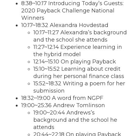
8:38~10:17 Introducing Today’s Guests:
2020 Payback Challenge National
Winners
10:17~18:32 Alexandra Hovdestad
10:17~11:27 Alexandra’s background
and the school she attends
11:27~12:14 Experience learning in
the hybrid model
12:14~15:10 On playing Payback
15:10~15:52 Learning about credit
during her personal finance class
15:52~18:32 Writing a poem for her
submission
18:32~19:00 A word from NGPF
19:00~25:36 Andrew Tomlinson
19:00~20:44 Andrews’s
background and the school he
attends
20:44~22:18 On playing Payback