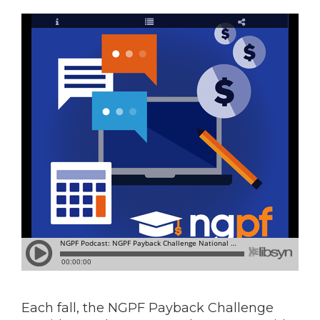
Each fall, the NGPF Payback Challenge