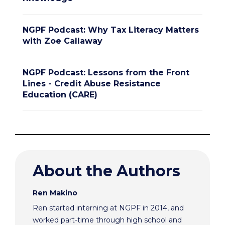
NGPF Podcast: Why Tax Literacy Matters
with Zoe Callaway
NGPF Podcast: Lessons from the Front
Lines - Credit Abuse Resistance
Education (CARE)
About the Authors
Ren Makino
Ren started interning at NGPF in 2014, and
worked part-time through high school and