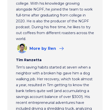
college. With his knowledge growing
alongside NGPF, he joined the team to work
full-time after graduating from college in
2020. He is also the producer of the NGPF
podcast. During his free time, he likes to try
out coffees from different roasters across the
world.
More
by Ren
Tim Ranzetta
Tim's saving habits started at seven when a
neighbor with a broken hip gave him a dog
walking job. Her recovery, which took almost
a year, resulted in Tim getting to know the
bank tellers quite well (and accumulating a
savings account balance of over $300!). His
recent entrepreneurial adventures have
included driving a shredding truck, analyzing