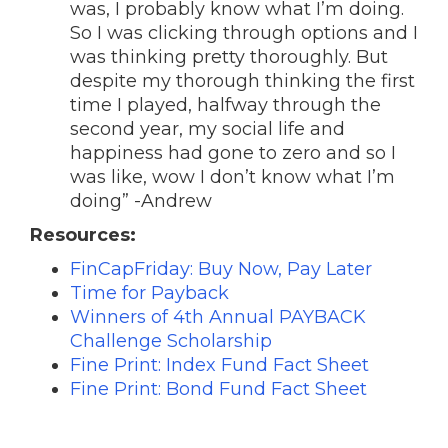
was, I probably know what I’m doing.
So I was clicking through options and I
was thinking pretty thoroughly. But
despite my thorough thinking the first
time I played, halfway through the
second year, my social life and
happiness had gone to zero and so I
was like, wow I don’t know what I’m
doing” -Andrew
Resources:
FinCapFriday: Buy Now, Pay Later
Time for Payback
Winners of 4th Annual PAYBACK
Challenge Scholarship
Fine Print: Index Fund Fact Sheet
Fine Print: Bond Fund Fact Sheet