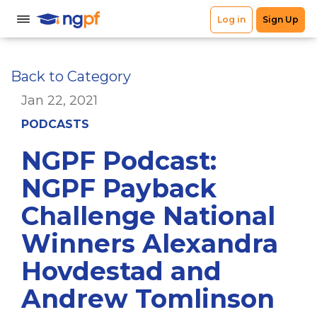
Back to Category
Jan 22, 2021
PODCASTS
NGPF Podcast:
NGPF Payback
Challenge National
Winners Alexandra
Hovdestad and
Andrew Tomlinson