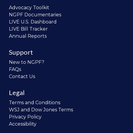
Advocacy Toolkit
NGPF Documentaries
LIVE U.S. Dashboard
LIVE Bill Tracker
Annual Reports
Support
New to NGPF?
FAQs
Contact Us
Legal
Terms and Conditions
WSJ and Dow Jones Terms
Privacy Policy
Accessibility