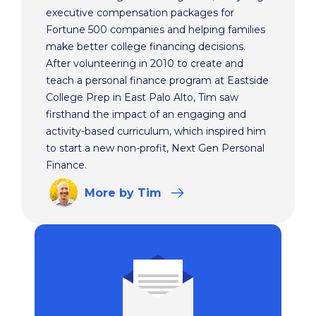
executive compensation packages for
Fortune 500 companies and helping families
make better college financing decisions.
After volunteering in 2010 to create and
teach a personal finance program at Eastside
College Prep in East Palo Alto, Tim saw
firsthand the impact of an engaging and
activity-based curriculum, which inspired him
to start a new non-profit, Next Gen Personal
Finance.
More
by Tim