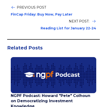
PREVIOUS POST
FinCap Friday: Buy Now, Pay Later
NEXT POST:
Reading List for January 22-24
Related Posts
NGPF Podcast: Howard "Pete" Colhoun
on Democratizing Investment
Knowledge