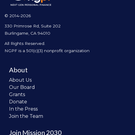
© 2014-2026
330 Primrose Rd, Suite 202
Burlingame, CA 94010
All Rights Reserved.
NGPF is a 501(c)(3) nonprofit organization
About
About Us
Our Board
Grants
Donate
In the Press
Join the Team
Join Mission 2030