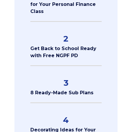
for Your Personal Finance
Class
2
Get Back to School Ready
with Free NGPF PD
3
8 Ready-Made Sub Plans
4
Decorating Ideas for Your