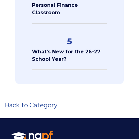
Personal Finance
Classroom
5
What's New for the 26-27
School Year?
Back to Category