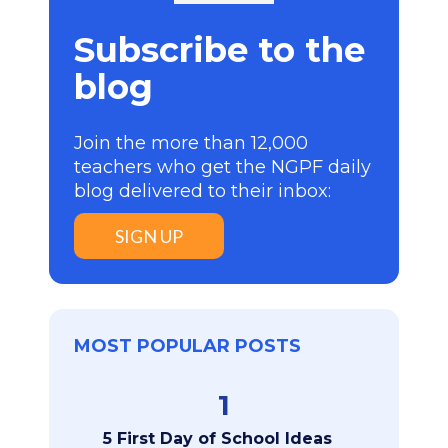
Subscribe to the
blog
Join the more than 12,000
teachers who get the NGPF daily
blog delivered to their inbox:
SIGN UP
MOST POPULAR POSTS
1
5 First Day of School Ideas