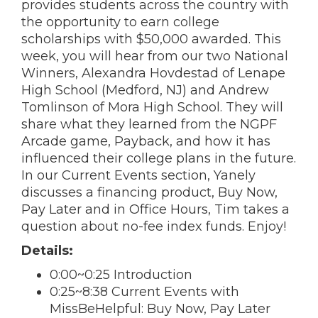
provides students across the country with
the opportunity to earn college
scholarships with $50,000 awarded. This
week, you will hear from our two National
Winners, Alexandra Hovdestad of Lenape
High School (Medford, NJ) and Andrew
Tomlinson of Mora High School. They will
share what they learned from the NGPF
Arcade game, Payback, and how it has
influenced their college plans in the future.
In our Current Events section, Yanely
discusses a financing product, Buy Now,
Pay Later and in Office Hours, Tim takes a
question about no-fee index funds. Enjoy!
Details:
0:00~0:25 Introduction
0:25~8:38 Current Events with
MissBeHelpful: Buy Now, Pay Later