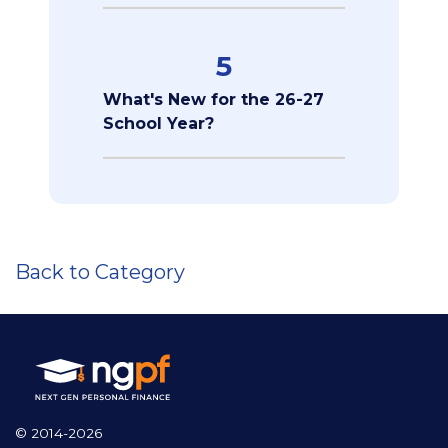
5
What's New for the 26-27
School Year?
Back to Category
© 2014-2026