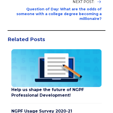
NEXT POST:
Question of Day: What are the odds of
someone with a college degree becoming a
millionaire?
Related Posts
Help us shape the future of NGPF
Professional Development!
NGPF Usage Survey 2020-21