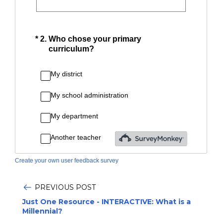
Create your own user feedback survey
PREVIOUS POST
Just One Resource - INTERACTIVE: What is a
Millennial?