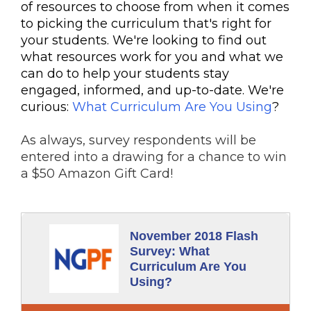
of resources to choose from when it comes
to picking the curriculum that's right for
your students. We're looking to find out
what resources work for you and what we
can do to help your students stay
engaged, informed, and up-to-date. We're
curious:
What Curriculum Are You Using
?
As always, survey respondents will be
entered into a drawing for a chance to win
a $50 Amazon Gift Card!