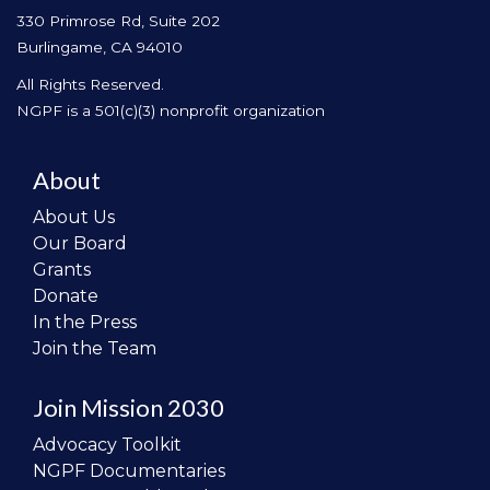
330 Primrose Rd, Suite 202
Burlingame, CA 94010
All Rights Reserved.
NGPF is a 501(c)(3) nonprofit organization
About
About Us
Our Board
Grants
Donate
In the Press
Join the Team
Join Mission 2030
Advocacy Toolkit
NGPF Documentaries