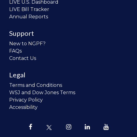
LIVE U.S. Dashboard
LIVE Bill Tracker
Annual Reports
Support
New to NGPF?
FAQs
Contact Us
Legal
Terms and Conditions
WSJ and Dow Jones Terms
Privacy Policy
Accessibility