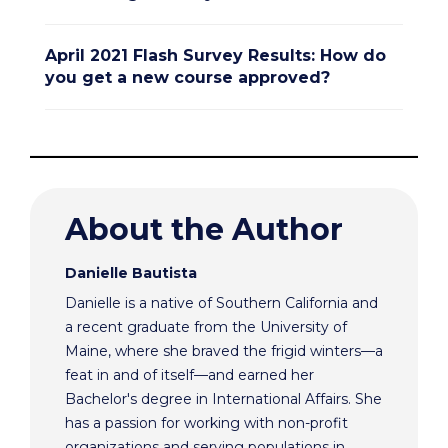
April 2021 Flash Survey Results: How do
you get a new course approved?
About the Author
Danielle Bautista
Danielle is a native of Southern California and
a recent graduate from the University of
Maine, where she braved the frigid winters—a
feat in and of itself—and earned her
Bachelor's degree in International Affairs. She
has a passion for working with non-profit
organizations and serving populations in