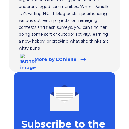
underprivileged communities. When Danielle
isn't writing NGPF blog posts, spearheading
various outreach projects, or managing
contests and flash surveys, you can find her
doing some sort of outdoor activity, learning
a new hobby, or cracking what she thinks are
witty puns!
More
by Danielle
Subscribe to the