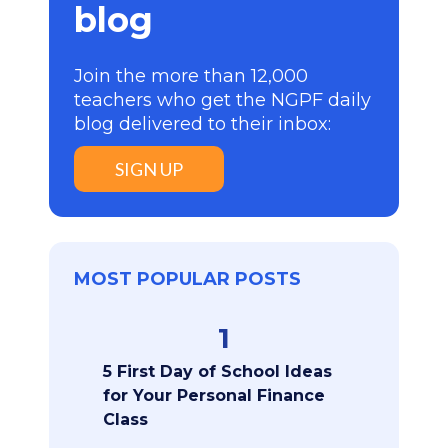
blog
Join the more than 12,000
teachers who get the NGPF daily
blog delivered to their inbox:
SIGN UP
MOST POPULAR POSTS
1
5 First Day of School Ideas
for Your Personal Finance
Class