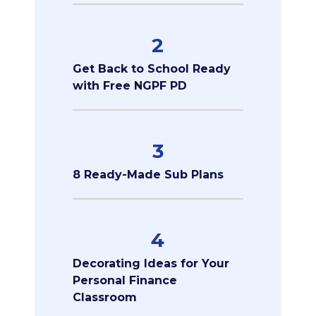
2
Get Back to School Ready
with Free NGPF PD
3
8 Ready-Made Sub Plans
4
Decorating Ideas for Your
Personal Finance
Classroom