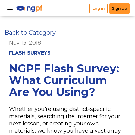
Back to Category
Nov 13, 2018
FLASH SURVEYS
NGPF Flash Survey:
What Curriculum
Are You Using?
Whether you're using district-specific
materials, searching the internet for your
next lesson, or creating your own
materials, we know you have a vast array