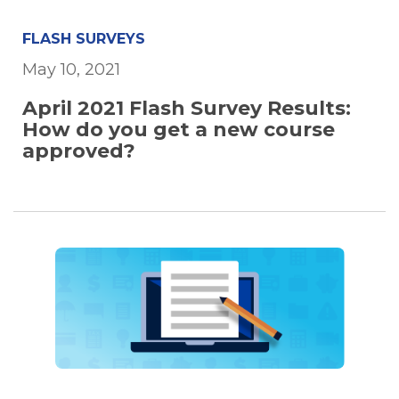
FLASH SURVEYS
May 10, 2021
April 2021 Flash Survey Results:
How do you get a new course
approved?