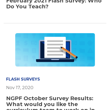
February 2021 Flash Survey: Who
Do You Teach?
FLASH SURVEYS
Nov 17, 2020
NGPF October Survey Results:
What would you like the