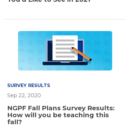
SURVEY RESULTS
Sep 22, 2020
NGPF Fall Plans Survey Results:
How will you be teaching this
fall?