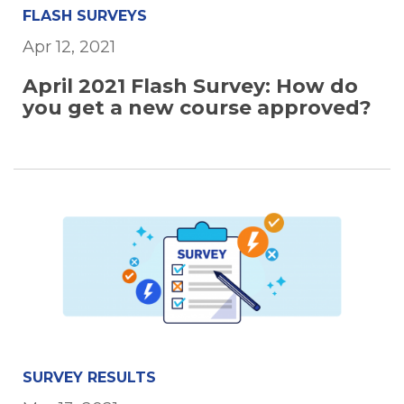
FLASH SURVEYS
Apr 12, 2021
April 2021 Flash Survey: How do
you get a new course approved?
SURVEY RESULTS