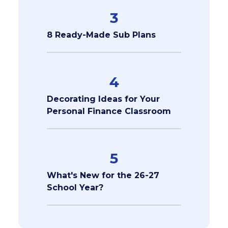
3
8 Ready-Made Sub Plans
4
Decorating Ideas for Your
Personal Finance Classroom
5
What's New for the 26-27
School Year?