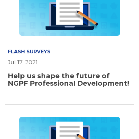
FLASH SURVEYS
Jul 17, 2021
Help us shape the future of
NGPF Professional Development!