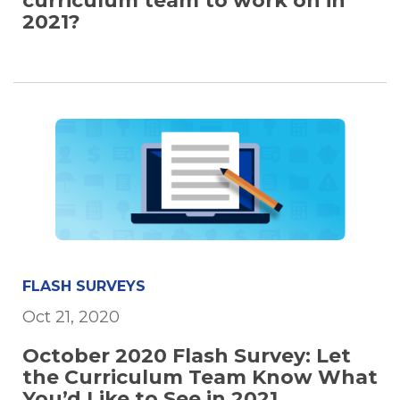
curriculum team to work on in
2021?
FLASH SURVEYS
Oct 21, 2020
October 2020 Flash Survey: Let
the Curriculum Team Know What
You’d Like to See in 2021