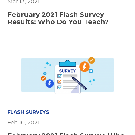
Mar 13, 2021
February 2021 Flash Survey
Results: Who Do You Teach?
FLASH SURVEYS
Feb 10, 2021