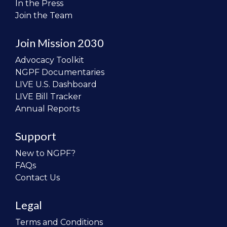
In the Press
Join the Team
Join Mission 2030
Advocacy Toolkit
NGPF Documentaries
LIVE U.S. Dashboard
LIVE Bill Tracker
Annual Reports
Support
New to NGPF?
FAQs
Contact Us
Legal
Terms and Conditions