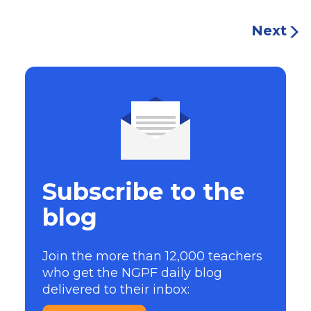
Next
Subscribe to the
blog
Join the more than 12,000 teachers
who get the NGPF daily blog
delivered to their inbox: