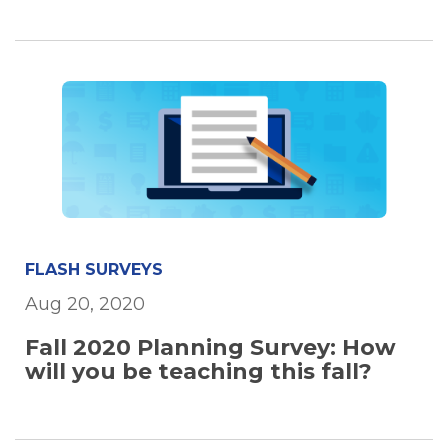
FLASH SURVEYS
Aug 20, 2020
Fall 2020 Planning Survey: How
will you be teaching this fall?