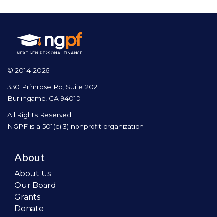
© 2014-2026
330 Primrose Rd, Suite 202
Burlingame, CA 94010
All Rights Reserved.
NGPF is a 501(c)(3) nonprofit organization
About
About Us
Our Board
Grants
Donate