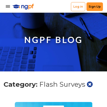
NGPF BLOG
Category:
Flash Surveys