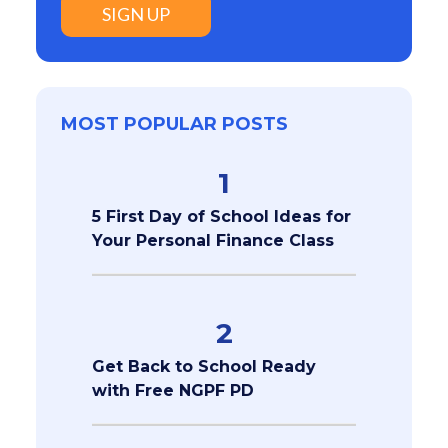
SIGN UP
MOST POPULAR POSTS
1
5 First Day of School Ideas for
Your Personal Finance Class
2
Get Back to School Ready
with Free NGPF PD