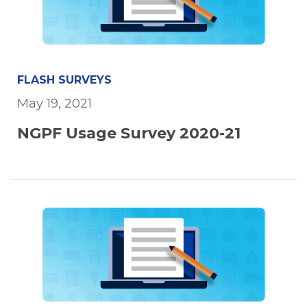
FLASH SURVEYS
May 19, 2021
NGPF Usage Survey 2020-21