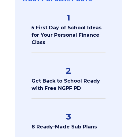
1
5 First Day of School Ideas
for Your Personal Finance
Class
2
Get Back to School Ready
with Free NGPF PD
3
8 Ready-Made Sub Plans