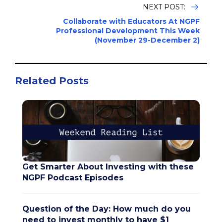
NEXT POST:
Collaborate with Educators At NGPF
Professional Development This Week
(November 29-December 2)
Related Posts
Get Smarter About Investing with these
NGPF Podcast Episodes
Question of the Day: How much do you
need to invest monthly to have $1