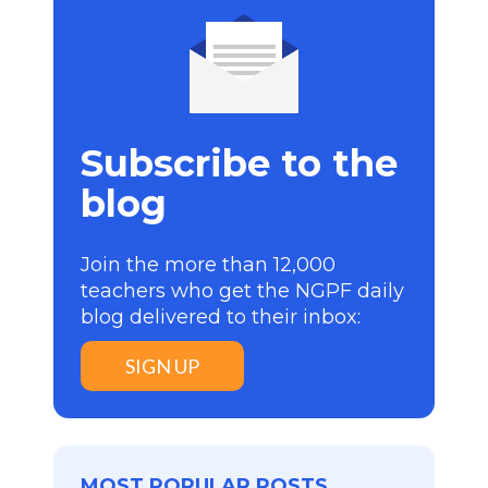
Subscribe to the
blog
Join the more than 12,000
teachers who get the NGPF daily
blog delivered to their inbox:
SIGN UP
MOST POPULAR POSTS