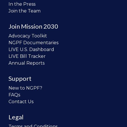
In the Press
Join the Team
Join Mission 2030
Advocacy Toolkit
NGPF Documentaries
LIVE U.S. Dashboard
LIVE Bill Tracker
Annual Reports
Support
New to NGPF?
FAQs
Contact Us
Legal
Terms and Conditions