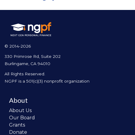
© 2014-2026
330 Primrose Rd, Suite 202
Burlingame, CA 94010
All Rights Reserved.
NGPF is a 501(c)(3) nonprofit organization
About
About Us
Our Board
Grants
Donate