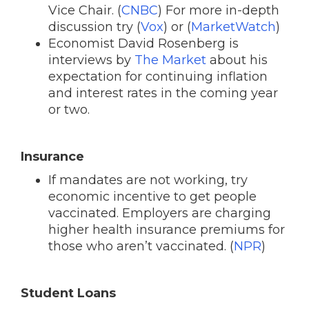
Vice Chair. (
CNBC
) For more in-depth
discussion try (
Vox
) or (
MarketWatch
)
Economist David Rosenberg is
interviews by
The Market
about his
expectation for continuing inflation
and interest rates in the coming year
or two.
Insurance
If mandates are not working, try
economic incentive to get people
vaccinated. Employers are charging
higher health insurance premiums for
those who aren’t vaccinated. (
NPR
)
Student Loans