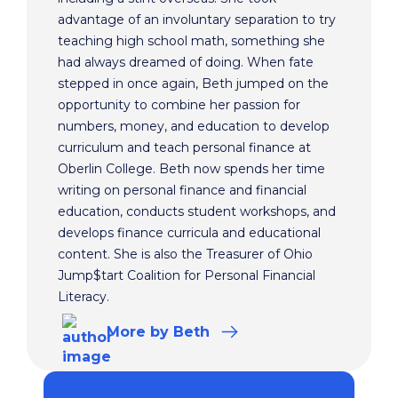
advantage of an involuntary separation to try
teaching high school math, something she
had always dreamed of doing. When fate
stepped in once again, Beth jumped on the
opportunity to combine her passion for
numbers, money, and education to develop
curriculum and teach personal finance at
Oberlin College. Beth now spends her time
writing on personal finance and financial
education, conducts student workshops, and
develops finance curricula and educational
content. She is also the Treasurer of Ohio
Jump$tart Coalition for Personal Financial
Literacy.
More
by Beth