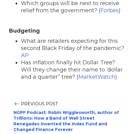
Which groups will be next to receive
relief from the government? (
Forbes
)
Budgeting
What are retailers expecting for this
second Black Friday of the pandemic?
AP
Has inflation finally hit Dollar Tree?
Will they change their name to ‘dollar
and a quarter” tree? (
MarketWatch
)
PREVIOUS POST
NGPF Podcast: Robin Wigglesworth, author of
Trillions: How a Band of Wall Street
Renegades Invented the Index Fund and
Changed Finance Forever