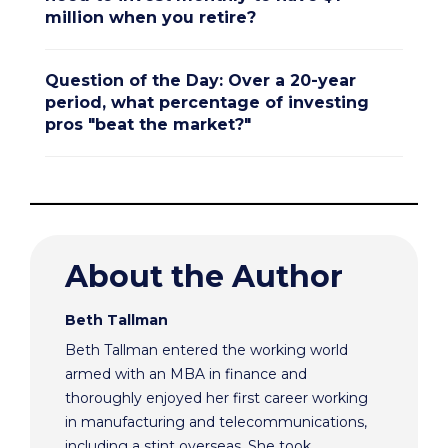
million when you retire?
Question of the Day: Over a 20-year
period, what percentage of investing
pros "beat the market?"
About the Author
Beth Tallman
Beth Tallman entered the working world
armed with an MBA in finance and
thoroughly enjoyed her first career working
in manufacturing and telecommunications,
including a stint overseas. She took