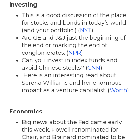
Investing
This is a good discussion of the place
for stocks and bonds in today’s world
(and your portfolio.) (
NYT
)
Are GE and J&J just the beginning of
the end or marking the end of
conglomerates. (
NPR
)
Can you invest in index funds and
avoid Chinese stocks? (
CNN
)
Here is an interesting read about
Serena Williams and her enormous
impact as a venture capitalist. (
Worth
)
Economics
Big news about the Fed came early
this week. Powell renominated for
Chair, and Brainard nominated to be