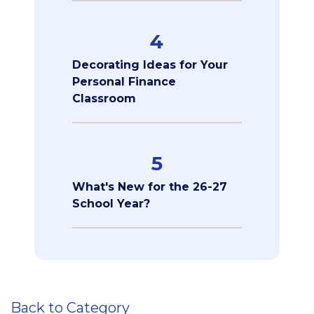
4
Decorating Ideas for Your
Personal Finance
Classroom
5
What's New for the 26-27
School Year?
Back to Category