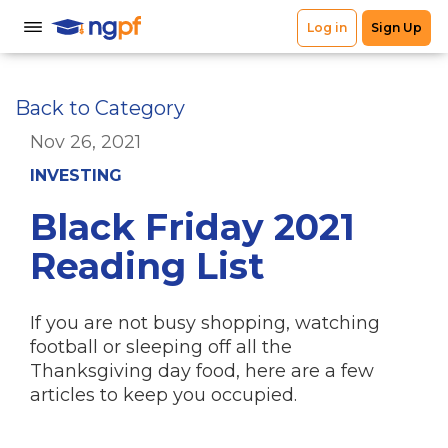
Back to Category
Nov 26, 2021
INVESTING
Black Friday 2021
Reading List
If you are not busy shopping, watching
football or sleeping off all the
Thanksgiving day food, here are a few
articles to keep you occupied.