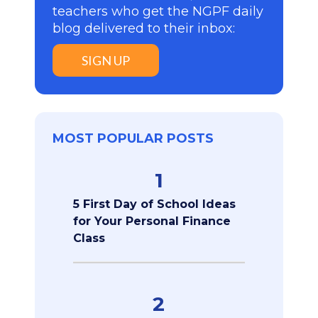
teachers who get the NGPF daily
blog delivered to their inbox:
SIGN UP
MOST POPULAR POSTS
1
5 First Day of School Ideas
for Your Personal Finance
Class
2