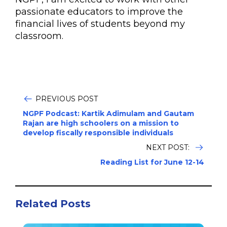
passionate educators to improve the
financial lives of students beyond my
classroom.
PREVIOUS POST
NGPF Podcast: Kartik Adimulam and Gautam
Rajan are high schoolers on a mission to
develop fiscally responsible individuals
NEXT POST:
Reading List for June 12-14
Related Posts