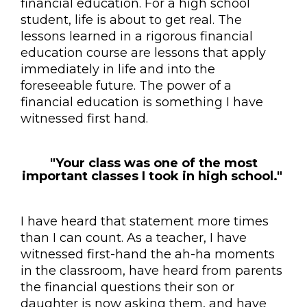
financial education. For a high school
student, life is about to get real. The
lessons learned in a rigorous financial
education course are lessons that apply
immediately in life and into the
foreseeable future. The power of a
financial education is something I have
witnessed first hand.
"Your class was one of the most
important classes I took in high school."
I have heard that statement more times
than I can count. As a teacher, I have
witnessed first-hand the ah-ha moments
in the classroom, have heard from parents
the financial questions their son or
daughter is now asking them, and have