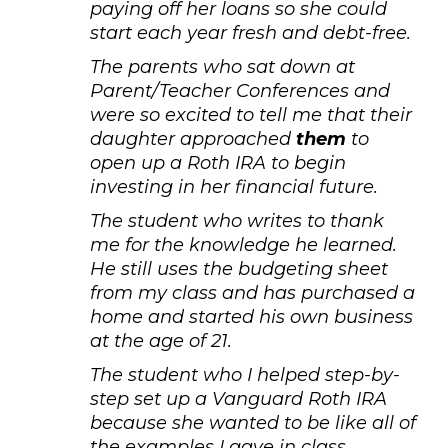
paying off her loans so she could
start each year fresh and debt-free.
The parents who sat down at
Parent/Teacher Conferences and
were so excited to tell me that their
daughter approached
them
to
open up a Roth IRA to begin
investing in her financial future.
The student who writes to thank
me for the knowledge he learned.
He still uses the budgeting sheet
from my class and has purchased a
home and started his own business
at the age of 21.
The student who I helped step-by-
step set up a Vanguard Roth IRA
because she wanted to be like all of
the examples I gave in class.