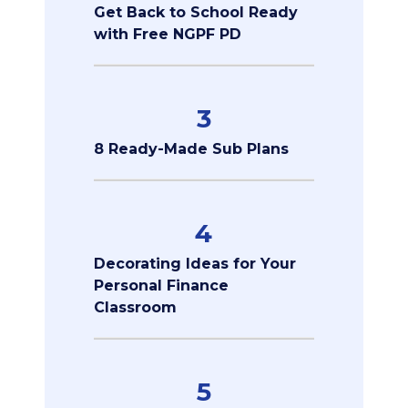
Get Back to School Ready
with Free NGPF PD
3
8 Ready-Made Sub Plans
4
Decorating Ideas for Your
Personal Finance
Classroom
5