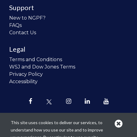
Support
New to NGPF?
FAQs
Contact Us
Legal
Terms and Conditions
WSJ and Dow Jones Terms
Privacy Policy
Accessibility
This site uses cookies to deliver our services, to
understand how you use our site and to improve
Our mission is to
revolutionize the