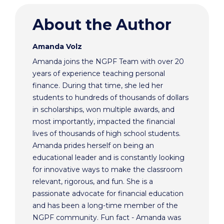
About the Author
Amanda Volz
Amanda joins the NGPF Team with over 20
years of experience teaching personal
finance. During that time, she led her
students to hundreds of thousands of dollars
in scholarships, won multiple awards, and
most importantly, impacted the financial
lives of thousands of high school students.
Amanda prides herself on being an
educational leader and is constantly looking
for innovative ways to make the classroom
relevant, rigorous, and fun. She is a
passionate advocate for financial education
and has been a long-time member of the
NGPF community. Fun fact - Amanda was