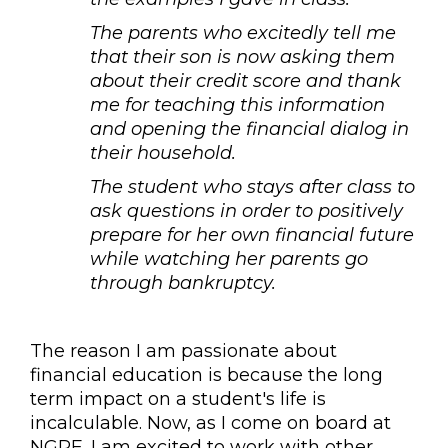
The parents who excitedly tell me
that their son is now asking them
about their credit score and thank
me for teaching this information
and opening the financial dialog in
their household.
The student who stays after class to
ask questions in order to positively
prepare for her own financial future
while watching her parents go
through bankruptcy.
The reason I am passionate about
financial education is because the long
term impact on a student's life is
incalculable. Now, as I come on board at
NGPF, I am excited to work with other