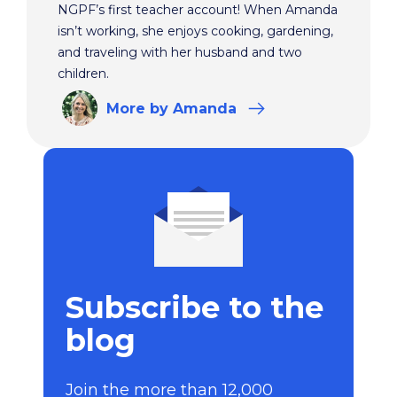
NGPF’s first teacher account! When Amanda
isn’t working, she enjoys cooking, gardening,
and traveling with her husband and two
children.
More
by Amanda
Subscribe to the
blog
Join the more than 12,000