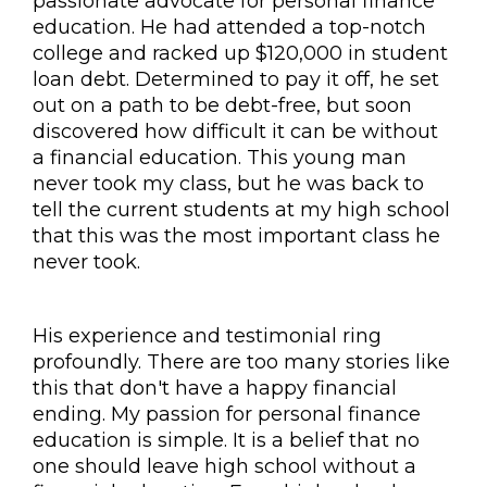
passionate advocate for personal finance
education. He had attended a top-notch
college and racked up $120,000 in student
loan debt. Determined to pay it off, he set
out on a path to be debt-free, but soon
discovered how difficult it can be without
a financial education. This young man
never took my class, but he was back to
tell the current students at my high school
that this was the most important class he
never took.
His experience and testimonial ring
profoundly. There are too many stories like
this that don't have a happy financial
ending. My passion for personal finance
education is simple. It is a belief that no
one should leave high school without a