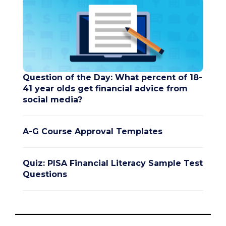
Question of the Day: What percent of 18-
41 year olds get financial advice from
social media?
A-G Course Approval Templates
Quiz: PISA Financial Literacy Sample Test
Questions