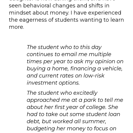
seen behavioral changes and shifts in
mindset about money. I have experienced
the eagerness of students wanting to learn
more.
The student who to this day
continues to email me multiple
times per year to ask my opinion on
buying a home, financing a vehicle,
and current rates on low-risk
investment options.
The student who excitedly
approached me at a park to tell me
about her first year of college. She
had to take out some student loan
debt, but worked all summer,
budgeting her money to focus on