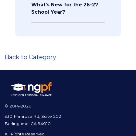
What's New for the 26-27
School Year?
Back to Category
© 2014-2026
330 Primrose Rd, Suite 202
Burlingame, CA 94010
All Rights Reserved.