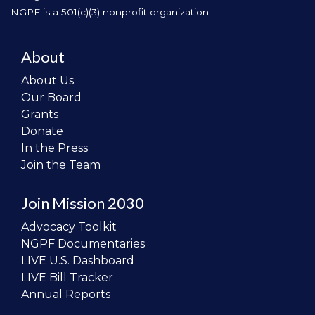
NGPF is a 501(c)(3) nonprofit organization
About
About Us
Our Board
Grants
Donate
In the Press
Join the Team
Join Mission 2030
Advocacy Toolkit
NGPF Documentaries
LIVE U.S. Dashboard
LIVE Bill Tracker
Annual Reports