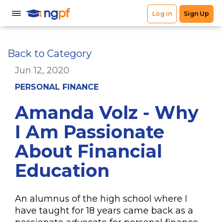
Back to Category
Jun 12, 2020
PERSONAL FINANCE
Amanda Volz - Why
I Am Passionate
About Financial
Education
An alumnus of the high school where I
have taught for 18 years came back as a