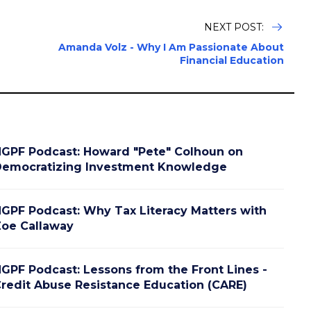
NEXT POST:
Amanda Volz - Why I Am Passionate About
Financial Education
GPF Podcast: Howard "Pete" Colhoun on
emocratizing Investment Knowledge
GPF Podcast: Why Tax Literacy Matters with
oe Callaway
GPF Podcast: Lessons from the Front Lines -
redit Abuse Resistance Education (CARE)