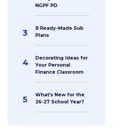
NGPF PD
8 Ready-Made Sub
3
Plans
Decorating Ideas for
4
Your Personal
Finance Classroom
What's New for the
5
26-27 School Year?