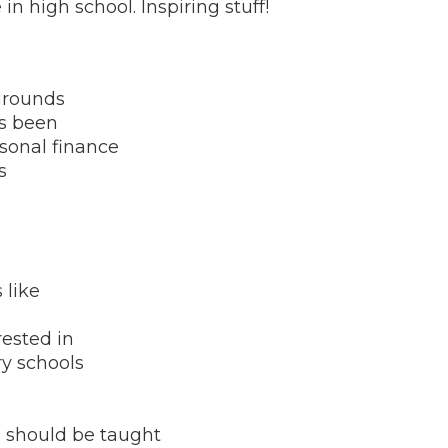
in high school. Inspiring stuff!
grounds
as been
rsonal finance
s
 like
rested in
ry schools
e should be taught