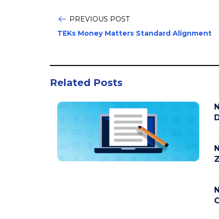
PREVIOUS POST
TEKs Money Matters Standard Alignment
Related Posts
N
D
N
Z
N
C