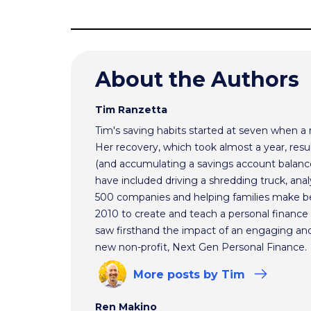
About the Authors
Tim Ranzetta
Tim's saving habits started at seven when a
Her recovery, which took almost a year, resul
(and accumulating a savings account balance
have included driving a shredding truck, an
500 companies and helping families make bet
2010 to create and teach a personal finance 
saw firsthand the impact of an engaging and 
new non-profit, Next Gen Personal Finance.
More
posts
by Tim
Ren Makino