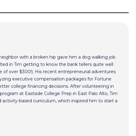
 neighbor with a broken hip gave him a dog walking job.
ted in Tim getting to know the bank tellers quite well
 of over $300!). His recent entrepreneurial adventures
alyzing executive compensation packages for Fortune
ter college financing decisions. After volunteering in
program at Eastside College Prep in East Palo Alto, Tim
activity-based curriculum, which inspired him to start a