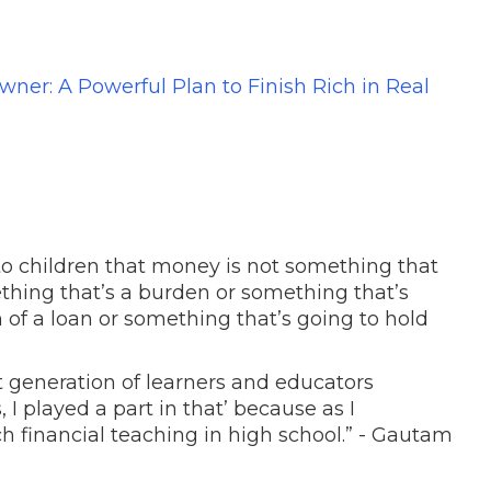
ner: A Powerful Plan to Finish Rich in Real
 to children that money is not something that
thing that’s a burden or something that’s
 of a loan or something that’s going to hold
t generation of learners and educators
, I played a part in that’ because as I
h financial teaching in high school.” - Gautam