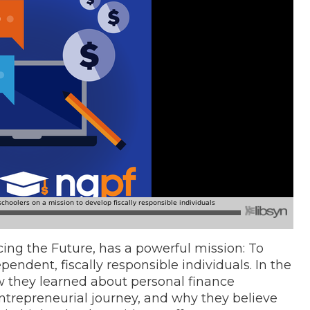
ing the Future, has a powerful mission: To
pendent, fiscally responsible individuals. In the
 they learned about personal finance
 entrepreneurial journey, and why they believe