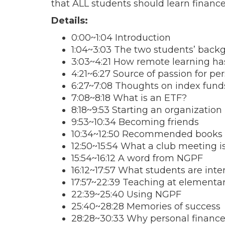
that ALL students should learn finance 
Details:
0:00~1:04 Introduction
1:04~3:03 The two students’ back
3:03~4:21 How remote learning h
4:21~6:27 Source of passion for pe
6:27~7:08 Thoughts on index fund
7:08~8:18 What is an ETF?
8:18~9:53 Starting an organization
9:53~10:34 Becoming friends
10:34~12:50 Recommended books
12:50~15:54 What a club meeting is
15:54~16:12 A word from NGPF
16:12~17:57 What students are inte
17:57~22:39 Teaching at elementa
22:39~25:40 Using NGPF
25:40~28:28 Memories of success
28:28~30:33 Why personal financ