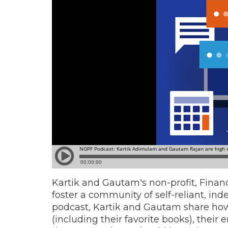
Kartik and Gautam's non-profit, Financ
foster a community of self-reliant, inde
podcast, Kartik and Gautam share how
(including their favorite books), their