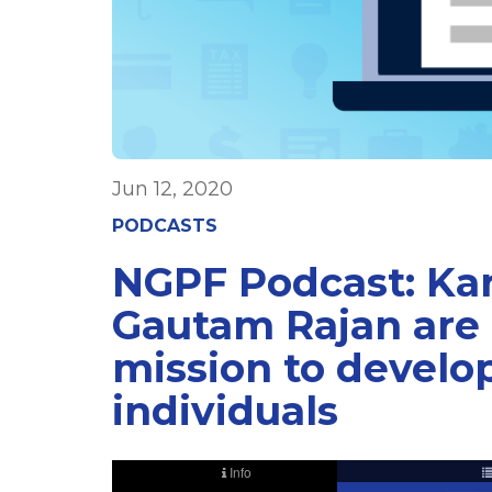
Jun 12, 2020
PODCASTS
NGPF Podcast: Ka
Gautam Rajan are 
mission to develop
individuals