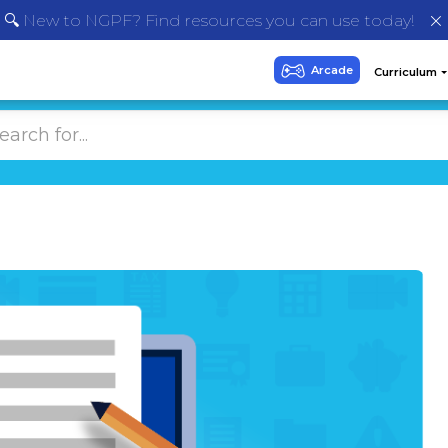
🔍 New to NGPF? Find resources you can use today!