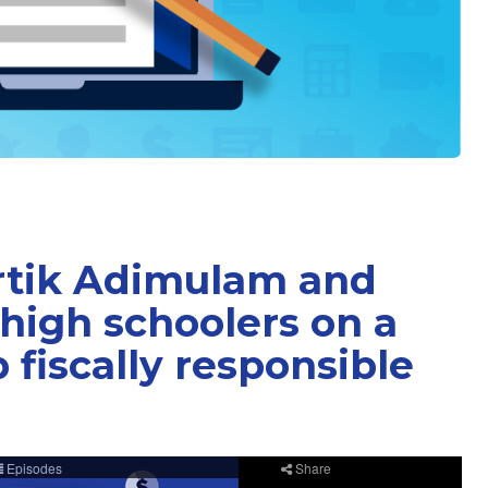
rtik Adimulam and
high schoolers on a
 fiscally responsible