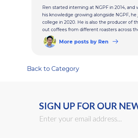
Ren started interning at NGPF in 2014, and 
his knowledge growing alongside NGPF, he j
college in 2020. He is also the producer of t
out coffees from different roasters across th
More
posts
by Ren
Back to Category
SIGN UP FOR OUR NE