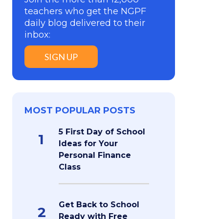
teachers who get the NGPF
daily blog delivered to their
inbox:
SIGN UP
MOST POPULAR POSTS
5 First Day of School
1
Ideas for Your
Personal Finance
Class
Get Back to School
2
Ready with Free