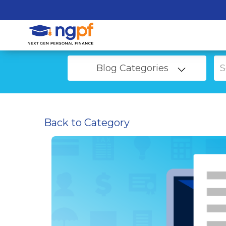
Blog Categories
Back to Category