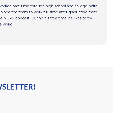
worked part-time through high school and college. With
oined the team to work full-time after graduating from
he NGPF podcast. During his free time, he likes to try
e world.
WSLETTER!