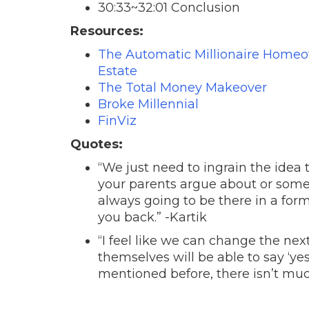
30:33~32:01 Conclusion
Resources:
The Automatic Millionaire Homeow
Estate
The Total Money Makeover
Broke Millennial
FinViz
Quotes:
“We just need to ingrain the idea
your parents argue about or some
always going to be there in a form
you back.” -Kartik
“I feel like we can change the nex
themselves will be able to say ‘yes
mentioned before, there isn’t muc