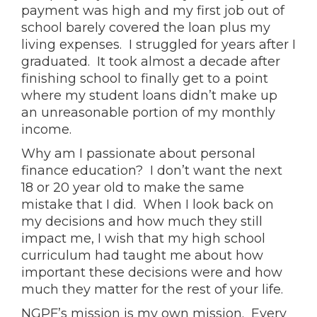
payment was high and my first job out of
school barely covered the loan plus my
living expenses. I struggled for years after I
graduated. It took almost a decade after
finishing school to finally get to a point
where my student loans didn’t make up
an unreasonable portion of my monthly
income.
Why am I passionate about personal
finance education? I don’t want the next
18 or 20 year old to make the same
mistake that I did. When I look back on
my decisions and how much they still
impact me, I wish that my high school
curriculum had taught me about how
important these decisions were and how
much they matter for the rest of your life.
NGPF’s mission is my own mission. Every