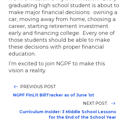
graduating high school student is about to
make major financial decisions: owning a
car, moving away from home, choosing a
career, starting retirement investment
early and financing college. Every one of
those students should be able to make
these decisions with proper financial
education.
I’m excited to join NGPF to make this
vision a reality.
PREVIOUS POST
NGPF FinLit BillTracker as of June 1st
NEXT POST:
Curriculum Insider: 3 Middle School Lessons
for the End of the School Year