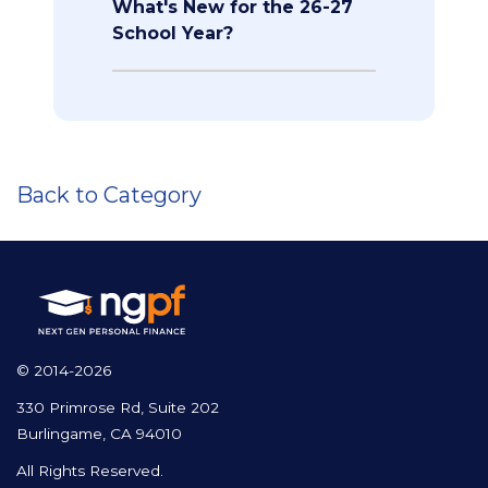
What's New for the 26-27
School Year?
Back to Category
© 2014-2026
330 Primrose Rd, Suite 202
Burlingame, CA 94010
All Rights Reserved.