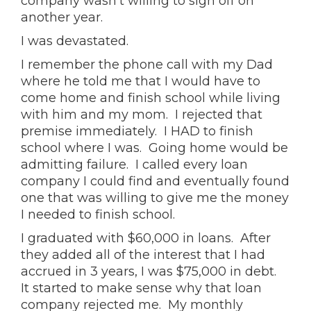
company wasn’t willing to sign off on
another year.
I was devastated.
I remember the phone call with my Dad
where he told me that I would have to
come home and finish school while living
with him and my mom. I rejected that
premise immediately. I HAD to finish
school where I was. Going home would be
admitting failure. I called every loan
company I could find and eventually found
one that was willing to give me the money
I needed to finish school.
I graduated with $60,000 in loans. After
they added all of the interest that I had
accrued in 3 years, I was $75,000 in debt.
It started to make sense why that loan
company rejected me. My monthly