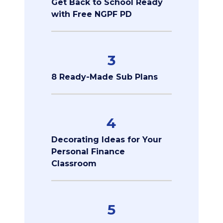
Get Back to School Ready
with Free NGPF PD
3
8 Ready-Made Sub Plans
4
Decorating Ideas for Your
Personal Finance
Classroom
5