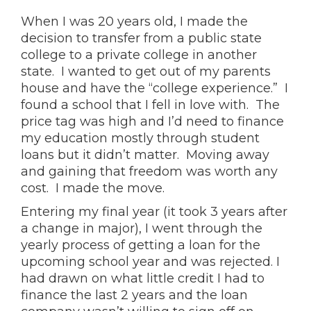
When I was 20 years old, I made the
decision to transfer from a public state
college to a private college in another
state. I wanted to get out of my parents
house and have the “college experience.” I
found a school that I fell in love with. The
price tag was high and I’d need to finance
my education mostly through student
loans but it didn’t matter. Moving away
and gaining that freedom was worth any
cost. I made the move.
Entering my final year (it took 3 years after
a change in major), I went through the
yearly process of getting a loan for the
upcoming school year and was rejected. I
had drawn on what little credit I had to
finance the last 2 years and the loan