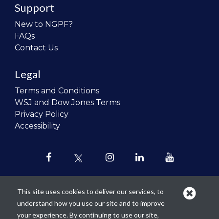
Support
New to NGPF?
FAQs
Contact Us
Legal
Terms and Conditions
WSJ and Dow Jones Terms
Privacy Policy
Accessibility
This site uses cookies to deliver our services, to
understand how you use our site and to improve
Our mission is to
revolutionize the
your experience. By continuing to use our site,