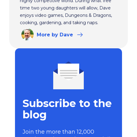
highly competitive world. During what free
time two young daughters will allow, Dave
enjoys video games, Dungeons & Dragons,
cooking, gardening, and taking naps.
More
by Dave
Subscribe to the
blog
Join the more than 12,000