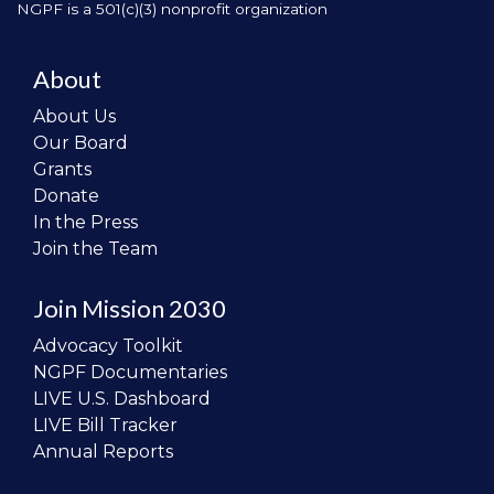
NGPF is a 501(c)(3) nonprofit organization
About
About Us
Our Board
Grants
Donate
In the Press
Join the Team
Join Mission 2030
Advocacy Toolkit
NGPF Documentaries
LIVE U.S. Dashboard
LIVE Bill Tracker
Annual Reports