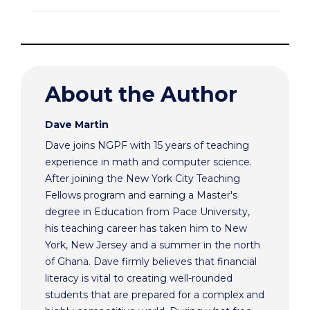
About the Author
Dave Martin
Dave joins NGPF with 15 years of teaching
experience in math and computer science.
After joining the New York City Teaching
Fellows program and earning a Master's
degree in Education from Pace University,
his teaching career has taken him to New
York, New Jersey and a summer in the north
of Ghana. Dave firmly believes that financial
literacy is vital to creating well-rounded
students that are prepared for a complex and