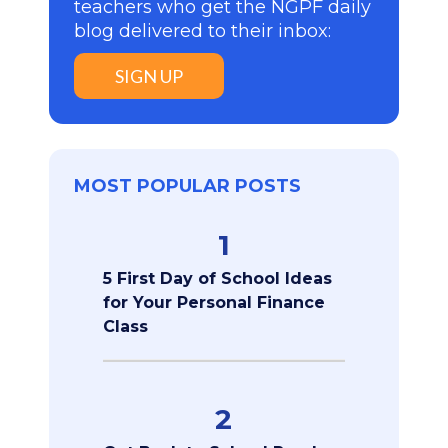
teachers who get the NGPF daily
blog delivered to their inbox:
SIGN UP
MOST POPULAR POSTS
1
5 First Day of School Ideas
for Your Personal Finance
Class
2