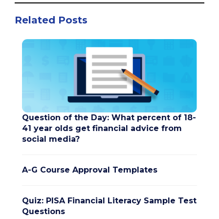
Related Posts
Question of the Day: What percent of 18-
41 year olds get financial advice from
social media?
A-G Course Approval Templates
Quiz: PISA Financial Literacy Sample Test
Questions