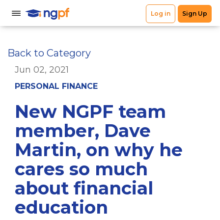
Back to Category
Jun 02, 2021
PERSONAL FINANCE
New NGPF team
member, Dave
Martin, on why he
cares so much
about financial
education