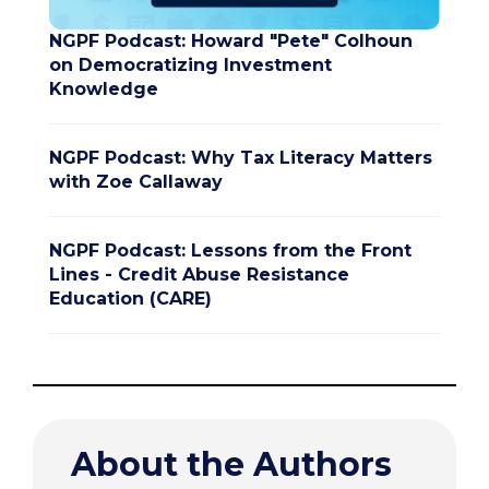
NGPF Podcast: Howard "Pete" Colhoun
on Democratizing Investment
Knowledge
NGPF Podcast: Why Tax Literacy Matters
with Zoe Callaway
NGPF Podcast: Lessons from the Front
Lines - Credit Abuse Resistance
Education (CARE)
About the Authors