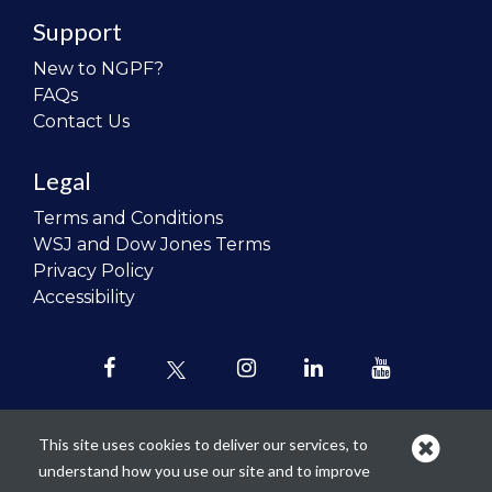
Support
New to NGPF?
FAQs
Contact Us
Legal
Terms and Conditions
WSJ and Dow Jones Terms
Privacy Policy
Accessibility
This site uses cookies to deliver our services, to
understand how you use our site and to improve
Our mission is to
revolutionize the