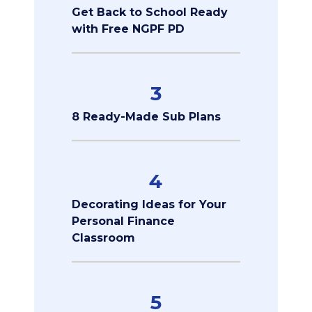
Get Back to School Ready
with Free NGPF PD
3
8 Ready-Made Sub Plans
4
Decorating Ideas for Your
Personal Finance
Classroom
5