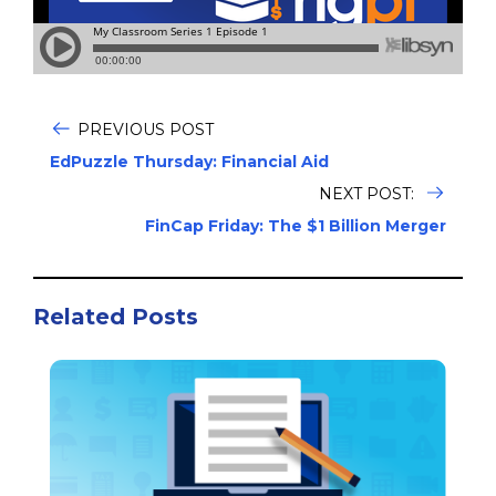
PREVIOUS POST
EdPuzzle Thursday: Financial Aid
NEXT POST:
FinCap Friday: The $1 Billion Merger
Related Posts