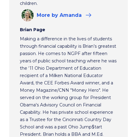
children.
More
by Amanda
Brian Page
Making a difference in the lives of students
through financial capability is Brian’s greatest
passion. He comes to NGPF after fifteen
years of public school teaching where he was
the ‘11 Ohio Department of Education
recipient of a Milken National Educator
Award, the CEE Forbes Award winner, and a
Money Magazine/CNN "Money Hero". He
served on the working group for President
Obama's Advisory Council on Financial
Capability. He has private school experience
as a Trustee for the Cincinnati Country Day
School and was a past Ohio Jump$tart
President. Brian holds a BBA and M.Ed.