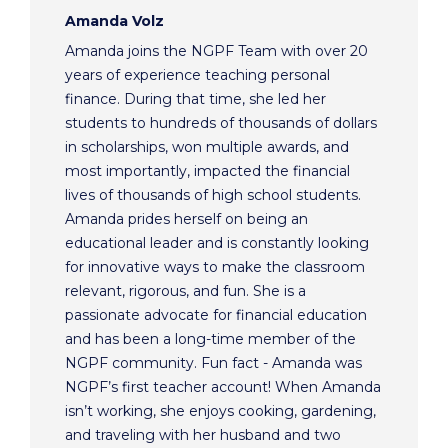
Amanda Volz
Amanda joins the NGPF Team with over 20
years of experience teaching personal
finance. During that time, she led her
students to hundreds of thousands of dollars
in scholarships, won multiple awards, and
most importantly, impacted the financial
lives of thousands of high school students.
Amanda prides herself on being an
educational leader and is constantly looking
for innovative ways to make the classroom
relevant, rigorous, and fun. She is a
passionate advocate for financial education
and has been a long-time member of the
NGPF community. Fun fact - Amanda was
NGPF’s first teacher account! When Amanda
isn’t working, she enjoys cooking, gardening,
and traveling with her husband and two