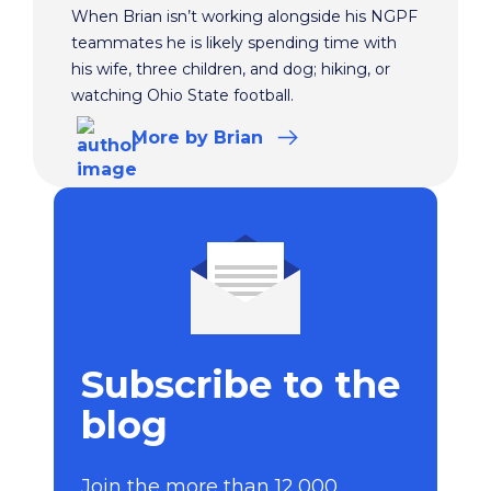
When Brian isn’t working alongside his NGPF
teammates he is likely spending time with
his wife, three children, and dog; hiking, or
watching Ohio State football.
More
by Brian
Subscribe to the
blog
Join the more than 12,000