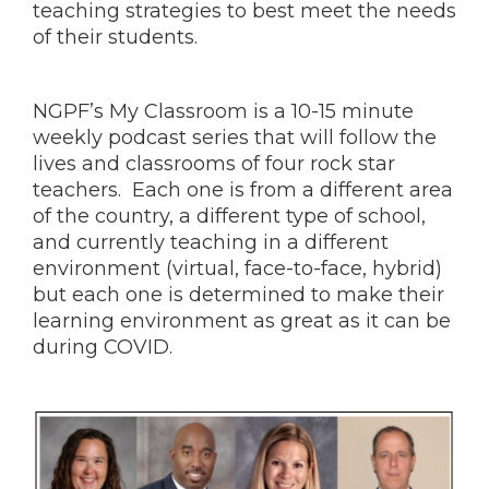
teaching strategies to best meet the needs
of their students.
NGPF’s My Classroom is a 10-15 minute
weekly podcast series that will follow the
lives and classrooms of four rock star
teachers. Each one is from a different area
of the country, a different type of school,
and currently teaching in a different
environment (virtual, face-to-face, hybrid)
but each one is determined to make their
learning environment as great as it can be
during COVID.