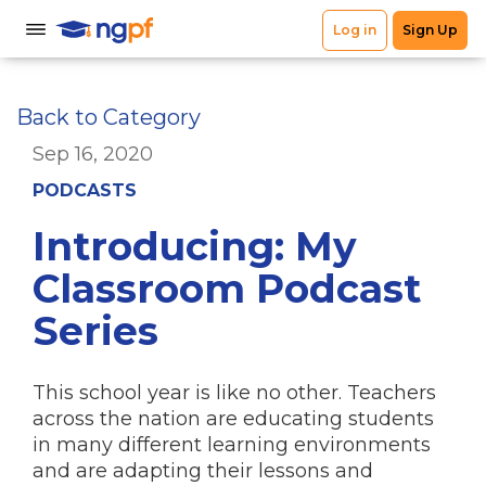
Back to Category
Sep 16, 2020
PODCASTS
Introducing: My
Classroom Podcast
Series
This school year is like no other. Teachers
across the nation are educating students
in many different learning environments
and are adapting their lessons and