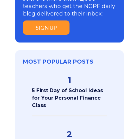
teachers who get the NGPF daily
blog delivered to their inbox:
SIGN UP
MOST POPULAR POSTS
1
5 First Day of School Ideas
for Your Personal Finance
Class
2