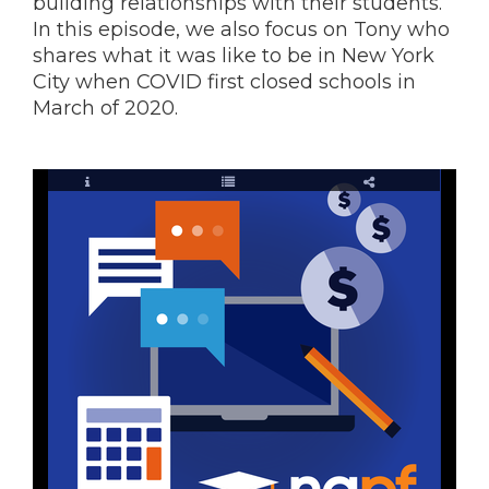
building relationships with their students.
In this episode, we also focus on Tony who
shares what it was like to be in New York
City when COVID first closed schools in
March of 2020.