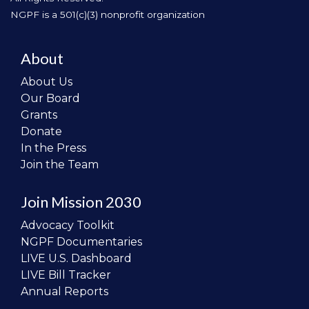
NGPF is a 501(c)(3) nonprofit organization
About
About Us
Our Board
Grants
Donate
In the Press
Join the Team
Join Mission 2030
Advocacy Toolkit
NGPF Documentaries
LIVE U.S. Dashboard
LIVE Bill Tracker
Annual Reports