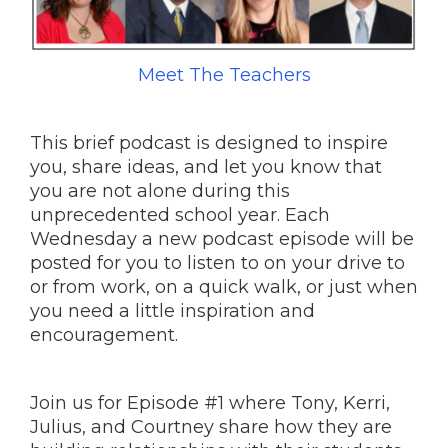
Meet The Teachers
This brief podcast is designed to inspire
you, share ideas, and let you know that
you are not alone during this
unprecedented school year. Each
Wednesday a new podcast episode will be
posted for you to listen to on your drive to
or from work, on a quick walk, or just when
you need a little inspiration and
encouragement.
Join us for Episode #1 where Tony, Kerri,
Julius, and Courtney share how they are