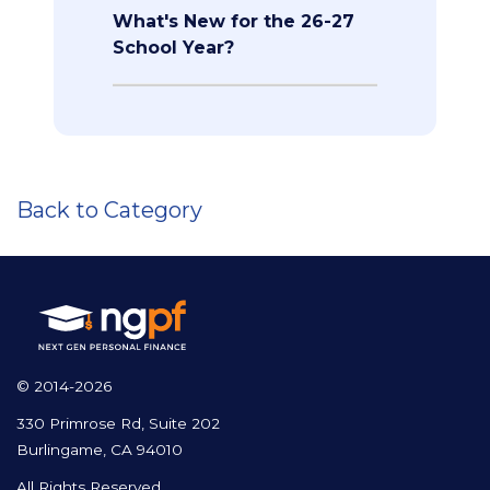
What's New for the 26-27
School Year?
Back to Category
© 2014-2026
330 Primrose Rd, Suite 202
Burlingame, CA 94010
All Rights Reserved.