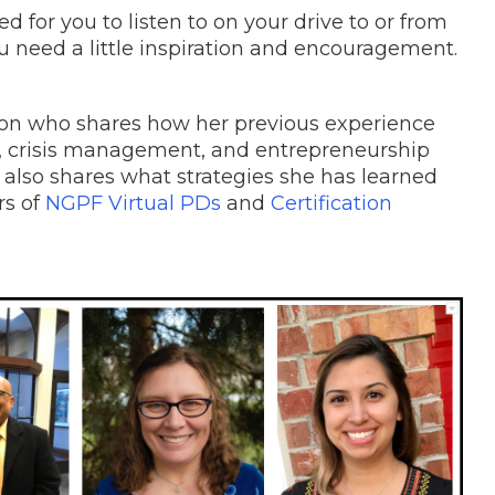
 for you to listen to on your drive to or from
u need a little inspiration and encouragement.
son who shares how her previous experience
s, crisis management, and entrepreneurship
 also shares what strategies she has learned
rs of
NGPF Virtual PDs
and
Certification