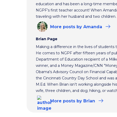
education and has been a long-time membe
NGPF’s first teacher account! When Amanda 
traveling with her husband and two children.
More
posts
by Amanda
Brian Page
Making a difference in the lives of students t
He comes to NGPF after fifteen years of pub
Department of Education recipient of a Mil
winner, and a Money Magazine/CNN "Money H
Obama's Advisory Council on Financial Capabi
the Cincinnati Country Day School and was 
M.Ed. When Brian isn’t working alongside hi
wife, three children, and dog; hiking, or watc
More
posts
by Brian