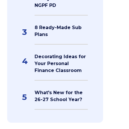
NGPF PD
8 Ready-Made Sub
3
Plans
Decorating Ideas for
4
Your Personal
Finance Classroom
What's New for the
5
26-27 School Year?