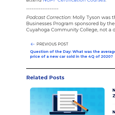
------------------
Podcast Correction
: Molly Tyson was 
Businesses Program sponsored by the
Cuyahoga Community College, not a d
PREVIOUS POST
Question of the Day: What was the averag
price of a new car sold in the 4Q of 2020?
Related Posts
N
Z
N