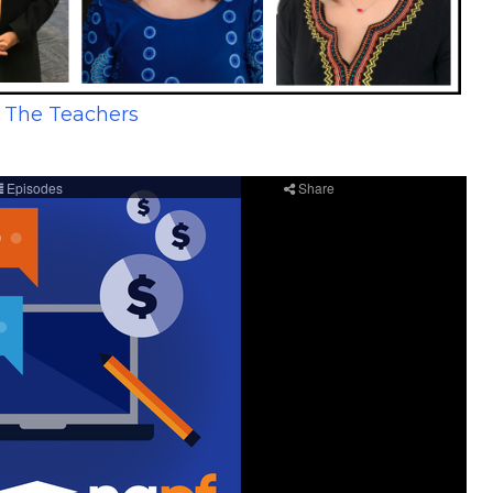
 The Teachers