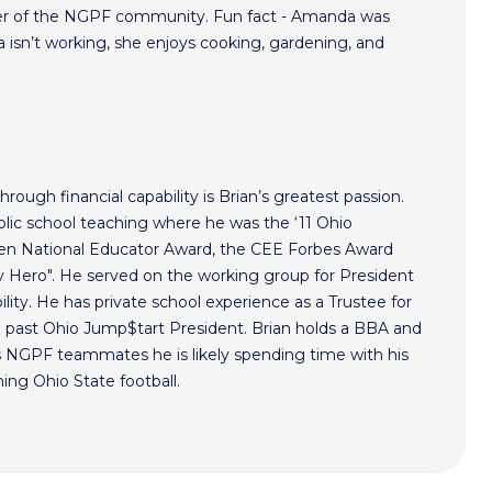
r of the NGPF community. Fun fact - Amanda was
isn’t working, she enjoys cooking, gardening, and
hrough financial capability is Brian’s greatest passion.
lic school teaching where he was the ‘11 Ohio
ken National Educator Award, the CEE Forbes Award
ero". He served on the working group for President
lity. He has private school experience as a Trustee for
a past Ohio Jump$tart President. Brian holds a BBA and
s NGPF teammates he is likely spending time with his
hing Ohio State football.