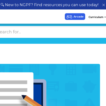
🔍 New to NGPF? Find resources you can use today!