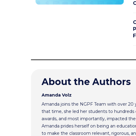
C
C
P
F
About the Authors
Amanda Volz
Amanda joins the NGPF Team with over 20 ye
that time, she led her students to hundreds o
awards, and most importantly, impacted the f
Amanda prides herself on being an educationa
to make the classroom relevant, rigorous, and