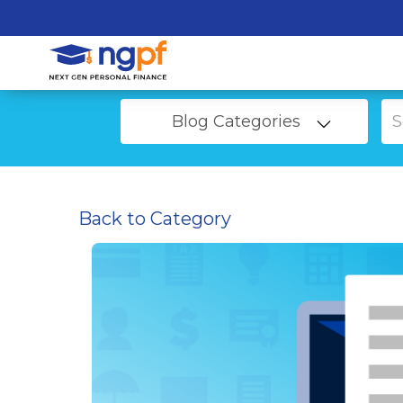
Blog Categories
Back to Category