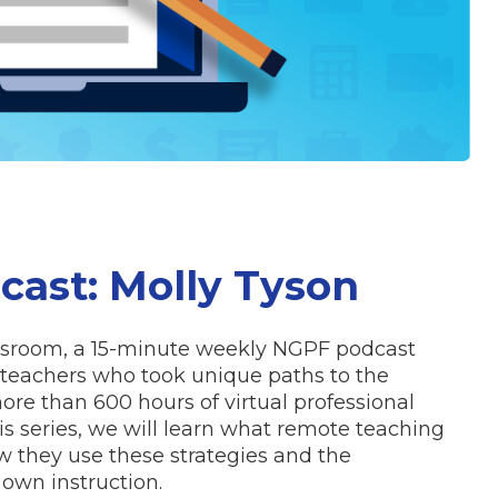
ast: Molly Tyson
assroom, a 15-minute weekly NGPF podcast
ar teachers who took unique paths to the
re than 600 hours of virtual professional
s series, we will learn what remote teaching
w they use these strategies and the
 own instruction.