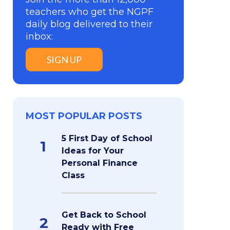
teachers who get the NGPF
daily blog delivered to their
inbox:
SIGN UP
MOST POPULAR POSTS
5 First Day of School
1
Ideas for Your
Personal Finance
Class
Get Back to School
2
Ready with Free