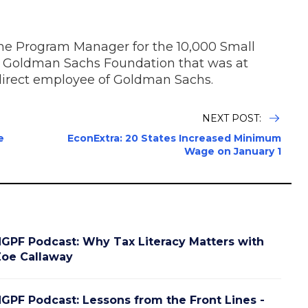
the Program Manager for the 10,000 Small
 Goldman Sachs Foundation that was at
irect employee of Goldman Sachs.
NEXT POST:
e
EconExtra: 20 States Increased Minimum
Wage on January 1
GPF Podcast: Why Tax Literacy Matters with
oe Callaway
GPF Podcast: Lessons from the Front Lines -