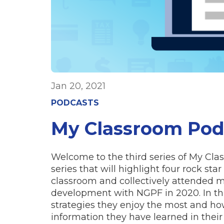
Jan 20, 2021
PODCASTS
My Classroom Podc
Welcome to the third series of My Cl
series that will highlight four rock st
classroom and collectively attended mo
development with NGPF in 2020. In thi
strategies they enjoy the most and ho
information they have learned in their