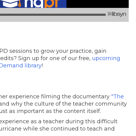
PD sessions to grow your practice, gain
edits? Sign up for one of our free,
upcoming
Demand library
!
her experience filming the documentary
"The
and why the culture of the teacher community
st as important as the content itself.
 experience as a teacher during this difficult
hurricane while she continued to teach and