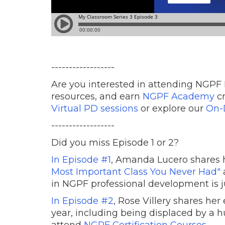
------------------
Are you interested in attending NGPF 
resources, and earn
NGPF Academy
cr
Virtual PD sessions
or explore our
On-
------------------
Did you miss Episode 1 or 2?
In Episode #1
, Amanda Lucero shares 
Most Important Class You Never Had"
in NGPF professional development is ju
In Episode #2
, Rose Villery shares her
year, including being displaced by a 
attend
NGPF Certification Courses
.