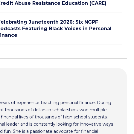
redit Abuse Resistance Education (CARE)
elebrating Juneteenth 2026: Six NGPF
odcasts Featuring Black Voices in Personal
inance
ars of experience teaching personal finance. During
f thousands of dollars in scholarships, won multiple
inancial lives of thousands of high school students.
l leader and is constantly looking for innovative ways
 fun. She is a passionate advocate for financial