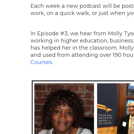
Each week a new podcast will be posted
work, on a quick walk, or just when yo
In Episode #3, we hear from Molly Ty
working in higher education, busines
has helped her in the classroom. Molly
and used from attending over 190 hou
Courses
.