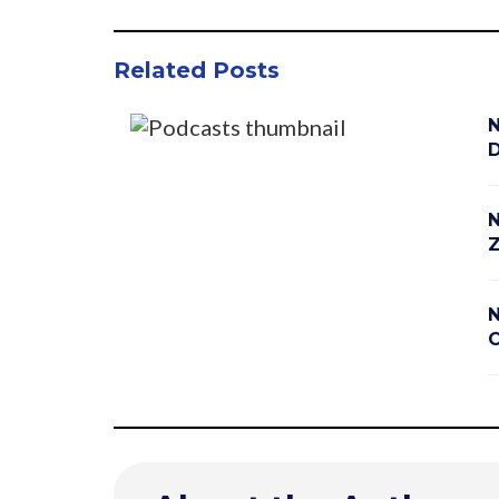
Related Posts
N
D
N
Z
N
C