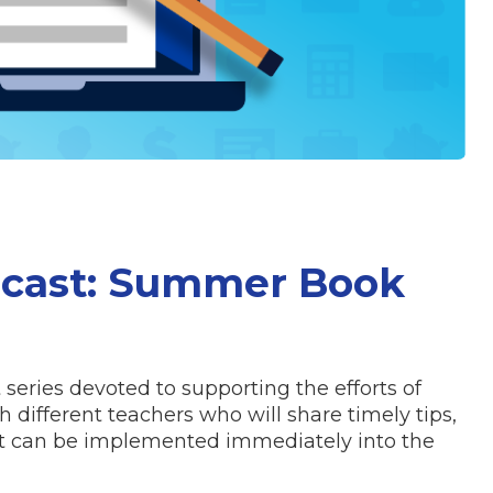
dcast: Summer Book
series devoted to supporting the efforts of
 different teachers who will share timely tips,
hat can be implemented immediately into the