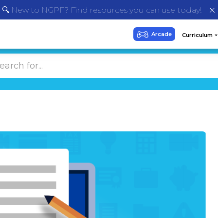
🔍 New to NGPF? Find resources you can use today!