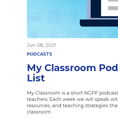
Jun 08, 2021
PODCASTS
My Classroom Po
List
My Classroom is a short NGPF podcast 
teachers. Each week we will speak with
resources, and teaching strategies t
classroom.