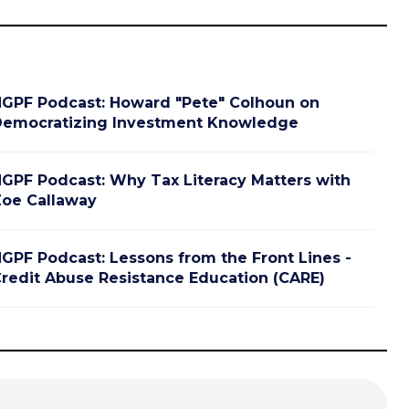
GPF Podcast: Howard "Pete" Colhoun on
emocratizing Investment Knowledge
GPF Podcast: Why Tax Literacy Matters with
oe Callaway
GPF Podcast: Lessons from the Front Lines -
redit Abuse Resistance Education (CARE)