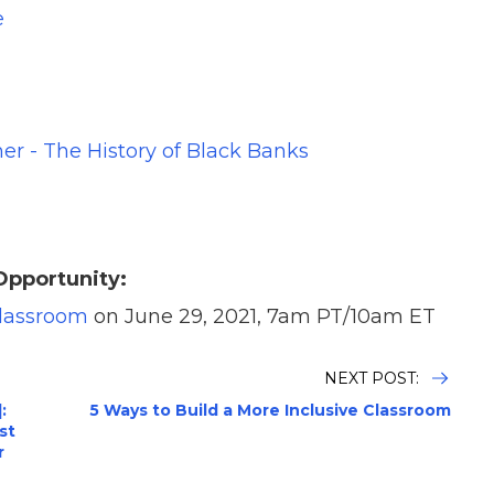
e
er - The History of Black Banks
Opportunity:
Classroom
on June 29, 2021, 7am PT/10am ET
NEXT POST:
:
5 Ways to Build a More Inclusive Classroom
st
r