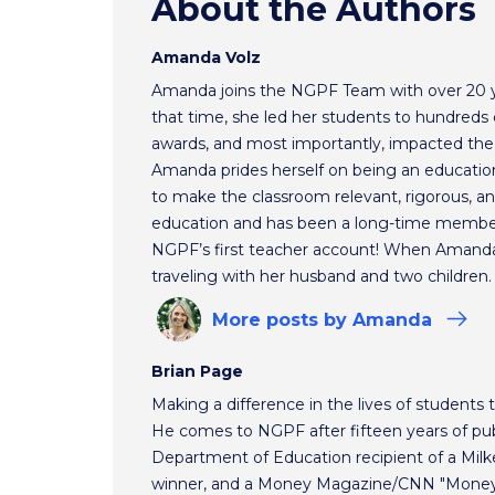
About the Authors
Amanda Volz
Amanda joins the NGPF Team with over 20 ye
that time, she led her students to hundreds o
awards, and most importantly, impacted the f
Amanda prides herself on being an educationa
to make the classroom relevant, rigorous, and
education and has been a long-time membe
NGPF’s first teacher account! When Amanda 
traveling with her husband and two children.
More
posts
by Amanda
Brian Page
Making a difference in the lives of students t
He comes to NGPF after fifteen years of pub
Department of Education recipient of a Mil
winner, and a Money Magazine/CNN "Money H