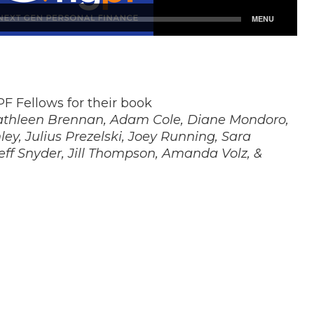
F Fellows for their book
athleen Brennan, Adam Cole, Diane Mondoro,
ey, Julius Prezelski, Joey Running, Sara
Jeff Snyder, Jill Thompson, Amanda Volz, &