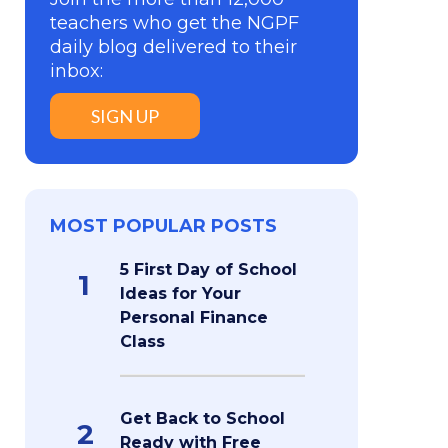
teachers who get the NGPF
daily blog delivered to their
inbox:
SIGN UP
MOST POPULAR POSTS
5 First Day of School
1
Ideas for Your
Personal Finance
Class
Get Back to School
2
Ready with Free