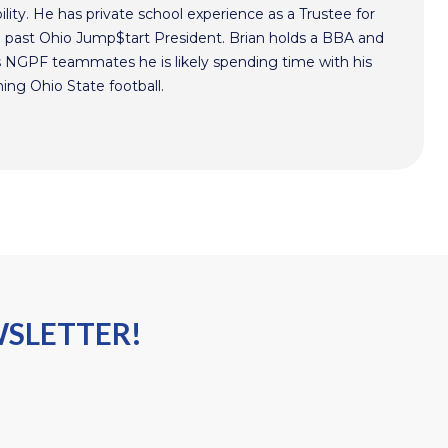
lity. He has private school experience as a Trustee for
a past Ohio Jump$tart President. Brian holds a BBA and
s NGPF teammates he is likely spending time with his
hing Ohio State football.
WSLETTER!