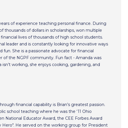
ars of experience teaching personal finance. During
f thousands of dollars in scholarships, won multiple
inancial lives of thousands of high school students.
l leader and is constantly looking for innovative ways
 fun. She is a passionate advocate for financial
r of the NGPF community. Fun fact - Amanda was
isn’t working, she enjoys cooking, gardening, and
hrough financial capability is Brian’s greatest passion.
lic school teaching where he was the ‘11 Ohio
ken National Educator Award, the CEE Forbes Award
ero". He served on the working group for President