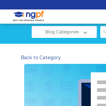
Blog Categories
Back to Category