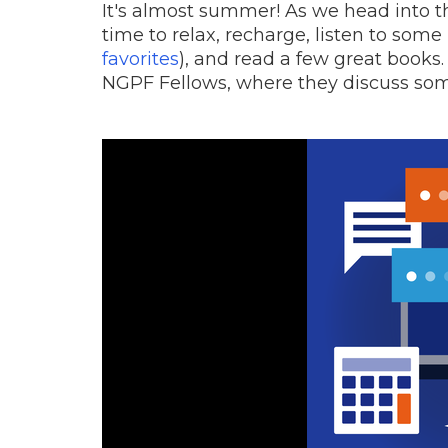
It's almost summer! As we head into
time to relax, recharge, listen to some
favorites
), and read a few great books.
NGPF Fellows, where they discuss some 