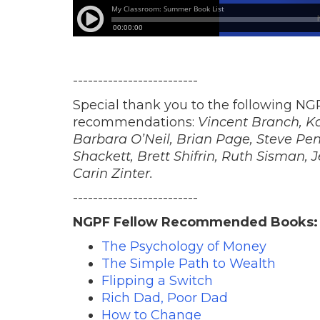
-------------------------
Special thank you to the following NGP
recommendations:
Vincent Branch, K
Barbara O’Neil, Brian Page, Steve Penl
Shackett, Brett Shifrin, Ruth Sisman, 
Carin Zinter.
-------------------------
NGPF Fellow Recommended Books:
The Psychology of Money
The Simple Path to Wealth
Flipping a Switch
Rich Dad, Poor Dad
How to Change