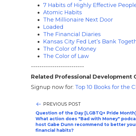
7 Habits of Highly Effective Peopl
Atomic Habits
The Millionaire Next Door
Loaded
The Financial Diaries
Kansas City Fed Let’s Bank Togeth
The Color of Money
The Color of Law
-------------------------
Related Professional Development 
Signup now for:
Top 10 Books for the 
PREVIOUS POST
Question of the Day [LGBTQ+ Pride Month]
What action does "Bad with Money" podca
host Gabe Dunn recommend to better you
financial habits?