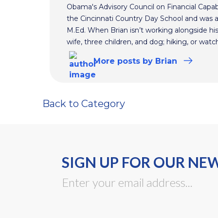
Obama's Advisory Council on Financial Capabi
the Cincinnati Country Day School and was 
M.Ed. When Brian isn’t working alongside hi
wife, three children, and dog; hiking, or watc
More
posts
by Brian
Back to Category
SIGN UP FOR OUR NE