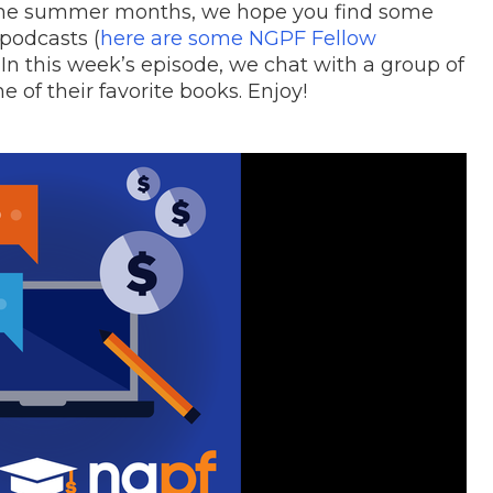
 the summer months, we hope you find some
 podcasts (
here are some NGPF Fellow
 In this week’s episode, we chat with a group of
of their favorite books. Enjoy!