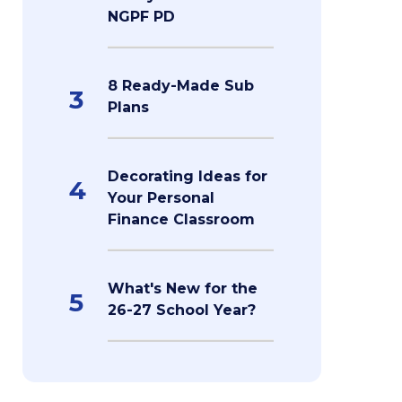
NGPF PD
8 Ready-Made Sub
3
Plans
Decorating Ideas for
4
Your Personal
Finance Classroom
What's New for the
5
26-27 School Year?