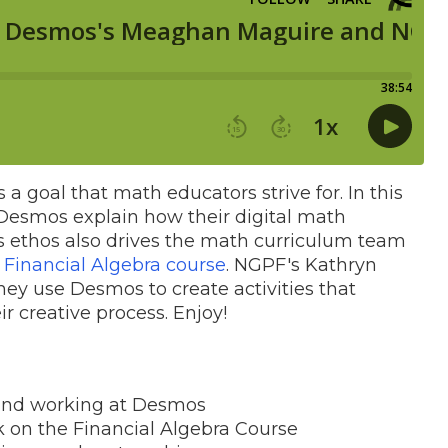
 goal that math educators strive for. In this
Desmos explain how their digital math
is ethos also drives the math curriculum team
a
Financial Algebra course
. NGPF's Kathryn
y use Desmos to create activities that
ir creative process. Enjoy!
 and working at Desmos
k on the Financial Algebra Course