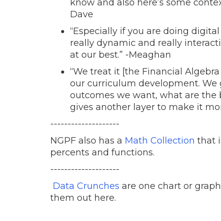
know and also here’s some context
Dave
“Especially if you are doing digital
really dynamic and really interact
at our best.” -Meaghan
“We treat it [the Financial Algebr
our curriculum development. We g
outcomes we want, what are the b
gives another layer to make it mor
--------------------
NGPF also has a
Math Collection
that i
percents and functions.
--------------------
Data Crunches
are one chart or graph
them out here.