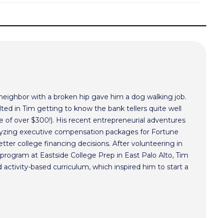
 neighbor with a broken hip gave him a dog walking job.
ted in Tim getting to know the bank tellers quite well
 of over $300!). His recent entrepreneurial adventures
alyzing executive compensation packages for Fortune
ter college financing decisions. After volunteering in
program at Eastside College Prep in East Palo Alto, Tim
activity-based curriculum, which inspired him to start a