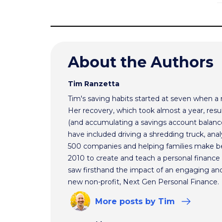
About the Authors
Tim Ranzetta
Tim's saving habits started at seven when a
Her recovery, which took almost a year, resul
(and accumulating a savings account balance
have included driving a shredding truck, an
500 companies and helping families make bet
2010 to create and teach a personal finance 
saw firsthand the impact of an engaging and 
new non-profit, Next Gen Personal Finance.
More
posts
by Tim