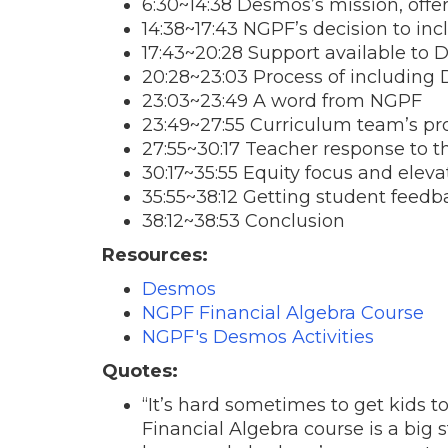
6:30~14:38 Desmos’s mission, offe
14:38~17:43 NGPF’s decision to i
17:43~20:28 Support available to
20:28~23:03 Process of including 
23:03~23:49 A word from NGPF
23:49~27:55 Curriculum team’s pro
27:55~30:17 Teacher response to t
30:17~35:55 Equity focus and eleva
35:55~38:12 Getting student feedb
38:12~38:53 Conclusion
Resources:
Desmos
NGPF Financial Algebra Course
NGPF's Desmos Activities
Quotes:
“It’s hard sometimes to get kids t
Financial Algebra course is a big 