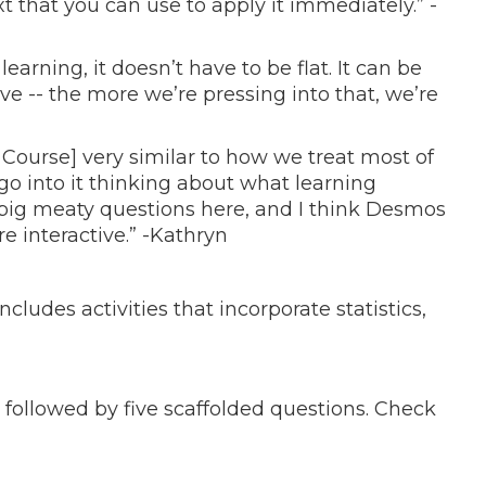
 that you can use to apply it immediately.” -
 learning, it doesn’t have to be flat. It can be
ive -- the more we’re pressing into that, we’re
a Course] very similar to how we treat most of
o into it thinking about what learning
ig meaty questions here, and I think Desmos
e interactive.” -Kathryn
ncludes activities that incorporate statistics,
 followed by five scaffolded questions. Check