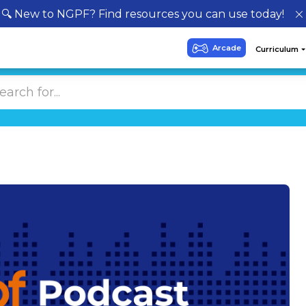
🔍 New to NGPF? Find resources you can use today!