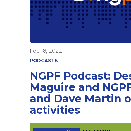
Feb 18, 2022
PODCASTS
NGPF Podcast: D
Maguire and NGPF
and Dave Martin 
activities