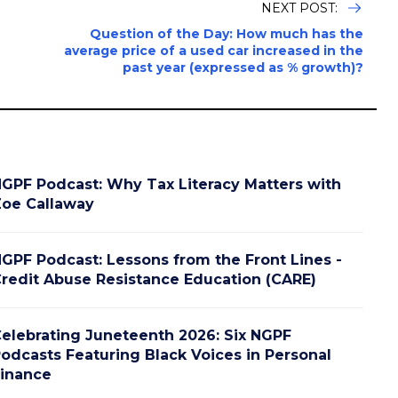
NEXT POST:
Question of the Day: How much has the
average price of a used car increased in the
past year (expressed as % growth)?
GPF Podcast: Why Tax Literacy Matters with
oe Callaway
GPF Podcast: Lessons from the Front Lines -
redit Abuse Resistance Education (CARE)
elebrating Juneteenth 2026: Six NGPF
odcasts Featuring Black Voices in Personal
inance