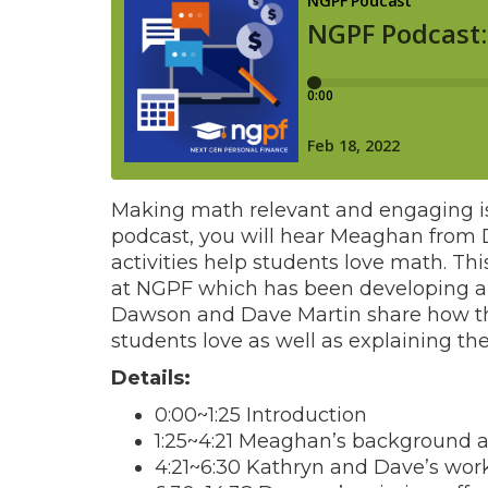
Making math relevant and engaging is a
podcast, you will hear Meaghan from 
activities help students love math. Th
at NGPF which has been developing 
Dawson and Dave Martin share how the
students love as well as explaining the
Details:
0:00~1:25 Introduction
1:25~4:21 Meaghan’s background
4:21~6:30 Kathryn and Dave’s wor