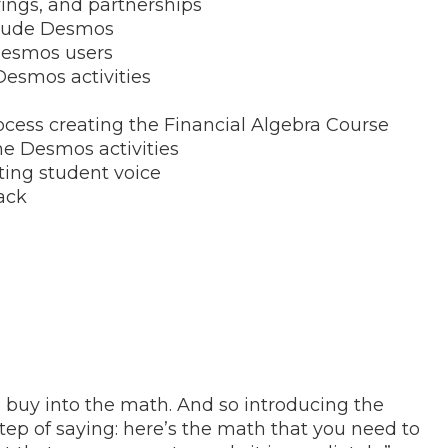
rings, and partnerships
nclude Desmos
 Desmos users
Desmos activities
cess creating the Financial Algebra Course
he Desmos activities
ting student voice
ack
o buy into the math. And so introducing the
step of saying: here’s the math that you need to