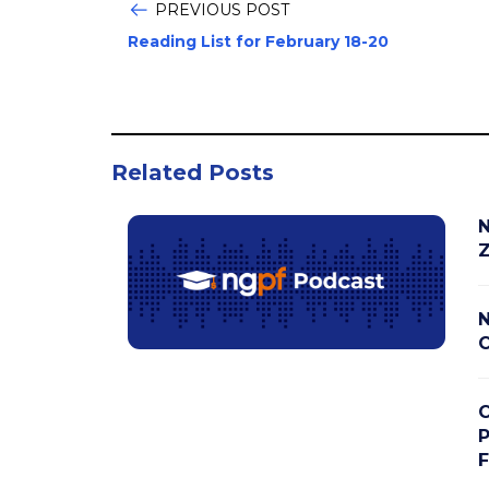
PREVIOUS POST
Reading List for February 18-20
Related Posts
N
Z
N
C
C
P
F