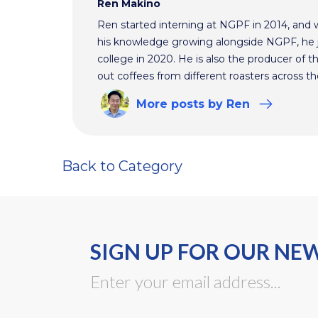
Ren Makino
Ren started interning at NGPF in 2014, and 
his knowledge growing alongside NGPF, he j
college in 2020. He is also the producer of t
out coffees from different roasters across th
More
posts
by Ren
Back to Category
SIGN UP FOR OUR NE