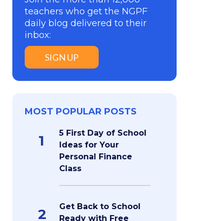
teachers who get the NGPF
daily blog delivered to their
inbox:
SIGN UP
MOST POPULAR POSTS
5 First Day of School
1
Ideas for Your
Personal Finance
Class
Get Back to School
2
Ready with Free