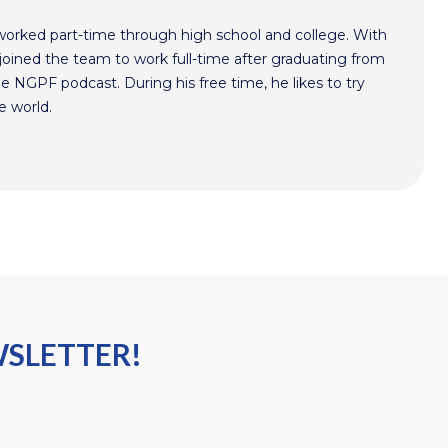
worked part-time through high school and college. With
oined the team to work full-time after graduating from
he NGPF podcast. During his free time, he likes to try
e world.
WSLETTER!