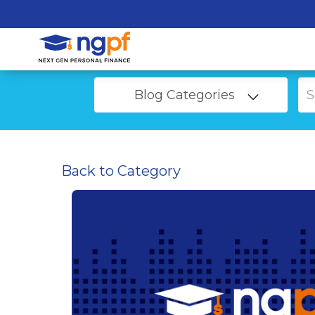
Blog Categories
Back to Category