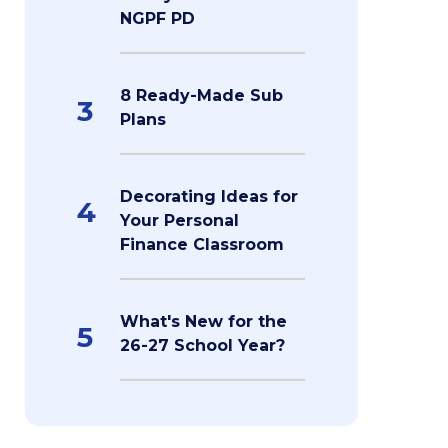
NGPF PD
8 Ready-Made Sub
3
Plans
Decorating Ideas for
4
Your Personal
Finance Classroom
What's New for the
5
26-27 School Year?