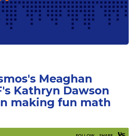
esmos's Meaghan
's Kathryn Dawson
on making fun math