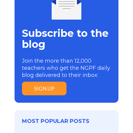
Subscribe to the
blog
Join the more than 12,000
teachers who get the NGPF daily
blog delivered to their inbox:
SIGN UP
MOST POPULAR POSTS