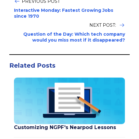
PREVIOUS POST
Interactive Monday: Fastest Growing Jobs
since 1970
NEXT POST:
Question of the Day: Which tech company
would you miss most if it disappeared?
Related Posts
Customizing NGPF's Nearpod Lessons