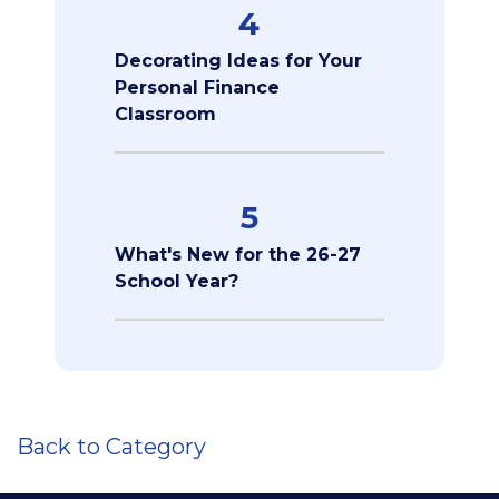
4
Decorating Ideas for Your
Personal Finance
Classroom
5
What's New for the 26-27
School Year?
Back to Category