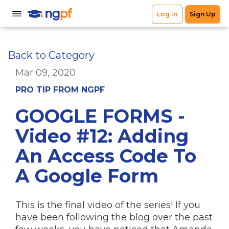
Back to Category
Mar 09, 2020
PRO TIP FROM NGPF
GOOGLE FORMS -
Video #12: Adding
An Access Code To
A Google Form
This is the final video of the series! If you
have been following the blog over the past