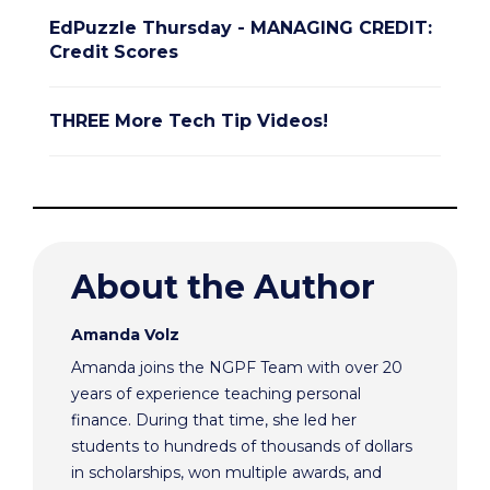
EdPuzzle Thursday - MANAGING CREDIT:
Credit Scores
THREE More Tech Tip Videos!
About the Author
Amanda Volz
Amanda joins the NGPF Team with over 20
years of experience teaching personal
finance. During that time, she led her
students to hundreds of thousands of dollars
in scholarships, won multiple awards, and