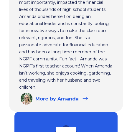
most importantly, impacted the financial
lives of thousands of high school students.
Amanda prides herself on being an
educational leader and is constantly looking
for innovative ways to make the classroom
relevant, rigorous, and fun. She is a
passionate advocate for financial education
and has been a long-time member of the
NGPF community. Fun fact - Amanda was
NGPF’s first teacher account! When Amanda
isn’t working, she enjoys cooking, gardening,
and traveling with her husband and two
children.
More
by Amanda