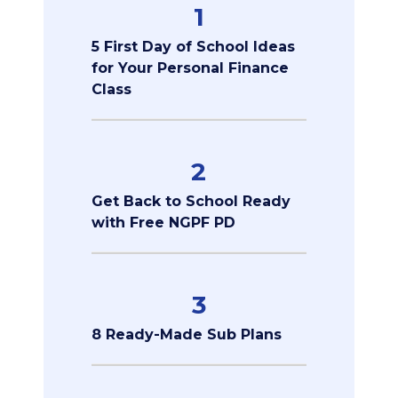
1
5 First Day of School Ideas
for Your Personal Finance
Class
2
Get Back to School Ready
with Free NGPF PD
3
8 Ready-Made Sub Plans