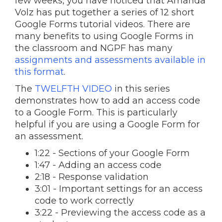
few weeks, you have noticed that Amanda
Volz has put together a series of 12 short
Google Forms tutorial videos. There are
many benefits to using Google Forms in
the classroom and NGPF has many
assignments and assessments available in
this format
.
The
TWELFTH VIDEO
in this series
demonstrates how to add an access code
to a Google Form. This is particularly
helpful if you are using a Google Form for
an assessment.
1:22 - Sections of your Google Form
1:47 - Adding an access code
2:18 - Response validation
3:01 - Important settings for an access
code to work correctly
3:22 - Previewing the access code as a