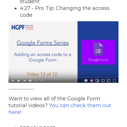
student
4:27 - Pro Tip: Changing the access
code
-------------
Want to view all of the Google Form
tutorial videos?
You can check them out
here!