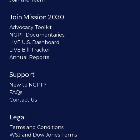
Join Mission 2030
Advocacy Toolkit
NGPF Documentaries
LIVE U.S. Dashboard
LIVE Bill Tracker
Annual Reports
Support
New to NGPF?
FAQs
Contact Us
Legal
Terms and Conditions
WSJ and Dow Jones Terms