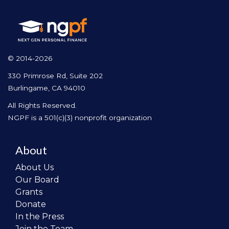
© 2014-2026
330 Primrose Rd, Suite 202
Burlingame, CA 94010
All Rights Reserved.
NGPF is a 501(c)(3) nonprofit organization
About
About Us
Our Board
Grants
Donate
In the Press
Join the Team