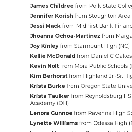
James Childree
from Polk State Colle
Jennifer Korish
from Stoughton Area S
Jessi Mack
from MidFirst Bank Financ
Jhoanna Ochoa-Martinez
from Marga
Joy Kinley
from Starmount High (NC)
Kellie McDonald
from Daniel C Oakes
Kevin Nolt
from Mora Public Schools 
Kim Berhorst
from Highland Jr.-Sr. H
Krista Burke
from Oregon State Univer
Krista Taulker
from Reynoldsburg HS 
Academy (OH)
Lenora Gunnoe
from Ravenna High Sc
Lynette Williams
from Odessa High 