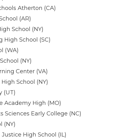
hools Atherton (CA)
 School (AR)
igh School (NY)
 High School (SC)
l (WA)
School (NY)
rning Center (VA)
 High School (NY)
 (UT)
e Academy High (MO)
s Sciences Early College (NC)
 (NY)
 Justice High School (IL)