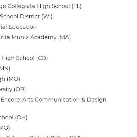
ge Collegiate High School (FL)
chool District (WI)
ial Education
rita Muniz Academy (MA)
 High School (CO)
(MN)
igh (MO)
sity (OR)
Encore: Arts Communication & Design
hool (OH)
(MO)