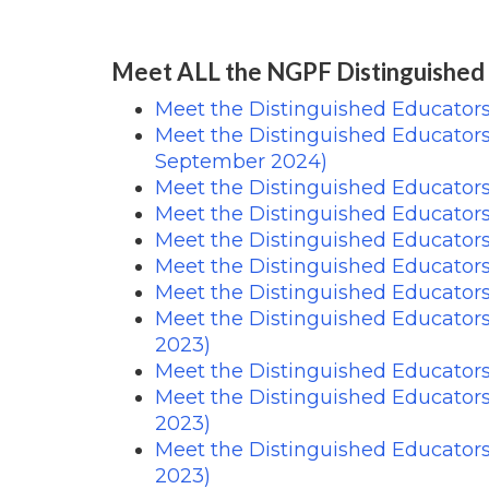
Meet ALL the NGPF Distinguished
Meet the Distinguished Educator
Meet the Distinguished Educator
September 2024)
Meet the Distinguished Educators
Meet the Distinguished Educator
Meet the Distinguished Educators
Meet the Distinguished Educator
Meet the Distinguished Educator
Meet the Distinguished Educator
2023)
Meet the Distinguished Educator
Meet the Distinguished Educator
2023)
Meet the Distinguished Educator
2023)