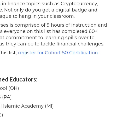
s
in finance topics such as Cryptocurrency,
e. Not only do you get a digital badge and
plaque to hang in your classroom.
ses is comprised of 9 hours of instruction and
ns everyone on this list has completed 60+
at commitment to learning spills over to
s they can be to tackle financial challenges.
is list,
register for Cohort 50 Certification
hed Educators:
ool (OH)
 (PA)
l Islamic Academy (MI)
C)