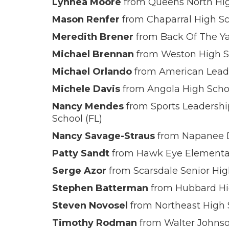
Lynnea Moore
from Queens North High 
Mason Renfer
from Chaparral High Sc
Meredith Brener
from Back Of The Yar
Michael Brennan
from Weston High S
Michael Orlando
from American Leade
Michele Davis
from Angola High Schoo
Nancy Mendes
from Sports Leadersh
School (FL)
Nancy Savage-Straus
from Napanee D
Patty Sandt
from Hawk Eye Elementa
Serge Azor
from Scarsdale Senior Hig
Stephen Batterman
from Hubbard Hig
Steven Novosel
from Northeast High 
Timothy Rodman
from Walter Johns