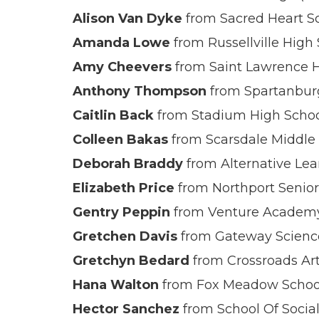
Alison Van Dyke
from Sacred Heart Sc
Amanda Lowe
from Russellville High
Amy Cheevers
from Saint Lawrence H
Anthony Thompson
from Spartanburg
Caitlin Back
from Stadium High Schoo
Colleen Bakas
from Scarsdale Middle 
Deborah Braddy
from Alternative Lea
Elizabeth Price
from Northport Senior
Gentry Peppin
from Venture Academy
Gretchen Davis
from Gateway Scienc
Gretchyn Bedard
from Crossroads Art
Hana Walton
from Fox Meadow School
Hector Sanchez
from School Of Social