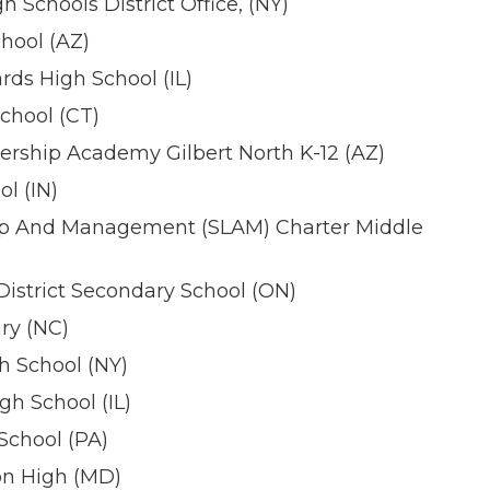
Schools District Office, (NY)
hool (AZ)
ds High School (IL)
chool (CT)
rship Academy Gilbert North K-12 (AZ)
l (IN)
ip And Management (SLAM) Charter Middle
istrict Secondary School (ON)
ry (NC)
h School (NY)
h School (IL)
School (PA)
on High (MD)