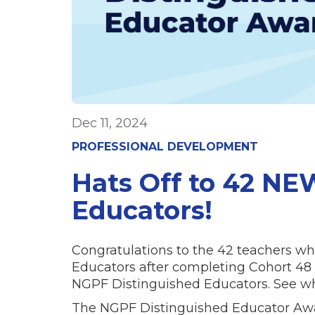
Dec 11, 2024
PROFESSIONAL DEVELOPMENT
Hats Off to 42 NE
Educators!
Congratulations to the 42 teachers
Educators after completing Cohort 48 C
NGPF Distinguished Educators. See who
The NGPF Distinguished Educator Awar