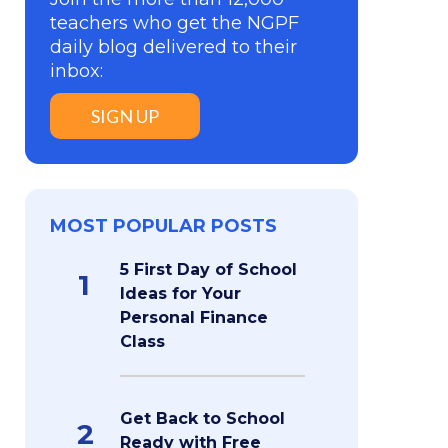
teachers who get the NGPF
daily blog delivered to their
inbox:
SIGN UP
MOST POPULAR POSTS
5 First Day of School
1
Ideas for Your
Personal Finance
Class
Get Back to School
2
Ready with Free