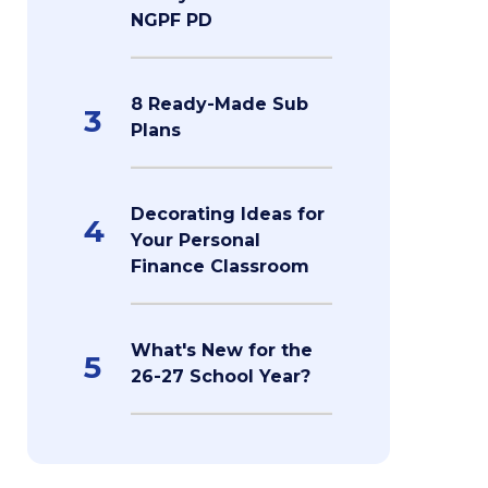
NGPF PD
8 Ready-Made Sub
3
Plans
Decorating Ideas for
4
Your Personal
Finance Classroom
What's New for the
5
26-27 School Year?