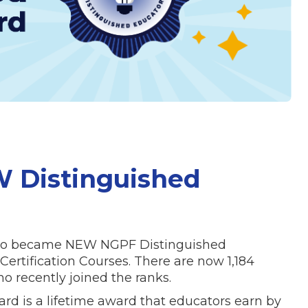
W Distinguished
 who became NEW NGPF Distinguished
ertification Courses. There are now 1,184
 recently joined the ranks.
d is a lifetime award that educators earn by