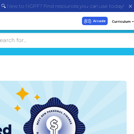
🔍 New to NGPF? Find resources you can use today!