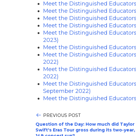
Meet the Distinguished Educators
Meet the Distinguished Educator
Meet the Distinguished Educator
Meet the Distinguished Educators
Meet the Distinguished Educator
2023)
Meet the Distinguished Educator
Meet the Distinguished Educator
2022)
Meet the Distinguished Educator
2022)
Meet the Distinguished Educator
September 2022)
Meet the Distinguished Educators
PREVIOUS POST
Question of the Day: How much did Taylor
Swift's Eras Tour gross during its two-year,
149 concert run?