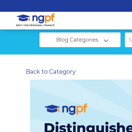
Blog Categories
Back to Category