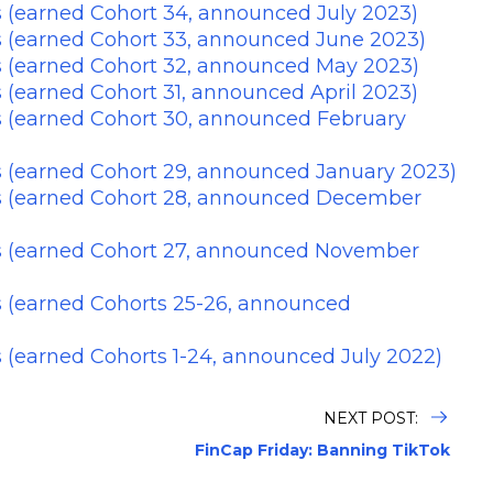
 (earned Cohort 34, announced July 2023)
s (earned Cohort 33, announced June 2023)
s (earned Cohort 32, announced May 2023)
 (earned Cohort 31, announced April 2023)
s (earned Cohort 30, announced February
s (earned Cohort 29, announced January 2023)
s (earned Cohort 28, announced December
s (earned Cohort 27, announced November
s (earned Cohorts 25-26, announced
 (earned Cohorts 1-24, announced July 2022)
NEXT POST:
FinCap Friday: Banning TikTok