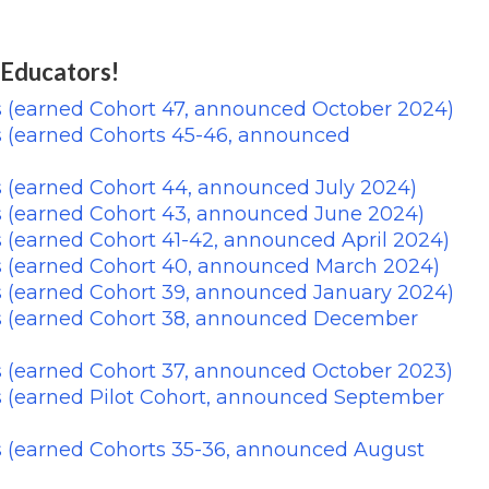
 Educators!
s (earned Cohort 47, announced October 2024)
s (earned Cohorts 45-46, announced
 (earned Cohort 44, announced July 2024)
s (earned Cohort 43, announced June 2024)
 (earned Cohort 41-42, announced April 2024)
s (earned Cohort 40, announced March 2024)
s (earned Cohort 39, announced January 2024)
s (earned Cohort 38, announced December
s (earned Cohort 37, announced October 2023)
s (earned Pilot Cohort, announced September
s (earned Cohorts 35-36, announced August