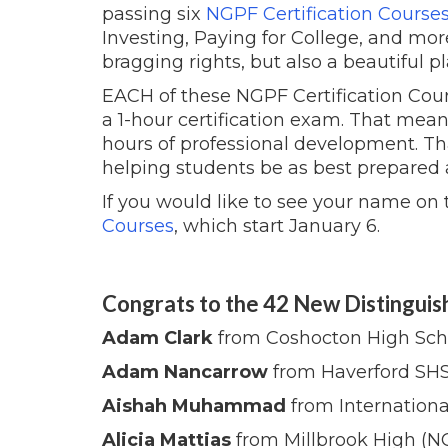
passing six
NGPF Certification Course
Investing, Paying for College, and mor
bragging rights, but also a beautiful 
EACH of these NGPF Certification Cour
a 1-hour certification exam. That mea
hours of professional development. Th
helping students be as best prepared a
If you would like to see your name on th
Courses
, which start January 6.
Congrats to the 42 New Distinguis
Adam Clark
from Coshocton High Sch
Adam Nancarrow
from Haverford SHS
Aishah Muhammad
from Internationa
Alicia Mattias
from Millbrook High (N