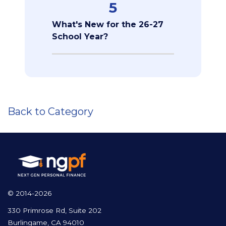
5
What's New for the 26-27
School Year?
Back to Category
© 2014-2026
330 Primrose Rd, Suite 202
Burlingame, CA 94010