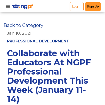
Back to Category
Jan 10, 2021
PROFESSIONAL DEVELOPMENT
Collaborate with
Educators At NGPF
Professional
Development This
Week (January 11-
14)