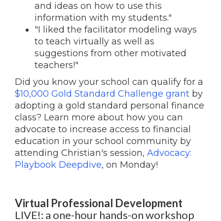
and ideas on how to use this
information with my students."
"I liked the facilitator modeling ways
to teach virtually as well as
suggestions from other motivated
teachers!"
Did you know your school can qualify for a
$10,000 Gold Standard Challenge grant
by
adopting a gold standard personal finance
class? Learn more about how you can
advocate to increase access to financial
education in your school community by
attending Christian's session,
Advocacy:
Playbook Deepdive
, on Monday!
Virtual Professional Development
LIVE!: a one-hour hands-on workshop