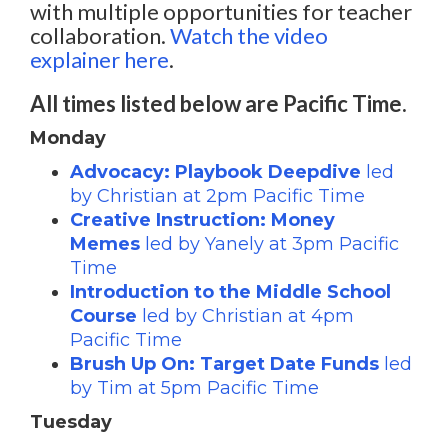
with multiple opportunities for teacher
collaboration.
Watch the video
explainer here
.
All times listed below are Pacific Time.
Monday
Advocacy: Playbook Deepdive
led
by Christian at 2pm Pacific Time
Creative Instruction: Money
Memes
led by Yanely at 3pm Pacific
Time
Introduction to the Middle School
Course
led by Christian at 4pm
Pacific Time
Brush Up On: Target Date Funds
led
by Tim at 5pm Pacific Time
Tuesday