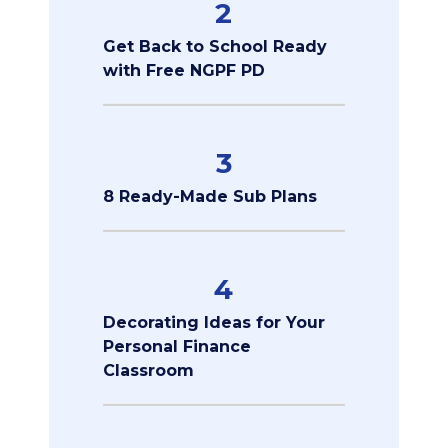
2
Get Back to School Ready
with Free NGPF PD
3
8 Ready-Made Sub Plans
4
Decorating Ideas for Your
Personal Finance
Classroom