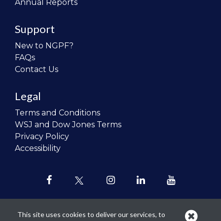
Annual Reports
Support
New to NGPF?
FAQs
Contact Us
Legal
Terms and Conditions
WSJ and Dow Jones Terms
Privacy Policy
Accessibility
This site uses cookies to deliver our services, to