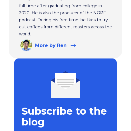
full-time after graduating from college in
2020. He is also the producer of the NGPF
podcast. During his free time, he likes to try
out coffees from different roasters across the
world.
More
by Ren
Subscribe to the
blog