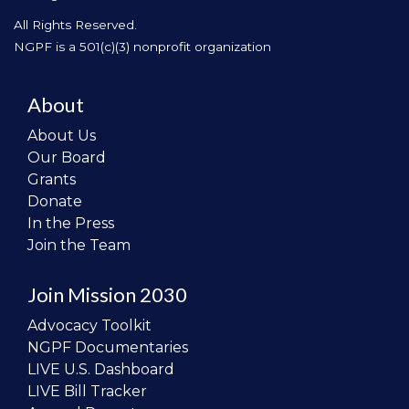
All Rights Reserved.
NGPF is a 501(c)(3) nonprofit organization
About
About Us
Our Board
Grants
Donate
In the Press
Join the Team
Join Mission 2030
Advocacy Toolkit
NGPF Documentaries
LIVE U.S. Dashboard
LIVE Bill Tracker