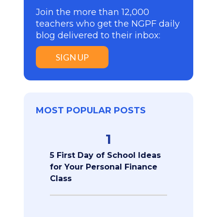
Join the more than 12,000
teachers who get the NGPF daily
blog delivered to their inbox:
SIGN UP
MOST POPULAR POSTS
1
5 First Day of School Ideas
for Your Personal Finance
Class