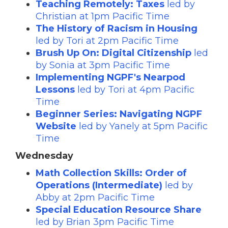
Teaching Remotely: Taxes
led by
Christian at 1pm Pacific Time
The History of Racism in Housing
led by Tori at 2pm Pacific Time
Brush Up On: Digital Citizenship
led
by Sonia at 3pm Pacific Time
Implementing NGPF's Nearpod
Lessons
led by Tori at 4pm Pacific
Time
Beginner Series: Navigating NGPF
Website
led by Yanely at 5pm Pacific
Time
Wednesday
Math Collection Skills: Order of
Operations (Intermediate)
led by
Abby at 2pm Pacific Time
Special Education Resource Share
led by Brian 3pm Pacific Time