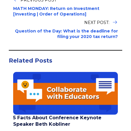
MATH MONDAY: Return on Investment
[Investing | Order of Operations]
NEXT POST:
Question of the Day: What is the deadline for
filing your 2020 tax return?
Related Posts
5 Facts About Conference Keynote
Speaker Beth Kobliner