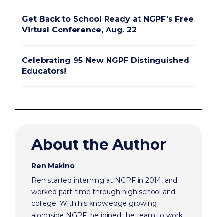
Get Back to School Ready at NGPF's Free
Virtual Conference, Aug. 22
Celebrating 95 New NGPF Distinguished
Educators!
About the Author
Ren Makino
Ren started interning at NGPF in 2014, and
worked part-time through high school and
college. With his knowledge growing
alongside NGPF, he joined the team to work