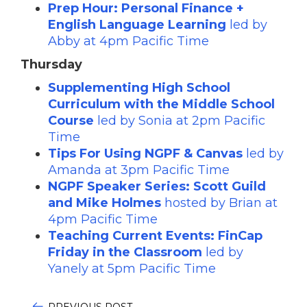
Prep Hour: Personal Finance +
English Language Learning
led by
Abby at 4pm Pacific Time
Thursday
Supplementing High School
Curriculum with the Middle School
Course
led by Sonia at 2pm Pacific
Time
Tips For Using NGPF & Canvas
led by
Amanda at 3pm Pacific Time
NGPF Speaker Series: Scott Guild
and Mike Holmes
hosted by Brian at
4pm Pacific Time
Teaching Current Events: FinCap
Friday in the Classroom
led by
Yanely at 5pm Pacific Time
PREVIOUS POST