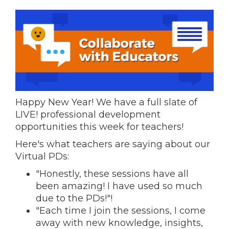
Happy New Year! We have a full slate of
LIVE! professional development
opportunities this week for teachers!
Here's what teachers are saying about our
Virtual PDs:
"Honestly, these sessions have all
been amazing! I have used so much
due to the PDs!"!
"Each time I join the sessions, I come
away with new knowledge, insights,