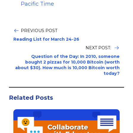
Pacific Time
PREVIOUS POST
Reading List for March 24-26
NEXT POST:
Question of the Day: In 2010, someone
bought 2 pizzas for 10,000 Bitcoin (worth
about $30). How much is 10,000 Bitcoin worth
today?
Related Posts