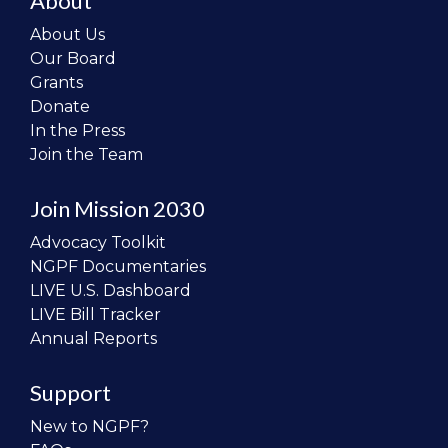
About
About Us
Our Board
Grants
Donate
In the Press
Join the Team
Join Mission 2030
Advocacy Toolkit
NGPF Documentaries
LIVE U.S. Dashboard
LIVE Bill Tracker
Annual Reports
Support
New to NGPF?