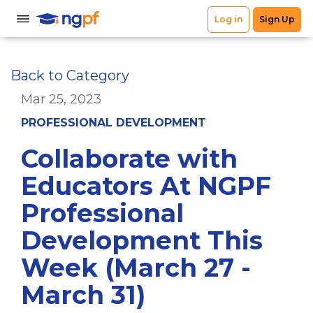
Back to Category
Mar 25, 2023
PROFESSIONAL DEVELOPMENT
Collaborate with
Educators At NGPF
Professional
Development This
Week (March 27 -
March 31)