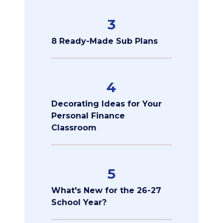
3
8 Ready-Made Sub Plans
4
Decorating Ideas for Your
Personal Finance
Classroom
5
What's New for the 26-27
School Year?