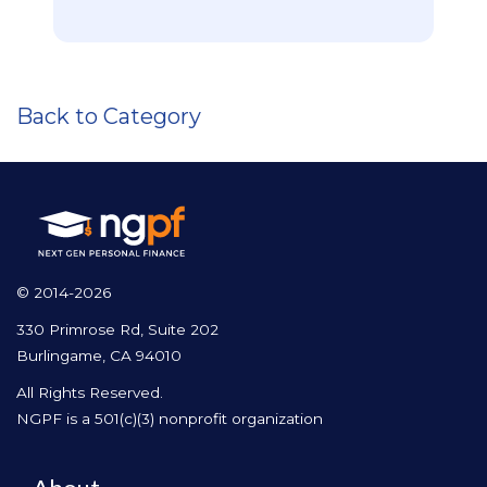
Back to Category
© 2014-2026
330 Primrose Rd, Suite 202
Burlingame, CA 94010
All Rights Reserved.
NGPF is a 501(c)(3) nonprofit organization