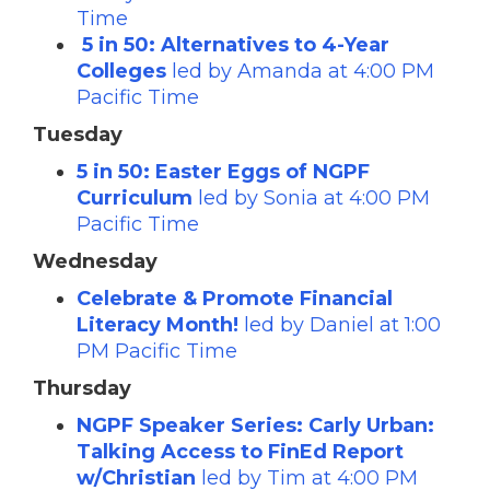
Time
5 in 50: Alternatives to 4-Year
Colleges
led by Amanda at 4:00 PM
Pacific Time
Tuesday
5 in 50: Easter Eggs of NGPF
Curriculum
led by Sonia at 4:00 PM
Pacific Time
Wednesday
Celebrate & Promote Financial
Literacy Month!
led by Daniel at 1:00
PM Pacific Time
Thursday
NGPF Speaker Series: Carly Urban:
Talking Access to FinEd Report
w/Christian
led by Tim at 4:00 PM