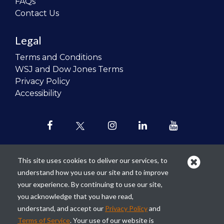
FAQs
Contact Us
Legal
Terms and Conditions
WSJ and Dow Jones Terms
Privacy Policy
Accessibility
This site uses cookies to deliver our services, to
understand how you use our site and to improve
Our mission is to
revolutionize the
your experience. By continuing to use our site,
teaching of personal finance in all
you acknowledge that you have read,
schools and to improve the financial
understand, and accept our
Privacy Policy
and
lives of the next generation of
Terms of Service
. Your use of our website is