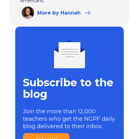
Americans.
More
by Hannah
Subscribe to the
blog
Join the more than 12,000
teachers who get the NGPF daily
blog delivered to their inbox: