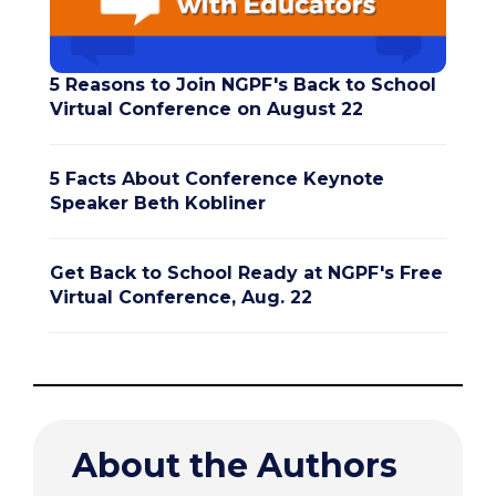
5 Reasons to Join NGPF's Back to School
Virtual Conference on August 22
5 Facts About Conference Keynote
Speaker Beth Kobliner
Get Back to School Ready at NGPF's Free
Virtual Conference, Aug. 22
About the Authors