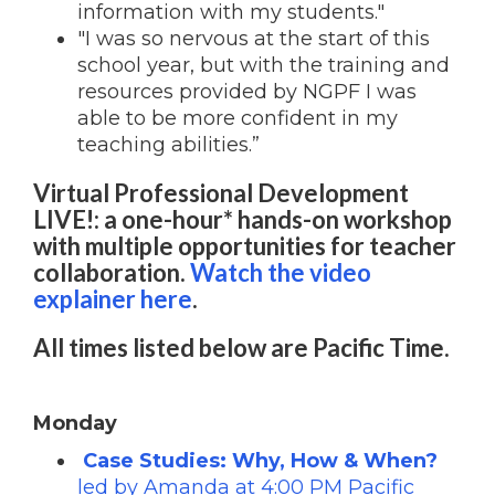
information with my students."
"I was so nervous at the start of this
school year, but with the training and
resources provided by NGPF I was
able to be more confident in my
teaching abilities.”
Virtual Professional Development
LIVE!: a one-hour* hands-on workshop
with multiple opportunities for teacher
collaboration.
Watch the video
explainer here
.
All times listed below are Pacific Time.
Monday
Case Studies: Why, How & When?
led by Amanda at 4:00 PM Pacific