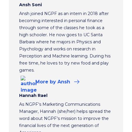
Ansh Soni
Ansh joined NGPF as an intern in 2018 after
becoming interested in personal finance
through some of the classes he took as a
high schooler. He now goes to UC Santa
Barbara where he majors in Physics and
Psychology and works on research in
Perception and Machine learning. During his
free time, he loves to try new food and play
games.
More
by Ansh
Hannah Rael
As NGPF's Marketing Communications
Manager, Hannah (she/her) helps spread the
word about NGPF's mission to improve the
financial lives of the next generation of