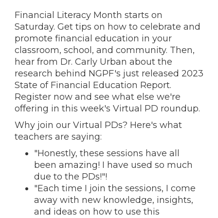
Financial Literacy Month starts on
Saturday. Get tips on how to celebrate and
promote financial education in your
classroom, school, and community. Then,
hear from Dr. Carly Urban about the
research behind NGPF's just released 2023
State of Financial Education Report.
Register now and s
ee what else we're
offering in this week's Virtual PD roundup.
Why join our Virtual PDs? Here's what
teachers are saying:
"Honestly, these sessions have all
been amazing! I have used so much
due to the PDs!"!
"Each time I join the sessions, I come
away with new knowledge, insights,
and ideas on how to use this