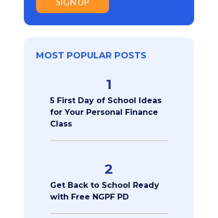
SIGN UP
MOST POPULAR POSTS
1
5 First Day of School Ideas
for Your Personal Finance
Class
2
Get Back to School Ready
with Free NGPF PD