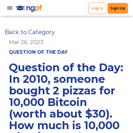
Back to Category
Mar 26, 2023
QUESTION OF THE DAY
Question of the Day:
In 2010, someone
bought 2 pizzas for
10,000 Bitcoin
(worth about $30).
How much is 10,000