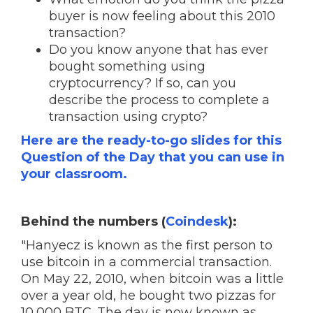
buyer is now feeling about this 2010
transaction?
Do you know anyone that has ever
bought something using
cryptocurrency? If so, can you
describe the process to complete a
transaction using crypto?
Here are the ready-to-go slides for this
Question of the Day that you can use in
your classroom.
Behind the numbers (
Coindesk
):
"Hanyecz is known as the first person to
use bitcoin in a commercial transaction.
On May 22, 2010, when bitcoin was a little
over a year old, he bought two pizzas for
10,000 BTC. The day is now known as