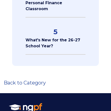
Personal Finance
Classroom
5
What's New for the 26-27
School Year?
Back to Category