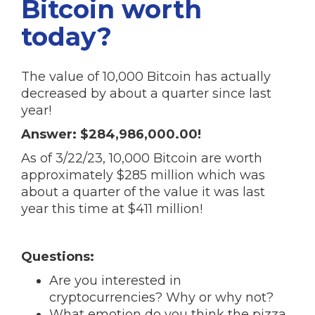
Bitcoin worth
today?
The value of 10,000 Bitcoin has actually
decreased by about a quarter since last
year!
Answer: $284,986,000.00!
As of 3/22/23, 10,000 Bitcoin are worth
approximately $285 million which was
about a quarter of the value it was last
year this time at $411 million!
Questions:
Are you interested in
cryptocurrencies? Why or why not?
What emotion do you think the pizza