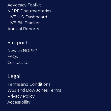
Advocacy Toolkit
NGPF Documentaries
LIVE U.S. Dashboard
LIVE Bill Tracker
Annual Reports
Support
New to NGPF?
FAQs
Contact Us
Legal
Terms and Conditions
WSJ and Dow Jones Terms
Privacy Policy
Accessibility