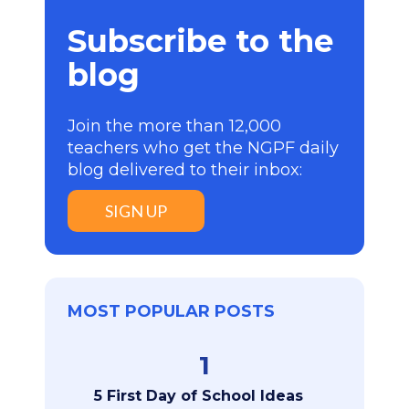
Subscribe to the
blog
Join the more than 12,000
teachers who get the NGPF daily
blog delivered to their inbox:
SIGN UP
MOST POPULAR POSTS
1
5 First Day of School Ideas