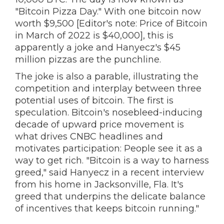
"Bitcoin Pizza Day." With one bitcoin now
worth $9,500 [Editor's note: Price of Bitcoin
in March of 2022 is $40,000], this is
apparently a joke and Hanyecz's $45
million pizzas are the punchline.
The joke is also a parable, illustrating the
competition and interplay between three
potential uses of bitcoin. The first is
speculation. Bitcoin's nosebleed-inducing
decade of upward price movement is
what drives CNBC headlines and
motivates participation: People see it as a
way to get rich. "Bitcoin is a way to harness
greed," said Hanyecz in a recent interview
from his home in Jacksonville, Fla. It's
greed that underpins the delicate balance
of incentives that keeps bitcoin running."