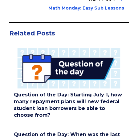
Math Monday: Easy Sub Lessons
Related Posts
Question of the Day: Starting July 1, how
many repayment plans will new federal
student loan borrowers be able to
choose from?
Question of the Day: When was the last