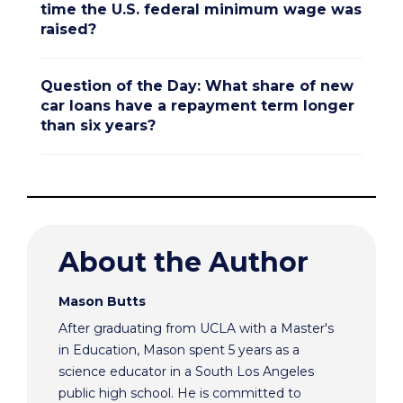
time the U.S. federal minimum wage was
raised?
Question of the Day: What share of new
car loans have a repayment term longer
than six years?
About the Author
Mason Butts
After graduating from UCLA with a Master's
in Education, Mason spent 5 years as a
science educator in a South Los Angeles
public high school. He is committed to