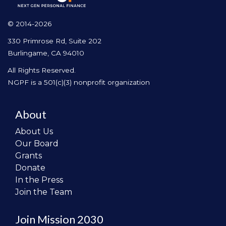
© 2014-2026
330 Primrose Rd, Suite 202
Burlingame, CA 94010
All Rights Reserved.
NGPF is a 501(c)(3) nonprofit organization
About
About Us
Our Board
Grants
Donate
In the Press
Join the Team
Join Mission 2030