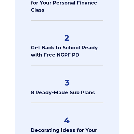
for Your Personal Finance
Class
2
Get Back to School Ready
with Free NGPF PD
3
8 Ready-Made Sub Plans
4
Decorating Ideas for Your