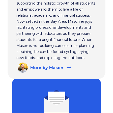
supporting the holistic growth of all students
and empowering them to live a life of
relational, academic, and financial success.
Now settled in the Bay Area, Mason enjoys
facilitating professional developments and
partnering with educators as they prepare
students for a bright financial future. When
Mason is not building curriculum or planning
a training, he can be found cycling, trying
new foods, and exploring the outdoors.
More
by Mason