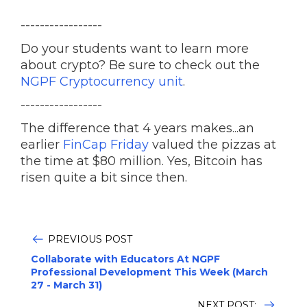
-----------------
Do your students want to learn more
about crypto? Be sure to check out the
NGPF Cryptocurrency unit
.
-----------------
The difference that 4 years makes...an
earlier
FinCap Friday
valued the pizzas at
the time at $80 million. Yes, Bitcoin has
risen quite a bit since then.
PREVIOUS POST
Collaborate with Educators At NGPF
Professional Development This Week (March
27 - March 31)
NEXT POST: