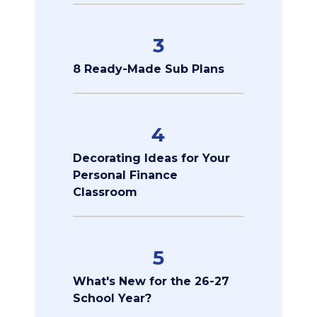
3
8 Ready-Made Sub Plans
4
Decorating Ideas for Your
Personal Finance
Classroom
5
What's New for the 26-27
School Year?