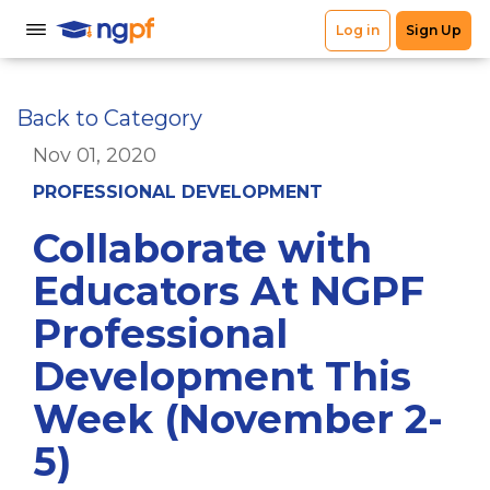
Back to Category
Nov 01, 2020
PROFESSIONAL DEVELOPMENT
Collaborate with
Educators At NGPF
Professional
Development This
Week (November 2-
5)