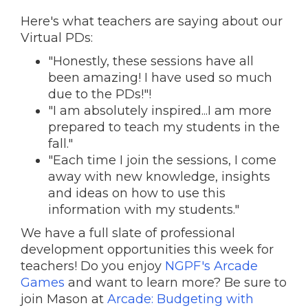
Here's what teachers are saying about our
Virtual PDs:
"Honestly, these sessions have all
been amazing! I have used so much
due to the PDs!"!
"I am absolutely inspired...I am more
prepared to teach my students in the
fall."
"Each time I join the sessions, I come
away with new knowledge, insights
and ideas on how to use this
information with my students."
We have a full slate of professional
development opportunities this week for
teachers! Do you enjoy
NGPF's Arcade
Games
and want to learn more? Be sure to
join Mason at
Arcade: Budgeting with