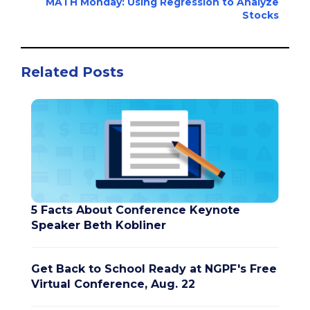
MATH Monday: Using Regression to Analyze
Stocks
Related Posts
5 Facts About Conference Keynote
Speaker Beth Kobliner
Get Back to School Ready at NGPF's Free
Virtual Conference, Aug. 22