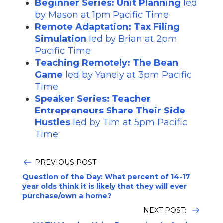
Beginner Series: Unit Planning
led
by Mason at 1pm Pacific Time
Remote Adaptation: Tax Filing
Simulation
led by Brian at 2pm
Pacific Time
Teaching Remotely: The Bean
Game
led by Yanely at 3pm Pacific
Time
Speaker Series: Teacher
Entrepreneurs Share Their Side
Hustles
led by Tim at 5pm Pacific
Time
PREVIOUS POST
Question of the Day: What percent of 14-17
year olds think it is likely that they will ever
purchase/own a home?
NEXT POST: