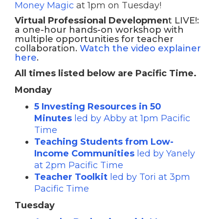
Money Magic
at 1pm on Tuesday!
Virtual Professional Developmen
t LIVE!:
a one-hour hands-on workshop with
multiple opportunities for teacher
collaboration.
Watch the video explainer
here
.
All times listed below are Pacific Time.
Monday
5 Investing Resources in 50
Minutes
led by Abby at 1pm Pacific
Time
Teaching Students from Low-
Income Communities
led by Yanely
at 2pm Pacific Time
Teacher Toolkit
led by Tori at 3pm
Pacific Time
Tuesday