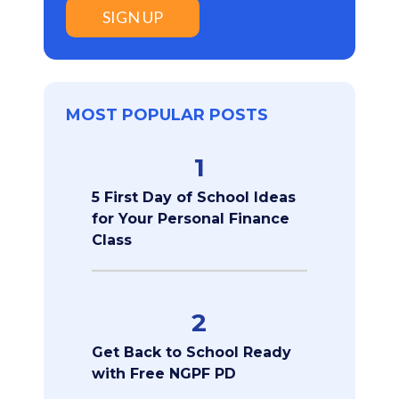
SIGN UP
MOST POPULAR POSTS
1
5 First Day of School Ideas
for Your Personal Finance
Class
2
Get Back to School Ready
with Free NGPF PD