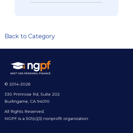
Back to Category
© 2014-2026
330 Primrose Rd, Suite 202
Burlingame, CA 94010
All Rights Reserved.
NGPF is a 501(c)(3) nonprofit organization