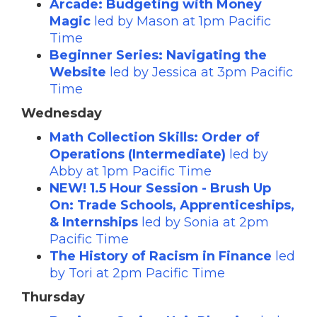
Arcade: Budgeting with Money
Magic
led by Mason at 1pm Pacific
Time
Beginner Series: Navigating the
Website
led by Jessica at 3pm Pacific
Time
Wednesday
Math Collection Skills: Order of
Operations (Intermediate)
led by
Abby at 1pm Pacific Time
NEW! 1.5 Hour Session - Brush Up
On: Trade Schools, Apprenticeships,
& Internships
led by Sonia at 2pm
Pacific Time
The History of Racism in Finance
led
by Tori at 2pm Pacific Time
Thursday