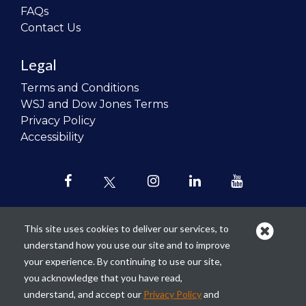
FAQs
Contact Us
Legal
Terms and Conditions
WSJ and Dow Jones Terms
Privacy Policy
Accessibility
This site uses cookies to deliver our services, to
understand how you use our site and to improve
Our mission is to
revolutionize the
your experience. By continuing to use our site,
teaching of personal finance in all
you acknowledge that you have read,
schools and to improve the financial
understand, and accept our
Privacy Policy
and
lives of the next generation of