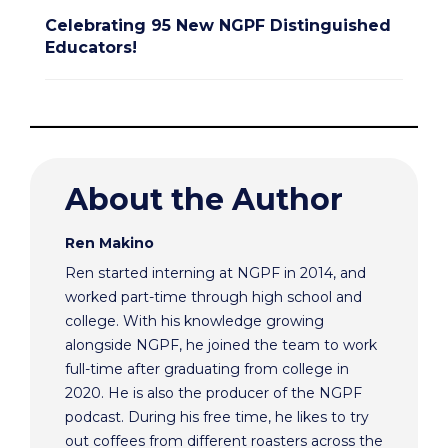
Celebrating 95 New NGPF Distinguished
Educators!
About the Author
Ren Makino
Ren started interning at NGPF in 2014, and
worked part-time through high school and
college. With his knowledge growing
alongside NGPF, he joined the team to work
full-time after graduating from college in
2020. He is also the producer of the NGPF
podcast. During his free time, he likes to try
out coffees from different roasters across the