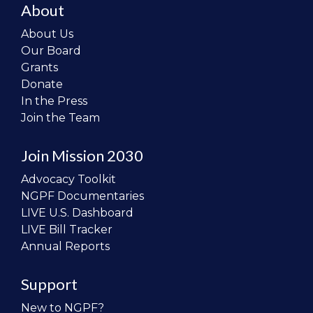
About
About Us
Our Board
Grants
Donate
In the Press
Join the Team
Join Mission 2030
Advocacy Toolkit
NGPF Documentaries
LIVE U.S. Dashboard
LIVE Bill Tracker
Annual Reports
Support
New to NGPF?