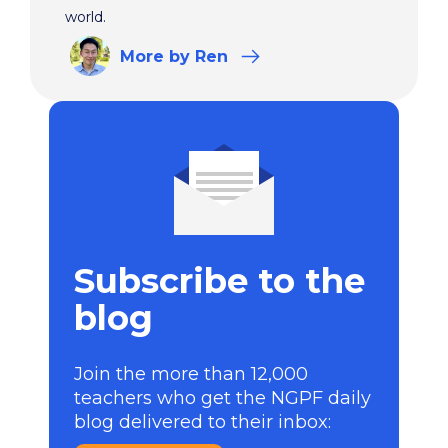
world.
More
by Ren
Subscribe to the
blog
Join the more than 12,000
teachers who get the NGPF daily
blog delivered to their inbox: