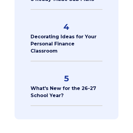
4
Decorating Ideas for Your
Personal Finance
Classroom
5
What's New for the 26-27
School Year?