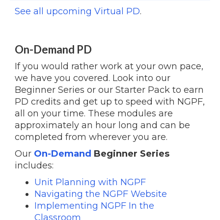
See all upcoming Virtual PD
.
On-Demand PD
If you would rather work at your own pace,
we have you covered. Look into our
Beginner Series or our Starter Pack to earn
PD credits and get up to speed with NGPF,
all on your time. These modules are
approximately an hour long and can be
completed from wherever you are.
Our
On-Demand
Beginner Series
includes:
Unit Planning with NGPF
Navigating the NGPF Website
Implementing NGPF In the
Classroom