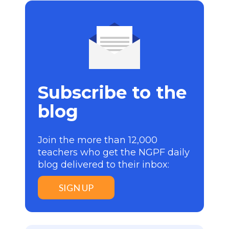
Subscribe to the
blog
Join the more than 12,000
teachers who get the NGPF daily
blog delivered to their inbox:
SIGN UP