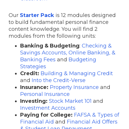
Our
Starter Pack
is 12 modules designed
to build fundamental personal finance
content knowledge. You will find 2
modules from the following units:
Banking & Budgeting
:
Checking &
Savings Accounts, Online Banking, &
Banking Fees
and
Budgeting
Strategies
Credit:
Building & Managing Credit
and
Into the Credit-Verse
Insurance:
Property Insurance
and
Personal Insurance
Investing:
Stock Market 101
and
Investment Accounts
Paying for College:
FAFSA & Types of
Financial Aid
and
Financial Aid Offers
& Student Loan Repayment