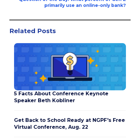
primarily use an online-only bank?
Related Posts
5 Facts About Conference Keynote
Speaker Beth Kobliner
Get Back to School Ready at NGPF's Free
Virtual Conference, Aug. 22