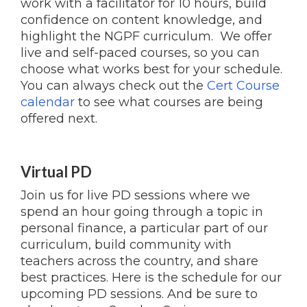
work with a facilitator for 10 hours, build
confidence on content knowledge, and
highlight the NGPF curriculum. We offer
live and self-paced courses, so you can
choose what works best for your schedule.
You can always check out the
Cert Course
calendar
to see what courses are being
offered next.
Virtual PD
Join us for live PD sessions where we
spend an hour going through a topic in
personal finance, a particular part of our
curriculum, build community with
teachers across the country, and share
best practices. Here is the schedule for our
upcoming PD sessions. And be sure to