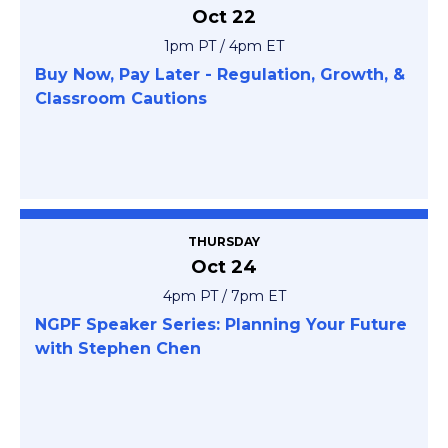
Oct 22
1pm PT / 4pm ET
Buy Now, Pay Later - Regulation, Growth, &
Classroom Cautions
THURSDAY
Oct 24
4pm PT / 7pm ET
NGPF Speaker Series: Planning Your Future
with Stephen Chen