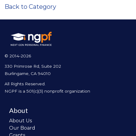
Back to Category
© 2014-2026
330 Primrose Rd, Suite 202
Burlingame, CA 94010
All Rights Reserved.
NGPF is a 501(c)(3) nonprofit organization
About
About Us
Our Board
Grants