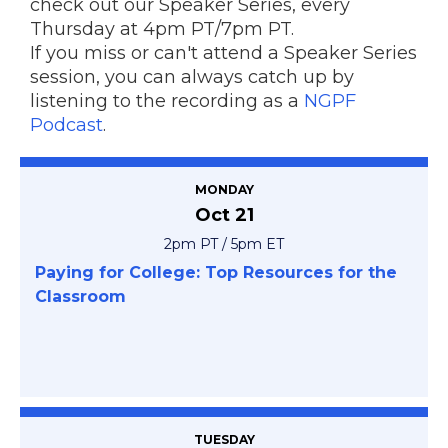
check out our Speaker Series, every
Thursday at 4pm PT/7pm PT.
If you miss or can't attend a Speaker Series
session, you can always catch up by
listening to the recording as a
NGPF
Podcast
.
MONDAY
Oct 21
2pm PT / 5pm ET
Paying for College: Top Resources for the
Classroom
TUESDAY