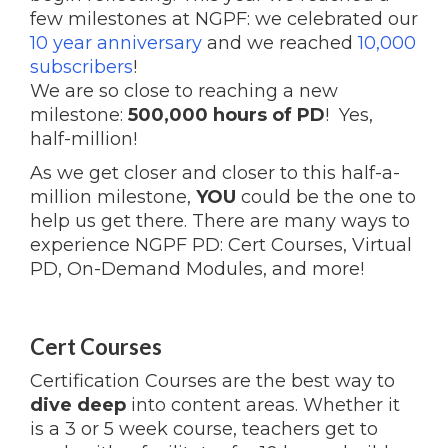
few milestones at NGPF: we celebrated our
10 year anniversary
and
we reached
10,000
subscribers
!
We are so close to reaching a new
milestone:
500,000 hours of PD
! Yes,
half-million!
As we get closer and closer to this half-a-
million milestone,
YOU
could be the one to
help us get there. There are many ways to
experience NGPF PD: Cert Courses, Virtual
PD, On-Demand Modules, and more!
Cert Courses
Certification Courses are the best way to
dive deep
into content areas. Whether it
is a 3 or 5 week course, teachers get to