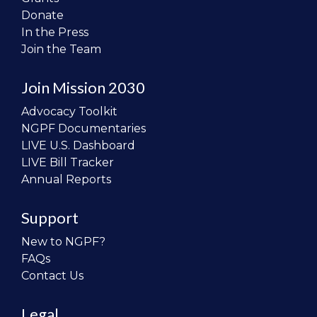
Donate
In the Press
Join the Team
Join Mission 2030
Advocacy Toolkit
NGPF Documentaries
LIVE U.S. Dashboard
LIVE Bill Tracker
Annual Reports
Support
New to NGPF?
FAQs
Contact Us
Legal