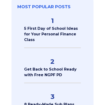
MOST POPULAR POSTS
1
5 First Day of School Ideas
for Your Personal Finance
Class
2
Get Back to School Ready
with Free NGPF PD
3
8 Ready-Made Sub Plans