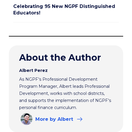
Celebrating 95 New NGPF Distinguished
Educators!
About the Author
Albert Perez
As NGPF's Professional Development
Program Manager, Albert leads Professional
Development, works with school districts,
and supports the implementation of NGPF's
personal finance curriculum.
More
by Albert