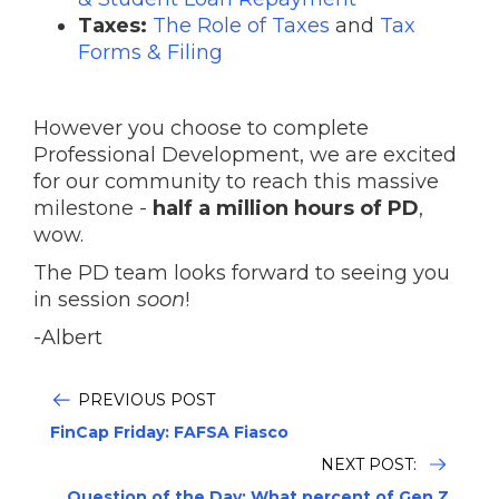
Taxes:
The Role of Taxes
and
Tax
Forms & Filing
However you choose to complete
Professional Development, we are excited
for our community to reach this massive
milestone -
half a million hours of PD
,
wow.
The PD team looks forward to seeing you
in session
soon
!
-Albert
PREVIOUS POST
FinCap Friday: FAFSA Fiasco
NEXT POST:
Question of the Day: What percent of Gen Z