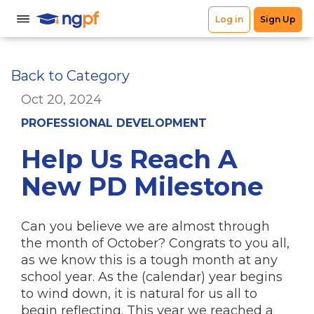
Back to Category
Oct 20, 2024
PROFESSIONAL DEVELOPMENT
Help Us Reach A
New PD Milestone
Can you believe we are almost through
the month of October? Congrats to you all,
as we know this is a tough month at any
school year. As the (calendar) year begins
to wind down, it is natural for us all to
begin reflecting. This year we reached a