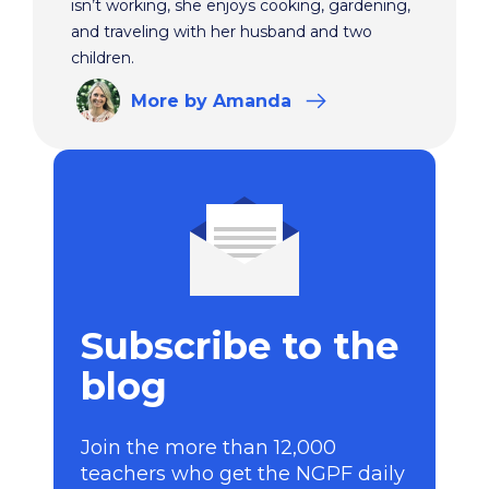
isn’t working, she enjoys cooking, gardening,
and traveling with her husband and two
children.
More
by Amanda
Subscribe to the
blog
Join the more than 12,000
teachers who get the NGPF daily