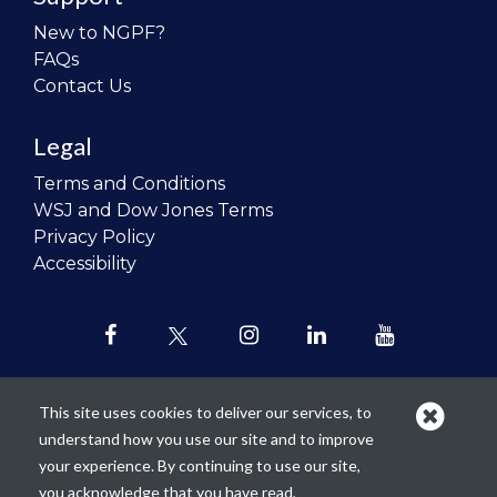
New to NGPF?
FAQs
Contact Us
Legal
Terms and Conditions
WSJ and Dow Jones Terms
Privacy Policy
Accessibility
This site uses cookies to deliver our services, to
understand how you use our site and to improve
Our mission is to
revolutionize the
your experience. By continuing to use our site,
teaching of personal finance in all
you acknowledge that you have read,