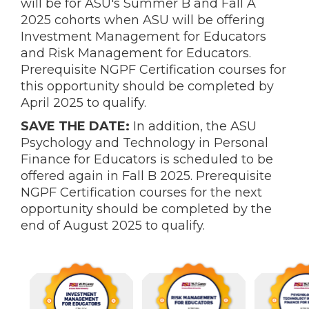
will be for ASU's Summer B and Fall A
2025 cohorts when ASU will be offering
Investment Management for Educators
and Risk Management for Educators.
Prerequisite NGPF Certification courses for
this opportunity should be completed by
April 2025 to qualify.
SAVE THE DATE:
In addition, the ASU
Psychology and Technology in Personal
Finance for Educators is scheduled to be
offered again in Fall B 2025. Prerequisite
NGPF Certification courses for the next
opportunity should be completed by the
end of August 2025 to qualify.