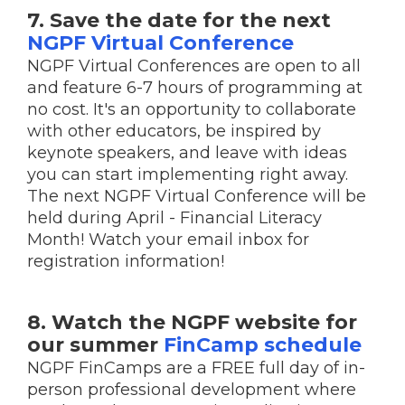
7. Save the date for the next
NGPF Virtual Conference
NGPF Virtual Conferences are open to all
and feature 6-7 hours of programming at
no cost. It's an opportunity to collaborate
with other educators, be inspired by
keynote speakers, and leave with ideas
you can start implementing right away.
The next NGPF Virtual Conference will be
held during April - Financial Literacy
Month! Watch your email inbox for
registration information!
8. Watch the NGPF website for
our summer
FinCamp schedule
NGPF FinCamps are a FREE full day of in-
person professional development where