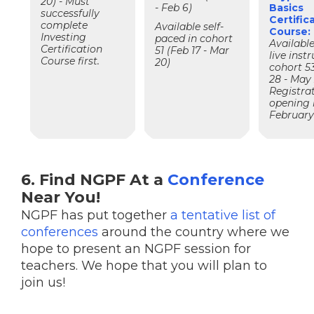
20) - Must
- Feb 6)
Basics
successfully
Certific
complete
Available self-
Course:
Investing
paced in cohort
Available
Certification
51 (Feb 17 - Mar
live instr
Course first.
20)
cohort 5
28 - May 
Registra
opening 
Februar
6. Find NGPF At a
Conference
Near You!
NGPF has put together
a tentative list of
conferences
around the country where we
hope to present an NGPF session for
teachers. We hope that you will plan to
join us!