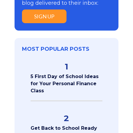
blog delivered to their inbox:
SIGN UP
MOST POPULAR POSTS
1
5 First Day of School Ideas
for Your Personal Finance
Class
2
Get Back to School Ready