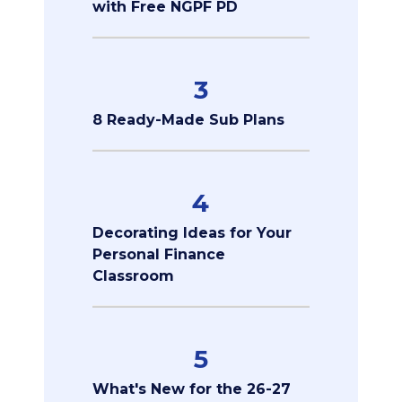
with Free NGPF PD
3
8 Ready-Made Sub Plans
4
Decorating Ideas for Your
Personal Finance
Classroom
5
What's New for the 26-27