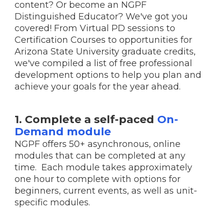
content? Or become an NGPF
Distinguished Educator? We've got you
covered! From Virtual PD sessions to
Certification Courses to opportunities for
Arizona State University graduate credits,
we've compiled a list of free professional
development options to help you plan and
achieve your goals for the year ahead.
1. Complete a self-paced
On-
Demand module
NGPF offers 50+ asynchronous, online
modules that can be completed at any
time. Each module takes approximately
one hour to complete with options for
beginners, current events, as well as unit-
specific modules.