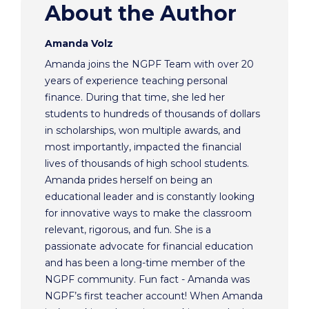
About the Author
Amanda Volz
Amanda joins the NGPF Team with over 20
years of experience teaching personal
finance. During that time, she led her
students to hundreds of thousands of dollars
in scholarships, won multiple awards, and
most importantly, impacted the financial
lives of thousands of high school students.
Amanda prides herself on being an
educational leader and is constantly looking
for innovative ways to make the classroom
relevant, rigorous, and fun. She is a
passionate advocate for financial education
and has been a long-time member of the
NGPF community. Fun fact - Amanda was
NGPF’s first teacher account! When Amanda