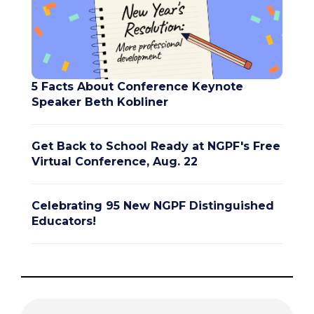
5 Facts About Conference Keynote
Speaker Beth Kobliner
Get Back to School Ready at NGPF's Free
Virtual Conference, Aug. 22
Celebrating 95 New NGPF Distinguished
Educators!