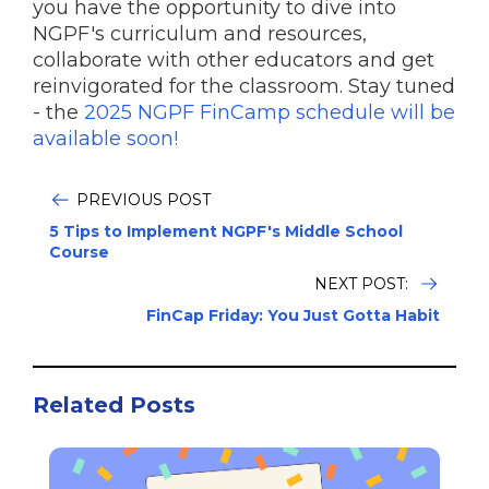
you have the opportunity to dive into
NGPF's curriculum and resources,
collaborate with other educators and get
reinvigorated for the classroom. Stay tuned
- the
2025 NGPF FinCamp schedule will be
available soon!
PREVIOUS POST
5 Tips to Implement NGPF's Middle School
Course
NEXT POST:
FinCap Friday: You Just Gotta Habit
Related Posts