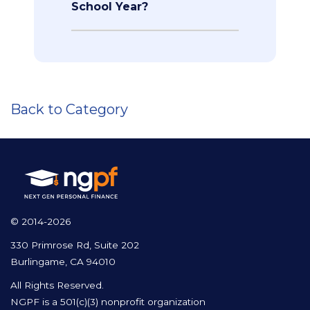
School Year?
Back to Category
© 2014-2026
330 Primrose Rd, Suite 202
Burlingame, CA 94010
All Rights Reserved.
NGPF is a 501(c)(3) nonprofit organization