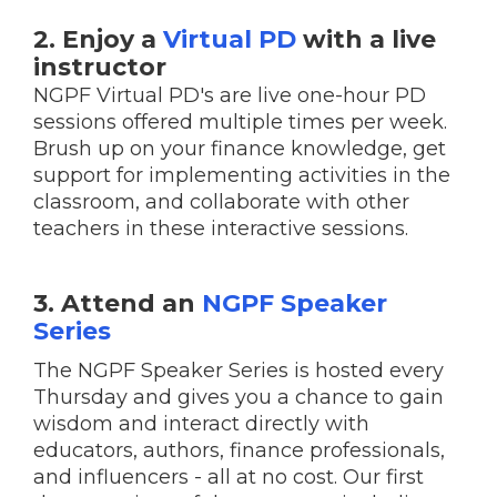
2. Enjoy a
Virtual PD
with a live
instructor
NGPF Virtual PD's are live one-hour PD
sessions offered multiple times per week.
Brush up on your finance knowledge, get
support for implementing activities in the
classroom, and collaborate with other
teachers in these interactive sessions.
3. Attend an
NGPF Speaker
Series
The NGPF Speaker Series is hosted every
Thursday and gives you a chance to gain
wisdom and interact directly with
educators, authors, finance professionals,
and influencers - all at no cost. Our first