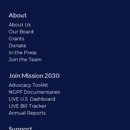
About
About Us
Our Board
Grants
Donate
In the Press
Join the Team
Join Mission 2030
Advocacy Toolkit
NGPF Documentaries
LIVE U.S. Dashboard
LIVE Bill Tracker
Annual Reports
Support