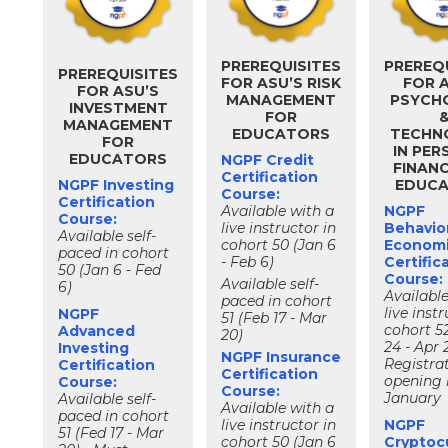
PREREQUISITES
PREREQ
PREREQUISITES
FOR ASU’S RISK
FOR 
FOR ASU’S
MANAGEMENT
PSYCH
INVESTMENT
FOR
MANAGEMENT
EDUCATORS
TECHN
FOR
IN PE
EDUCATORS
NGPF Credit
FINAN
Certification
NGPF Investing
EDUC
Course:
Certification
Available with a
NGPF
Course:
live instructor in
Behavior
Available self-
cohort 50 (Jan 6
Econom
paced in cohort
- Feb 6)
Certific
50 (Jan 6 - Fed
Course:
Available self-
6)
Available
paced in cohort
live instr
NGPF
51 (Feb 17 - Mar
cohort 5
Advanced
20)
24 - Apr 
Investing
NGPF Insurance
Registra
Certification
Certification
opening 
Course:
Course:
January
Available self-
Available with a
paced in cohort
live instructor in
NGPF
51 (Fed 17 - Mar
cohort 50 (Jan 6
Cryptoc