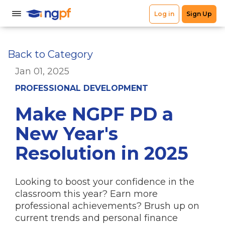
Back to Category
Jan 01, 2025
PROFESSIONAL DEVELOPMENT
Make NGPF PD a
New Year's
Resolution in 2025
Looking to boost your confidence in the
classroom this year? Earn more
professional achievements? Brush up on
current trends and personal finance