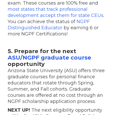
exam. These courses are 100% free and
most states that track professional
development accept them for state CEUs
.
You can achieve the status of
NGPF
Distinguished Educator
by earning 6 or
more NGPF Certifications!
5. Prepare for the next
ASU/NGPF graduate course
opportunity
Arizona State University (ASU) offers three
graduate courses for personal finance
educators that rotate through Spring,
Summer, and Fall cohorts. Graduate
courses are offered at no cost through an
NGPF scholarship application process.
NEXT UP!
The next eligibility opportunity