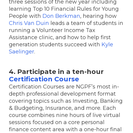
three sessions of the new year including
learning Top 10 Financial Rules for Young
People with
Don Berkman
, hearing how
Chris Van Duin
leads a team of students in
running a Volunteer Income Tax
Assistance clinic, and how to help first
generation students succeed with
Kyle
Saelinger
.
4. Participate in a ten-hour
Certification Course
Certification Courses are NGPF’s most in-
depth professional development format
covering topics such as Investing, Banking
& Budgeting, Insurance, and more. Each
course combines nine hours of live virtual
sessions focused on a core personal
finance content area with a one-hour final