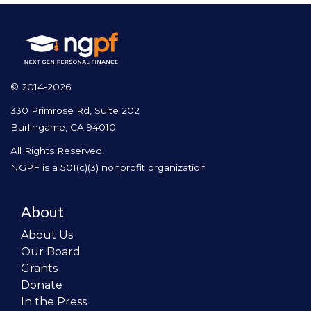
© 2014-2026
330 Primrose Rd, Suite 202
Burlingame, CA 94010
All Rights Reserved.
NGPF is a 501(c)(3) nonprofit organization
About
About Us
Our Board
Grants
Donate
In the Press