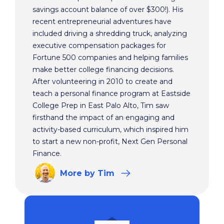
savings account balance of over $300!). His
recent entrepreneurial adventures have
included driving a shredding truck, analyzing
executive compensation packages for
Fortune 500 companies and helping families
make better college financing decisions.
After volunteering in 2010 to create and
teach a personal finance program at Eastside
College Prep in East Palo Alto, Tim saw
firsthand the impact of an engaging and
activity-based curriculum, which inspired him
to start a new non-profit, Next Gen Personal
Finance.
More
by Tim