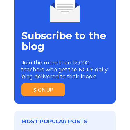
Subscribe to the
blog
Join the more than 12,000
teachers who get the NGPF daily
blog delivered to their inbox:
SIGN UP
MOST POPULAR POSTS