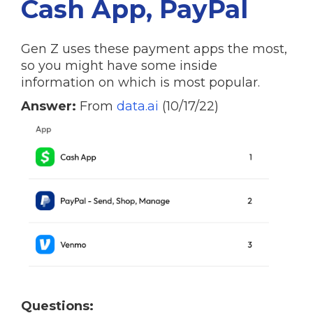
Cash App, PayPal
Gen Z uses these payment apps the most,
so you might have some inside
information on which is most popular.
Answer:
From
data.ai
(10/17/22)
Questions: