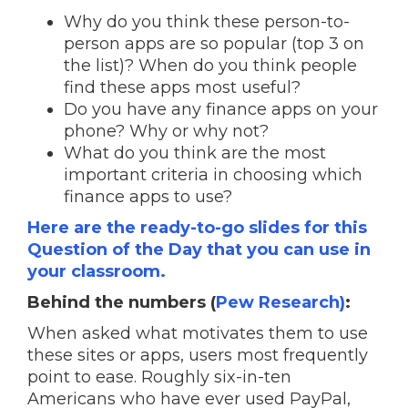
Why do you think these person-to-
person apps are so popular (top 3 on
the list)? When do you think people
find these apps most useful?
Do you have any finance apps on your
phone? Why or why not?
What do you think are the most
important criteria in choosing which
finance apps to use?
Here are the ready-to-go slides for this
Question of the Day that you can use in
your classroom.
Behind the numbers (
Pew Research)
:
When asked what motivates them to use
these sites or apps, users most frequently
point to ease. Roughly six-in-ten
Americans who have ever used PayPal,