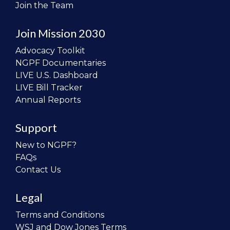
Join the Team
Join Mission 2030
Advocacy Toolkit
NGPF Documentaries
LIVE U.S. Dashboard
LIVE Bill Tracker
Annual Reports
Support
New to NGPF?
FAQs
Contact Us
Legal
Terms and Conditions
WSJ and Dow Jones Terms