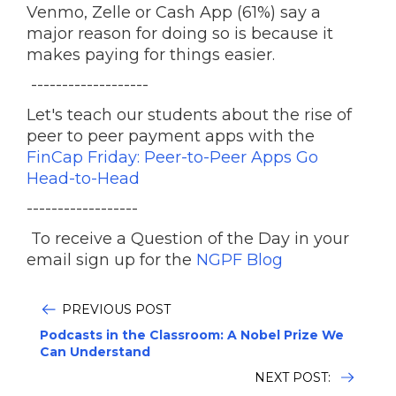
Venmo, Zelle or Cash App (61%) say a
major reason for doing so is because it
makes paying for things easier.
-------------------
Let's teach our students about the rise of
peer to peer payment apps with the
FinCap Friday: Peer-to-Peer Apps Go
Head-to-Head
------------------
To receive a Question of the Day in your
email sign up for the
NGPF Blog
PREVIOUS POST
Podcasts in the Classroom: A Nobel Prize We
Can Understand
NEXT POST: