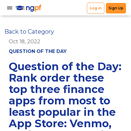
Back to Category
Oct 18, 2022
QUESTION OF THE DAY
Question of the Day:
Rank order these
top three finance
apps from most to
least popular in the
App Store: Venmo,