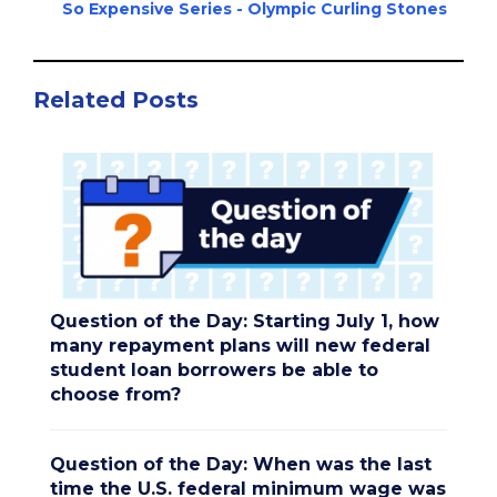
So Expensive Series - Olympic Curling Stones
Related Posts
Question of the Day: Starting July 1, how
many repayment plans will new federal
student loan borrowers be able to
choose from?
Question of the Day: When was the last
time the U.S. federal minimum wage was