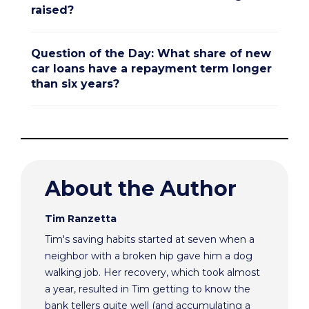
raised?
Question of the Day: What share of new
car loans have a repayment term longer
than six years?
About the Author
Tim Ranzetta
Tim's saving habits started at seven when a
neighbor with a broken hip gave him a dog
walking job. Her recovery, which took almost
a year, resulted in Tim getting to know the
bank tellers quite well (and accumulating a