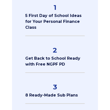
1
5 First Day of School Ideas
for Your Personal Finance
Class
2
Get Back to School Ready
with Free NGPF PD
3
8 Ready-Made Sub Plans