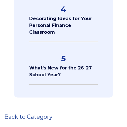
4
Decorating Ideas for Your
Personal Finance
Classroom
5
What's New for the 26-27
School Year?
Back to Category