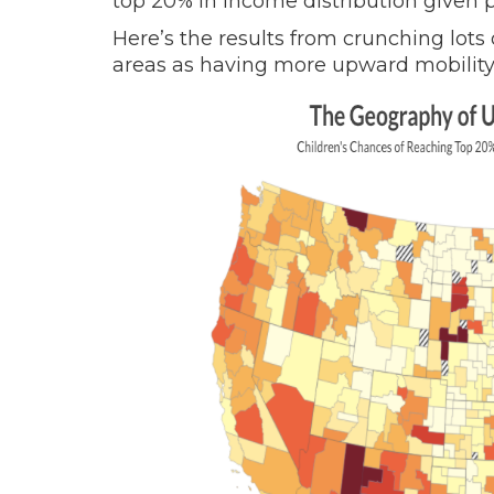
top 20% in income distribution given 
Here’s the results from crunching lots 
areas as having more upward mobility