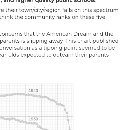
l, and higher quality public schools
.
 their town/city/region falls on this spectrum
think the community ranks on these five
g concerns that the American Dream and the
 parents is slipping away. This chart published
onversation as a tipping point seemed to be
ear-olds expected to outearn their parents