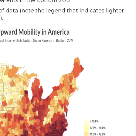
parents in the bottom 20%.
of data (note the legend that indicates lighter
):