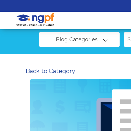
Blog Categories
Back to Category