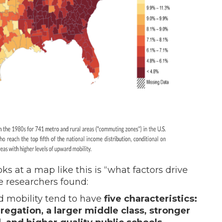
s at a map like this is “what factors drive
e researchers found:
rd mobility tend to have
five characteristics:
gregation, a larger middle class, stronger