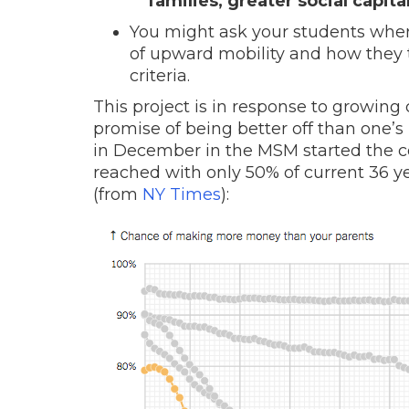
families, greater social capita
You might ask your students where
of upward mobility and how they 
criteria.
This project is in response to growin
promise of being better off than one’s
in December in the MSM started the c
reached with only 50% of current 36 y
(from
NY Times
):