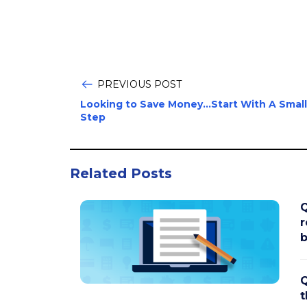
PREVIOUS POST
Looking to Save Money...Start With A Small
Step
Related Posts
Q
r
b
Q
t