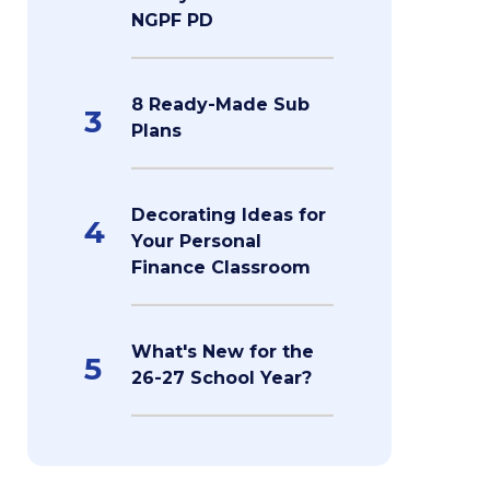
NGPF PD
8 Ready-Made Sub
3
Plans
Decorating Ideas for
4
Your Personal
Finance Classroom
What's New for the
5
26-27 School Year?