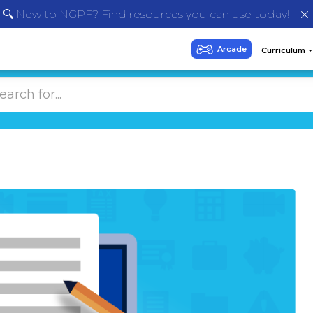
🔍 New to NGPF? Find resources you can use today!