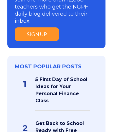
teachers who get the NGPF
daily blog delivered to their
inbox:
SIGN UP
MOST POPULAR POSTS
5 First Day of School
1
Ideas for Your
Personal Finance
Class
Get Back to School
2
Ready with Free