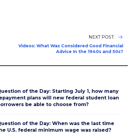
NEXT POST:
Videos: What Was Considered Good Financial
Advice In the 1940s and 50s?
uestion of the Day: Starting July 1, how many
epayment plans will new federal student loan
orrowers be able to choose from?
uestion of the Day: When was the last time
he U.S. federal minimum wage was raised?