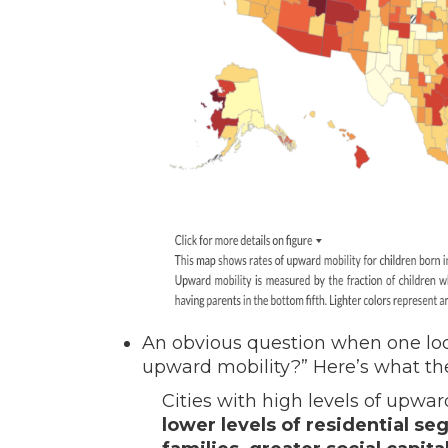
An obvious question when one look
upward mobility?” Here’s what th
Cities with high levels of upwa
lower levels of residential se