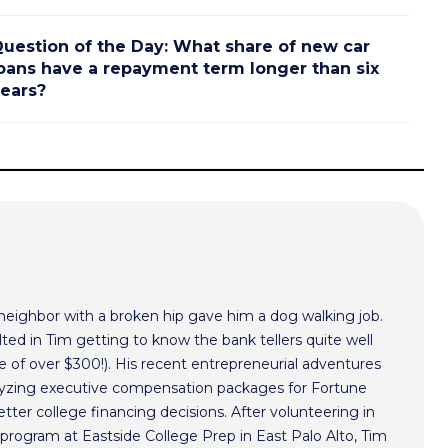
uestion of the Day: What share of new car
oans have a repayment term longer than six
ears?
 neighbor with a broken hip gave him a dog walking job.
ted in Tim getting to know the bank tellers quite well
 of over $300!). His recent entrepreneurial adventures
alyzing executive compensation packages for Fortune
ter college financing decisions. After volunteering in
program at Eastside College Prep in East Palo Alto, Tim