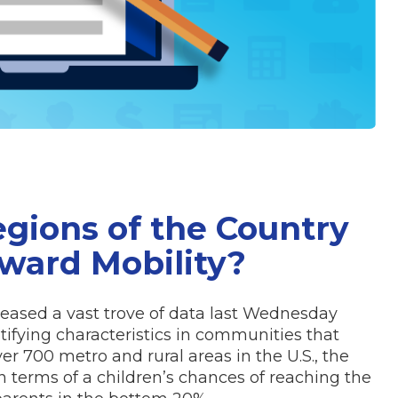
gions of the Country
ward Mobility?
eased a vast trove of data last Wednesday
tifying characteristics in communities that
ver 700 metro and rural areas in the U.S., the
 terms of a children’s chances of reaching the