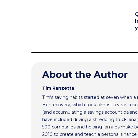
Q
l
y
About the Author
Tim Ranzetta
Tim's saving habits started at seven when a
Her recovery, which took almost a year, resul
(and accumulating a savings account balance
have included driving a shredding truck, an
500 companies and helping families make bet
2010 to create and teach a personal finance 