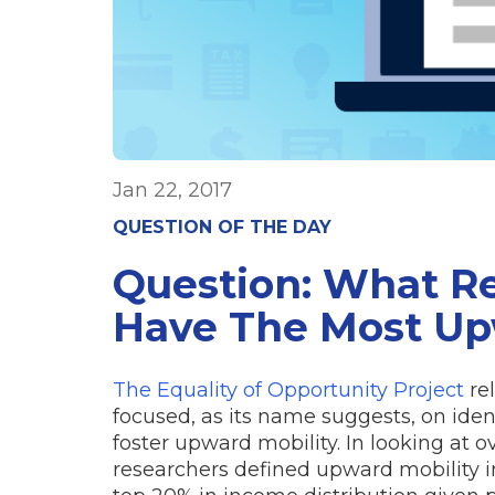
Jan 22, 2017
QUESTION OF THE DAY
Question: What Re
Have The Most Up
The Equality of Opportunity Project
rel
focused, as its name suggests, on iden
foster upward mobility. In looking at o
researchers defined upward mobility in