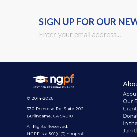
SIGN UP FOR OUR NE
Abo
Abou
© 2014-2026
Our 
Grant
330 Primrose Rd, Suite 202
Dona
Burlingame, CA 94010
In th
All Rights Reserved.
Join 
NGPF is a 501(c)(3) nonprofit