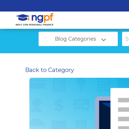
Blog Categories
Back to Category