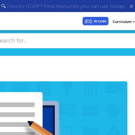
🔍 New to NGPF? Find resources you can use today!