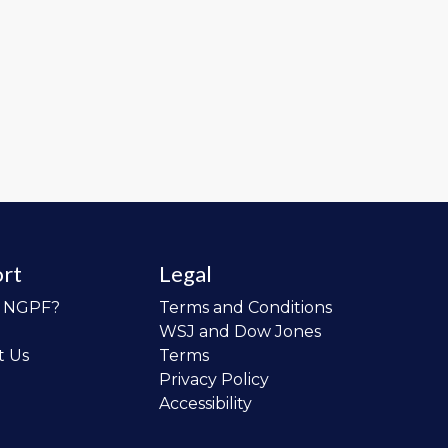
rt
Legal
o NGPF?
Terms and Conditions
WSJ and Dow Jones
t Us
Terms
Privacy Policy
Accessibility