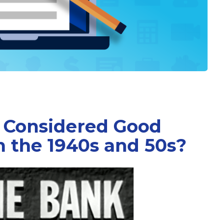
 Considered Good
n the 1940s and 50s?