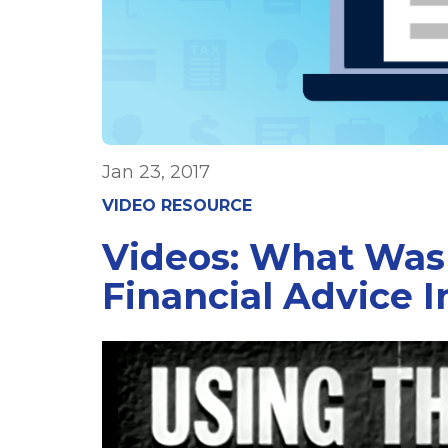
Jan 23, 2017
VIDEO RESOURCE
Videos: What Was
Financial Advice I