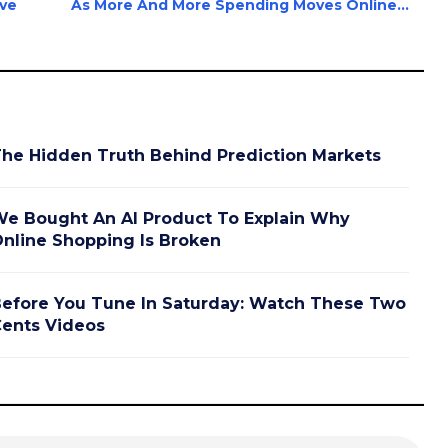
ave
As More And More Spending Moves Online...
he Hidden Truth Behind Prediction Markets
e Bought An AI Product To Explain Why
nline Shopping Is Broken
efore You Tune In Saturday: Watch These Two
ents Videos