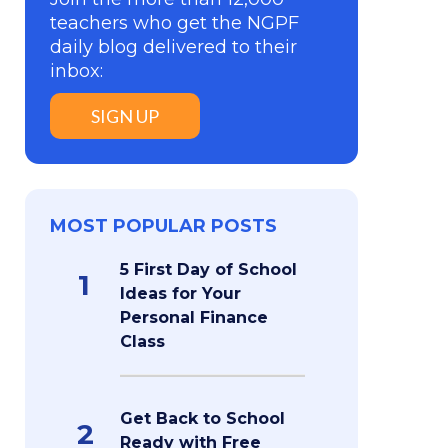
teachers who get the NGPF
daily blog delivered to their
inbox:
SIGN UP
MOST POPULAR POSTS
5 First Day of School
1
Ideas for Your
Personal Finance
Class
Get Back to School
2
Ready with Free