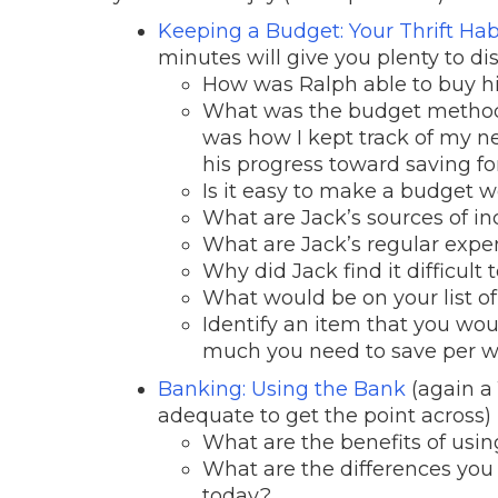
Keeping a Budget: Your Thrift Hab
minutes will give you plenty to dis
How was Ralph able to buy h
What was the budget method t
was how I kept track of my 
his progress toward saving fo
Is it easy to make a budget 
What are Jack’s sources of i
What are Jack’s regular expe
Why did Jack find it difficult 
What would be on your list o
Identify an item that you wou
much you need to save per w
Banking: Using the Bank
(again a 
adequate to get the point across)
What are the benefits of usi
What are the differences you
today?