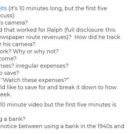
its
(it’s 10 minutes long, but the first five
cuss):
is camera?
hat worked for Ralph (full disclosure: this
newspaper route revenues)? How did he track
r his camera?
work? Why or why not?
ncome?
nses? irregular expenses?
to save?
f “Watch these expenses?”
ld like to save for and break it down to how
eek.
10 minute video but the first five minutes is
ng a bank?
 notice between using a bank in the 1940s and