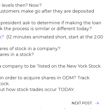
 levels then? Now?
ustomers make go after they are deposited
president ask to determine if making the loan
 the process is similar or different today?
ck?
(12 minutes animated short, start at the 2:00
hares of stock in a company?
res in a stock?
 a company to be “listed on the New York Stock
in order to acquire shares in ODM? Track
tock.
 out how stock trades occur TODAY.
NEXT POST: