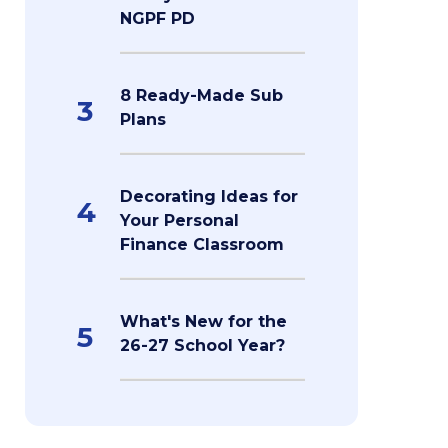
NGPF PD
8 Ready-Made Sub
3
Plans
Decorating Ideas for
4
Your Personal
Finance Classroom
What's New for the
5
26-27 School Year?