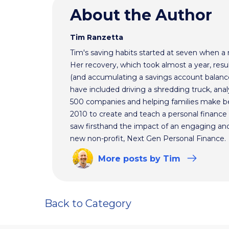
About the Author
Tim Ranzetta
Tim's saving habits started at seven when a
Her recovery, which took almost a year, resul
(and accumulating a savings account balance
have included driving a shredding truck, an
500 companies and helping families make bet
2010 to create and teach a personal finance 
saw firsthand the impact of an engaging and 
new non-profit, Next Gen Personal Finance.
More
posts
by Tim
Back to Category