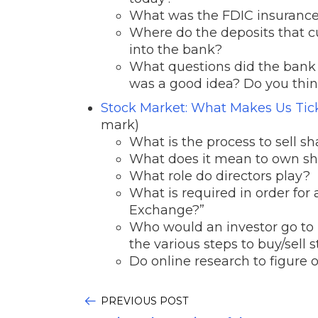
What was the FDIC insurance
Where do the deposits that c
into the bank?
What questions did the bank 
was a good idea? Do you think
Stock Market: What Makes Us Ti
mark)
What is the process to sell s
What does it mean to own sha
What role do directors play?
What is required in order for
Exchange?”
Who would an investor go to 
the various steps to buy/sell s
Do online research to figure
PREVIOUS POST