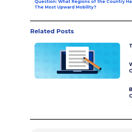
Question: What Regions of the Country H
The Most Upward Mobility?
Related Posts
T
W
O
B
C