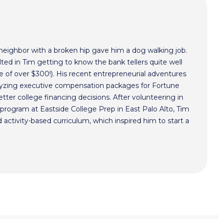
 neighbor with a broken hip gave him a dog walking job.
ted in Tim getting to know the bank tellers quite well
 of over $300!). His recent entrepreneurial adventures
alyzing executive compensation packages for Fortune
ter college financing decisions. After volunteering in
program at Eastside College Prep in East Palo Alto, Tim
activity-based curriculum, which inspired him to start a