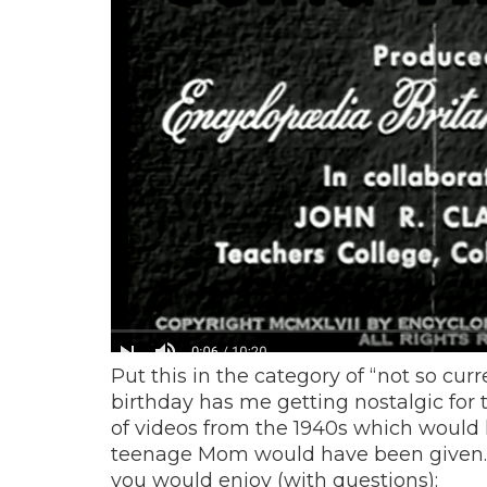
Put this in the category of “not so c
birthday has me getting nostalgic for t
of videos from the 1940s which would 
teenage Mom would have been given. H
you would enjoy (with questions):