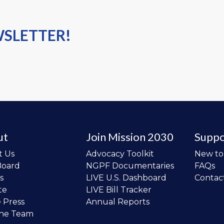
WSLETTER!
ut
Join Mission 2030
Suppo
t Us
Advocacy Toolkit
New t
Board
NGPF Documentaries
FAQs
s
LIVE U.S. Dashboard
Contac
te
LIVE Bill Tracker
e Press
Annual Reports
the Team