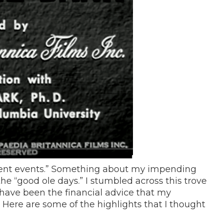
urrent events.” Something about my impending
he “good ole days.” I stumbled across this trove
have been the financial advice that my
ere are some of the highlights that I thought