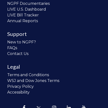
NGPF Documentaries
LIVE U.S. Dashboard
LIVE Bill Tracker
Annual Reports
Support
New to NGPF?
FAQs
Contact Us
Legal
Terms and Conditions
WSJ and Dow Jones Terms
Privacy Policy
Accessibility