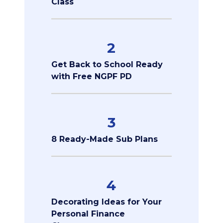
Class
2
Get Back to School Ready
with Free NGPF PD
3
8 Ready-Made Sub Plans
4
Decorating Ideas for Your
Personal Finance