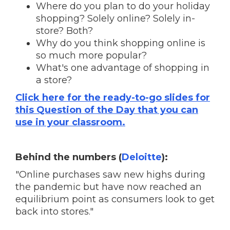
Where do you plan to do your holiday
shopping? Solely online? Solely in-
store? Both?
Why do you think shopping online is
so much more popular?
What's one advantage of shopping in
a store?
Click here for the ready-to-go slides for
this Question of the Day that you can
use in your classroom.
Behind the numbers (
Deloitte
):
"Online purchases saw new highs during
the pandemic but have now reached an
equilibrium point as consumers look to get
back into stores."