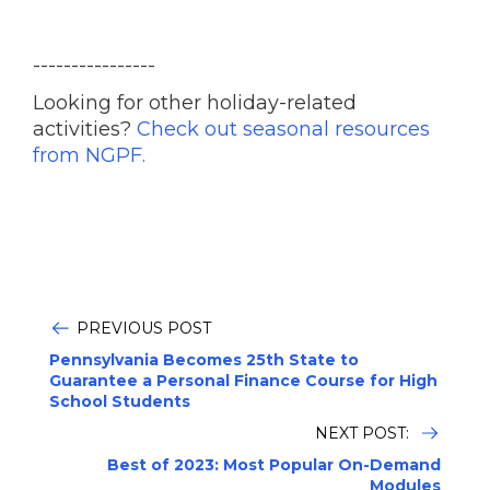
----------------
Looking for other holiday-related
activities?
Check out seasonal resources
from NGPF.
PREVIOUS POST
Pennsylvania Becomes 25th State to
Guarantee a Personal Finance Course for High
School Students
NEXT POST:
Best of 2023: Most Popular On-Demand
Modules