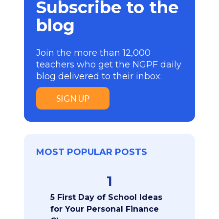
Subscribe to the
blog
Join the more than 12,000
teachers who get the NGPF daily
blog delivered to their inbox:
SIGN UP
MOST POPULAR POSTS
1
5 First Day of School Ideas
for Your Personal Finance