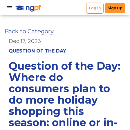
Back to Category
Dec 17, 2023
QUESTION OF THE DAY
Question of the Day:
Where do
consumers plan to
do more holiday
shopping this
season: online or in-