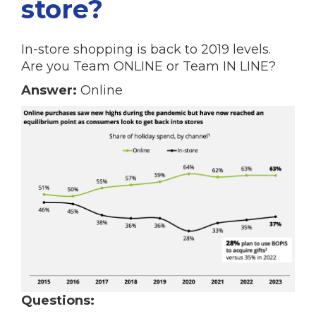
store?
In-store shopping is back to 2019 levels.
Are you Team ONLINE or Team IN LINE?
Answer:
Online
Questions: