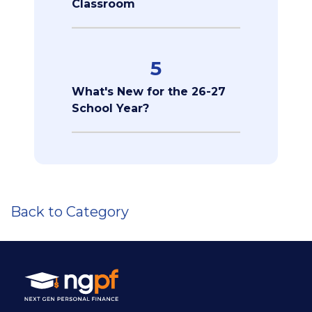
Classroom
5
What's New for the 26-27
School Year?
Back to Category