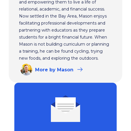
and empowering them to live a life of
relational, academic, and financial success.
Now settled in the Bay Area, Mason enjoys
facilitating professional developments and
partnering with educators as they prepare
students for a bright financial future. When
Mason is not building curriculum or planning
a training, he can be found cycling, trying
new foods, and exploring the outdoors.
More
by Mason