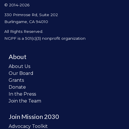
© 2014-2026
330 Primrose Rd, Suite 202
Burlingame, CA 94010
All Rights Reserved.
NGPF is a 501(c)(3) nonprofit organization
About
About Us
Our Board
Grants
Donate
In the Press
Join the Team
Join Mission 2030
Advocacy Toolkit