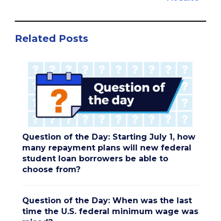
Related Posts
Question of the Day: Starting July 1, how
many repayment plans will new federal
student loan borrowers be able to
choose from?
Question of the Day: When was the last
time the U.S. federal minimum wage was