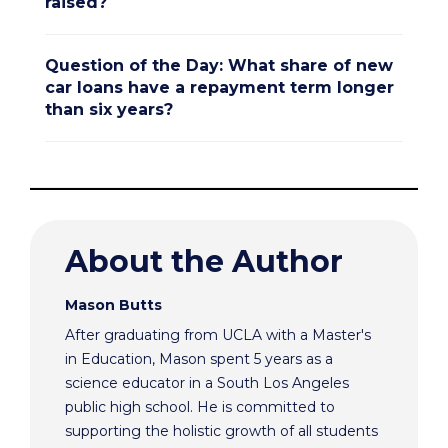
raised?
Question of the Day: What share of new
car loans have a repayment term longer
than six years?
About the Author
Mason Butts
After graduating from UCLA with a Master's
in Education, Mason spent 5 years as a
science educator in a South Los Angeles
public high school. He is committed to
supporting the holistic growth of all students