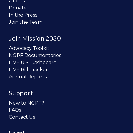
Grants
Donate
In the Press
Join the Team
Join Mission 2030
Advocacy Toolkit
NGPF Documentaries
LIVE U.S. Dashboard
LIVE Bill Tracker
Annual Reports
Support
New to NGPF?
FAQs
Contact Us