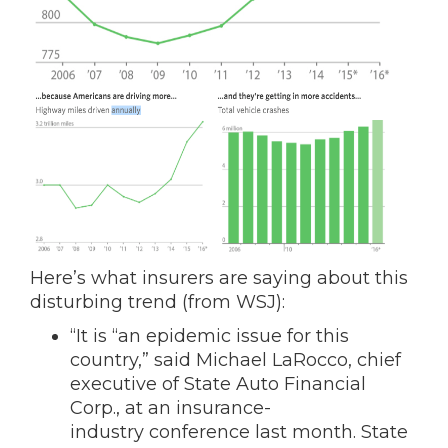
Here’s what insurers are saying about this
disturbing trend (from WSJ):
“It is “an epidemic issue for this
country,” said Michael LaRocco, chief
executive of State Auto Financial
Corp.
, at an insurance-
industry conference last month. State