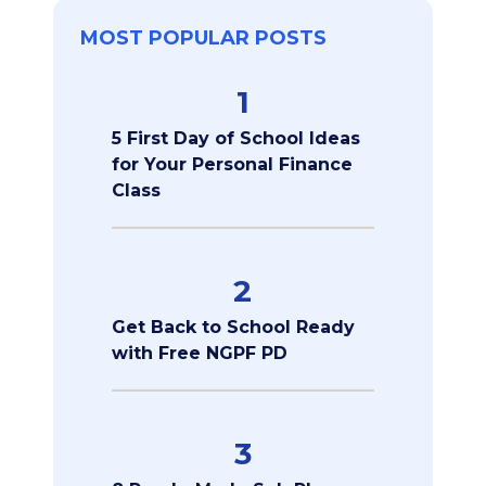
MOST POPULAR POSTS
1
5 First Day of School Ideas
for Your Personal Finance
Class
2
Get Back to School Ready
with Free NGPF PD
3