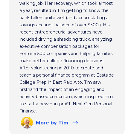
walking job. Her recovery, which took almost
a year, resulted in Tim getting to know the
bank tellers quite well (and accumulating a
savings account balance of over $300!). His
recent entrepreneurial adventures have
included driving a shredding truck, analyzing
executive compensation packages for
Fortune 500 companies and helping families
make better college financing decisions.
After volunteering in 2010 to create and
teach a personal finance program at Eastside
College Prep in East Palo Alto, Tim saw
firsthand the impact of an engaging and
activity-based curriculum, which inspired him
to start a new non-profit, Next Gen Personal
Finance.
More
by Tim