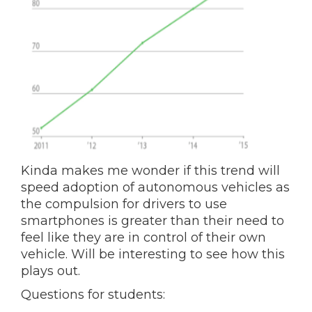
Kinda makes me wonder if this trend will
speed adoption of autonomous vehicles as
the compulsion for drivers to use
smartphones is greater than their need to
feel like they are in control of their own
vehicle. Will be interesting to see how this
plays out.
Questions for students: