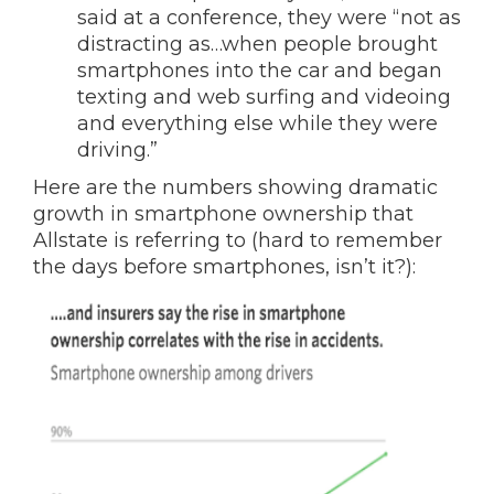
said at a conference, they were “not as
distracting as…when people brought
smartphones into the car and began
texting and web surfing and videoing
and everything else while they were
driving.”
Here are the numbers showing dramatic
growth in smartphone ownership that
Allstate is referring to (hard to remember
the days before smartphones, isn’t it?):