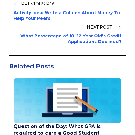
PREVIOUS POST
Activity Idea: Write a Column About Money To
Help Your Peers
NEXT POST:
What Percentage of 18-22 Year Old's Credit
Applications Declined?
Related Posts
Question of the Day: What GPA is
required to earn a Good Student