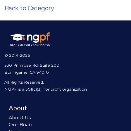
Back to Category
© 2014-2026
330 Primrose Rd, Suite 202
Burlingame, CA 94010
All Rights Reserved.
NGPF is a 501(c)(3) nonprofit organization
About
About Us
Our Board