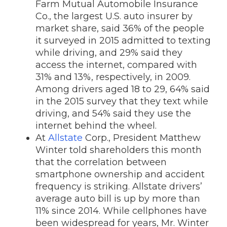
Farm Mutual Automobile Insurance
Co., the largest U.S. auto insurer by
market share, said 36% of the people
it surveyed in 2015 admitted to texting
while driving, and 29% said they
access the internet, compared with
31% and 13%, respectively, in 2009.
Among drivers aged 18 to 29, 64% said
in the 2015 survey that they text while
driving, and 54% said they use the
internet behind the wheel.
At
Allstate
Corp.
, President Matthew
Winter told shareholders this month
that the correlation between
smartphone ownership and accident
frequency is striking. Allstate drivers’
average auto bill is up by more than
11% since 2014. While cellphones have
been widespread for years, Mr. Winter