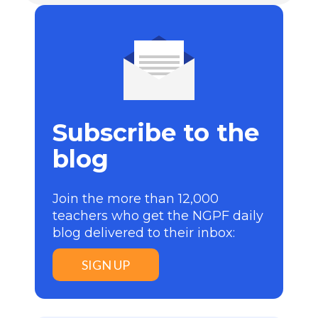
Subscribe to the
blog
Join the more than 12,000
teachers who get the NGPF daily
blog delivered to their inbox:
SIGN UP