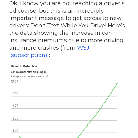
Ok, I know you are not teaching a driver’s
ed course, but this is an incredibly
important message to get across to new
drivers: Don’t Text While You Drive! Here’s
the data showing the increase in car-
insurance premiums due to more driving
and more crashes (from
WSJ
(subscription))
: