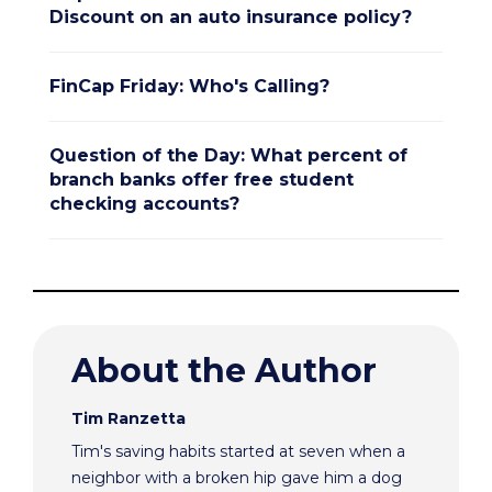
Discount on an auto insurance policy?
FinCap Friday: Who's Calling?
Question of the Day: What percent of
branch banks offer free student
checking accounts?
About the Author
Tim Ranzetta
Tim's saving habits started at seven when a
neighbor with a broken hip gave him a dog