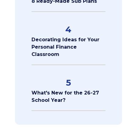
8 Ready-Made Sub Plans
4
Decorating Ideas for Your
Personal Finance
Classroom
5
What's New for the 26-27
School Year?