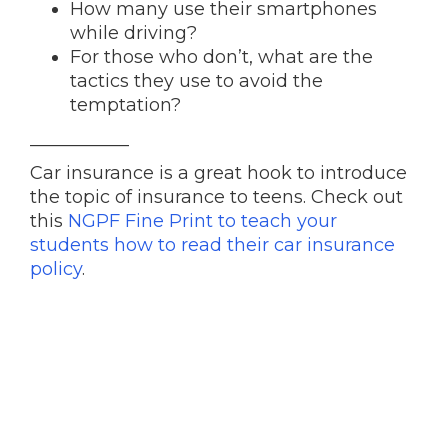
How many use their smartphones
while driving?
For those who don’t, what are the
tactics they use to avoid the
temptation?
___________
Car insurance is a great hook to introduce
the topic of insurance to teens. Check out
this
NGPF Fine Print to teach your
students how to read their car insurance
policy
.