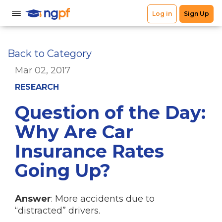
Back to Category
Mar 02, 2017
RESEARCH
Question of the Day:
Why Are Car
Insurance Rates
Going Up?
Answer
: More accidents due to
“distracted” drivers.