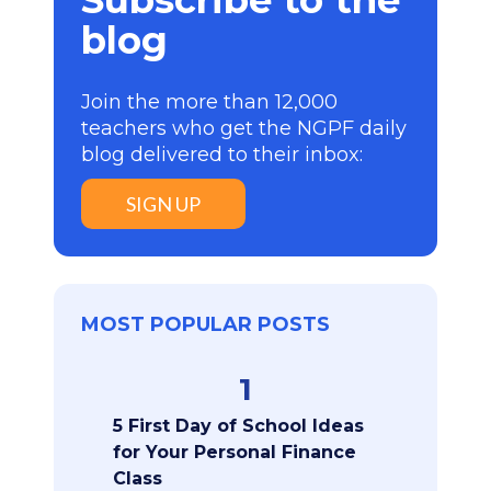
Subscribe to the
blog
Join the more than 12,000
teachers who get the NGPF daily
blog delivered to their inbox:
SIGN UP
MOST POPULAR POSTS
1
5 First Day of School Ideas
for Your Personal Finance
Class