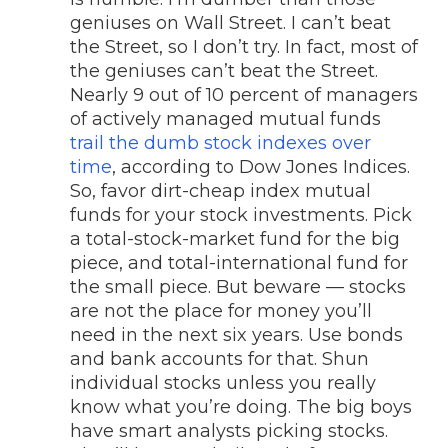
geniuses on Wall Street. I can’t beat
the Street, so I don’t try. In fact, most of
the geniuses can’t beat the Street.
Nearly 9 out of 10 percent of managers
of actively managed mutual funds
trail the dumb stock indexes over
time
, according to Dow Jones Indices.
So, favor dirt-cheap index mutual
funds for your stock investments. Pick
a total-stock-market fund for the big
piece, and total-international fund for
the small piece. But beware — stocks
are not the place for money you’ll
need in the next six years. Use bonds
and bank accounts for that. Shun
individual stocks unless you really
know what you’re doing. The big boys
have smart analysts picking stocks.