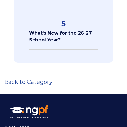
5
What's New for the 26-27
School Year?
Back to Category