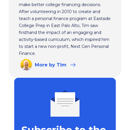
make better college financing decisions.
After volunteering in 2010 to create and
teach a personal finance program at Eastside
College Prep in East Palo Alto, Tim saw
firsthand the impact of an engaging and
activity-based curriculum, which inspired him
to start a new non-profit, Next Gen Personal
Finance.
More
by Tim