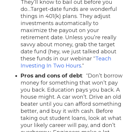
They’ll know to bail out before you
do…Target-date funds are wonderful
things in 401(k) plans. They adjust
investments automatically to
maximize the payout on your
retirement date. Unless you’re really
savvy about money, grab the target
date fund (hey, we just talked about
these funds in our webinar “
Teach
Investing In Two Hours
.“
Pros and cons of debt
: “Don’t borrow
money for something that won’t pay
you back. Education pays you back. A
house might. A car won’t. Drive an old
beater until you can afford something
better, and buy it with cash. Before
taking out student loans, look at what
your likely career will pay, and don’t