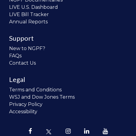
LIVE U.S. Dashboard
LIVE Bill Tracker
Annual Reports
Support
New to NGPF?
FAQs
Contact Us
Legal
Terms and Conditions
WSJ and Dow Jones Terms
Privacy Policy
Accessibility