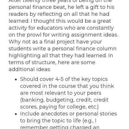
After twenty three years of being on the
personal finance beat, he left a gift to his
readers by reflecting on all that he had
learned. I thought this would be a great
activity for educators who are constantly
on the prowl for writing assignment ideas.
Why not as a final project have your
students write a personal finance column
highlighting all that they had learned. In
terms of structure, here are some
additional ideas:
Should cover 4-5 of the key topics
covered in the course that you think
are most relevant to your peers
(banking, budgeting, credit, credit
scores, paying for college, etc.)
Include anecdotes or personal stories
to bring the topic to life (e.g., I
remember getting charged an