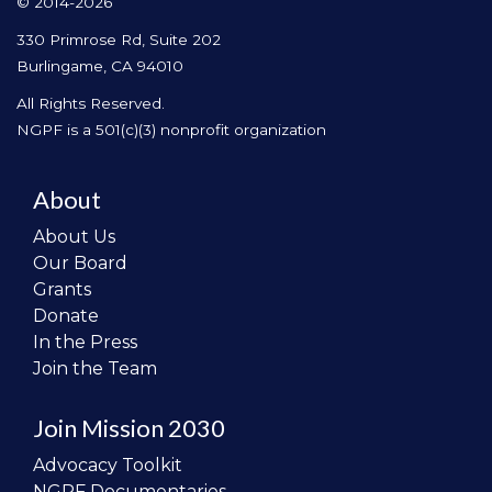
© 2014-2026
330 Primrose Rd, Suite 202
Burlingame, CA 94010
All Rights Reserved.
NGPF is a 501(c)(3) nonprofit organization
About
About Us
Our Board
Grants
Donate
In the Press
Join the Team
Join Mission 2030
Advocacy Toolkit
NGPF Documentaries