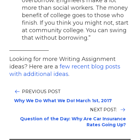
overborrow. Engineers make a lot
more than social workers. The money
benefit of college goes to those who
finish. If you think you might not, start
at community college. You can swing
that without borrowing.”
______________
Looking for more Writing Assignment
ideas? Here are a
few recent blog posts
with additional ideas
.
PREVIOUS POST
Why We Do What We Do! March 1st, 2017
NEXT POST:
Question of the Day: Why Are Car Insurance
Rates Going Up?