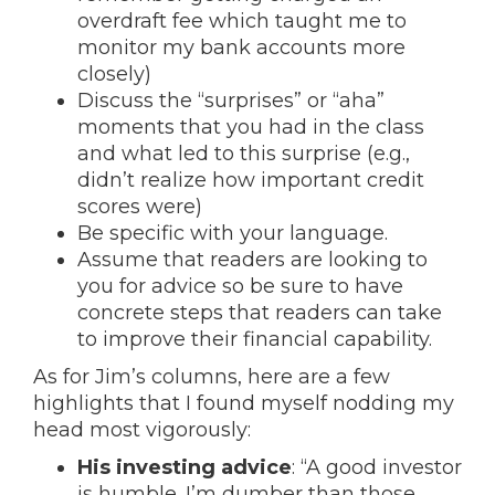
overdraft fee which taught me to
monitor my bank accounts more
closely)
Discuss the “surprises” or “aha”
moments that you had in the class
and what led to this surprise (e.g.,
didn’t realize how important credit
scores were)
Be specific with your language.
Assume that readers are looking to
you for advice so be sure to have
concrete steps that readers can take
to improve their financial capability.
As for Jim’s columns, here are a few
highlights that I found myself nodding my
head most vigorously:
His investing advice
: “A good investor
is humble. I’m dumber than those