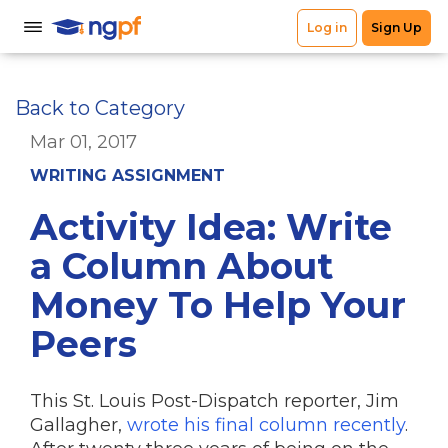
Back to Category
Mar 01, 2017
WRITING ASSIGNMENT
Activity Idea: Write
a Column About
Money To Help Your
Peers
This St. Louis Post-Dispatch reporter, Jim
Gallagher,
wrote his final column recently
.