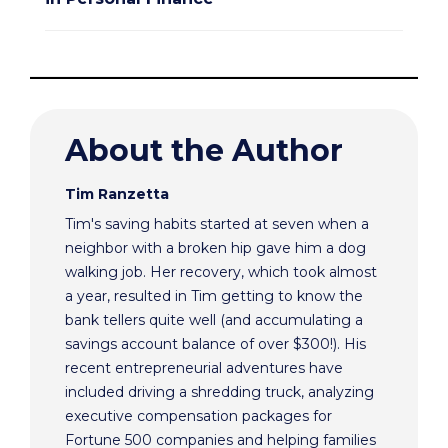
About the Author
Tim Ranzetta
Tim's saving habits started at seven when a
neighbor with a broken hip gave him a dog
walking job. Her recovery, which took almost
a year, resulted in Tim getting to know the
bank tellers quite well (and accumulating a
savings account balance of over $300!). His
recent entrepreneurial adventures have
included driving a shredding truck, analyzing
executive compensation packages for
Fortune 500 companies and helping families