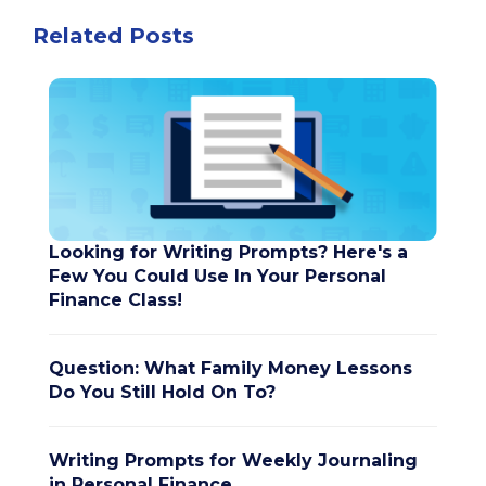
Related Posts
Looking for Writing Prompts? Here's a
Few You Could Use In Your Personal
Finance Class!
Question: What Family Money Lessons
Do You Still Hold On To?
Writing Prompts for Weekly Journaling
in Personal Finance