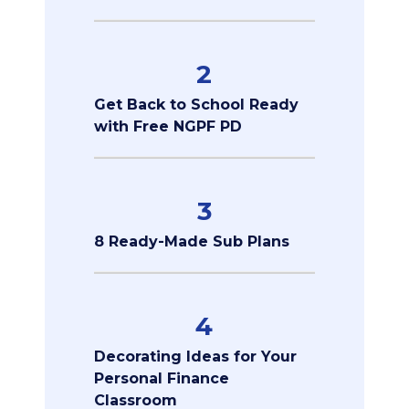
2
Get Back to School Ready
with Free NGPF PD
3
8 Ready-Made Sub Plans
4
Decorating Ideas for Your
Personal Finance
Classroom