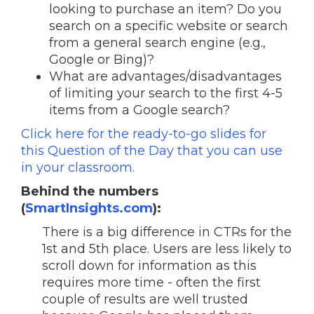
looking to purchase an item? Do you
search on a specific website or search
from a general search engine (e.g.,
Google or Bing)?
What are advantages/disadvantages
of limiting your search to the first 4-5
items from a Google search?
Click here for the ready-to-go slides for
this Question of the Day that you can use
in your classroom.
Behind the numbers
(
SmartInsights.com
):
There is a big difference in CTRs for the
1st and 5th place. Users are less likely to
scroll down for information as this
requires more time - often the first
couple of results are well trusted