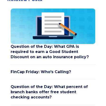
Question of the Day: What GPA is
required to earn a Good Student
Discount on an auto insurance policy?
FinCap Friday: Who's Calling?
Question of the Day: What percent of
branch banks offer free student
checking accounts?