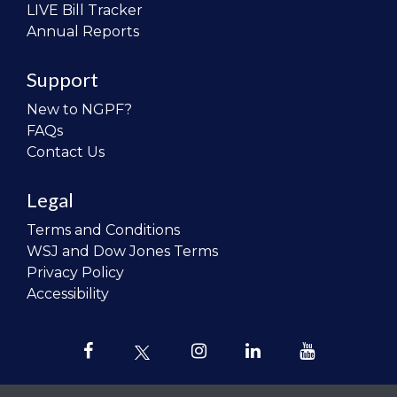
LIVE Bill Tracker
Annual Reports
Support
New to NGPF?
FAQs
Contact Us
Legal
Terms and Conditions
WSJ and Dow Jones Terms
Privacy Policy
Accessibility