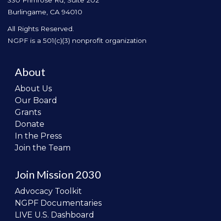
330 Primrose Rd, Suite 202
Burlingame, CA 94010
All Rights Reserved.
NGPF is a 501(c)(3) nonprofit organization
About
About Us
Our Board
Grants
Donate
In the Press
Join the Team
Join Mission 2030
Advocacy Toolkit
NGPF Documentaries
LIVE U.S. Dashboard