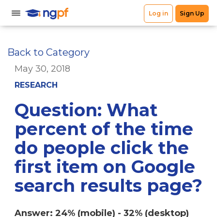
Back to Category
May 30, 2018
RESEARCH
Question: What
percent of the time
do people click the
first item on Google
search results page?
Answer: 24% (mobile) - 32% (desktop)