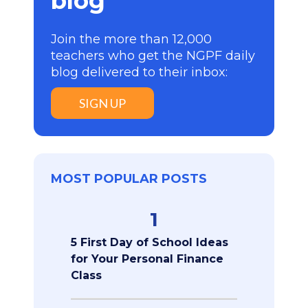
blog
Join the more than 12,000
teachers who get the NGPF daily
blog delivered to their inbox:
SIGN UP
MOST POPULAR POSTS
1
5 First Day of School Ideas
for Your Personal Finance
Class