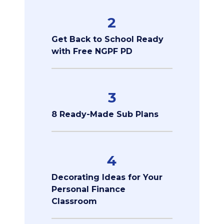
2
Get Back to School Ready
with Free NGPF PD
3
8 Ready-Made Sub Plans
4
Decorating Ideas for Your
Personal Finance
Classroom