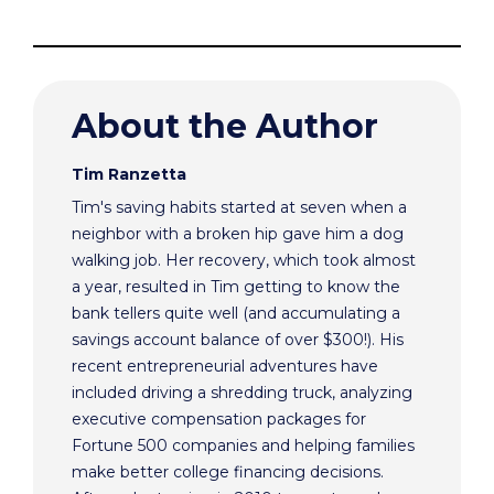
About the Author
Tim Ranzetta
Tim's saving habits started at seven when a
neighbor with a broken hip gave him a dog
walking job. Her recovery, which took almost
a year, resulted in Tim getting to know the
bank tellers quite well (and accumulating a
savings account balance of over $300!). His
recent entrepreneurial adventures have
included driving a shredding truck, analyzing
executive compensation packages for
Fortune 500 companies and helping families
make better college financing decisions.