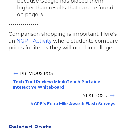
because Google has placed them
higher than results that can be found
on page 3.
---------------
Comparison shopping is important. Here's
an
NGPF Activity
where students compare
prices for items they will need in college.
PREVIOUS POST
Tech Tool Review: MimioTeach Portable
Interactive Whiteboard
NEXT POST:
NGPF's Extra Mile Award: Flash Surveys
Related Posts