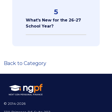
5
What's New for the 26-27
School Year?
Back to Category
© 2014-2026