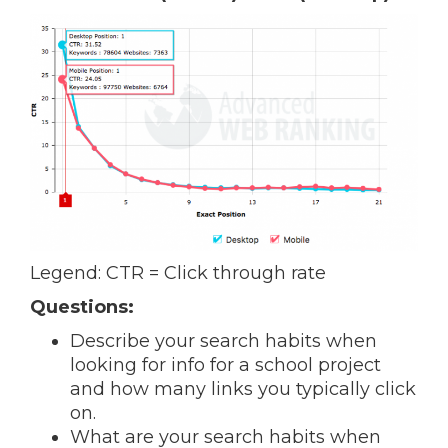
Legend: CTR = Click through rate
Questions:
Describe your search habits when
looking for info for a school project
and how many links you typically click
on.
What are your search habits when