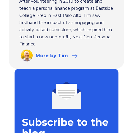
After volunteering in 2010 to create and
teach a personal finance program at Eastside
College Prep in East Palo Alto, Tim saw
firsthand the impact of an engaging and
activity-based curriculum, which inspired him
to start a new non-profit, Next Gen Personal
Finance.
More
by Tim
Subscribe to the