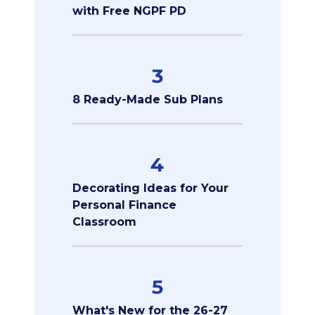
with Free NGPF PD
3
8 Ready-Made Sub Plans
4
Decorating Ideas for Your
Personal Finance
Classroom
5
What's New for the 26-27