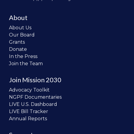
About
About Us
Our Board
Grants
Donate
In the Press
Join the Team
Join Mission 2030
Advocacy Toolkit
NGPF Documentaries
LIVE U.S. Dashboard
LIVE Bill Tracker
Annual Reports