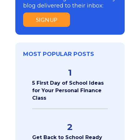
blog delivered to their inbox:
SIGN UP
MOST POPULAR POSTS
1
5 First Day of School Ideas
for Your Personal Finance
Class
2
Get Back to School Ready