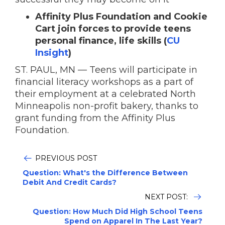
Affinity Plus Foundation and Cookie
Cart join forces to provide teens
personal finance, life skills (
CU
Insight
)
ST. PAUL, MN — Teens will participate in
financial literacy workshops as a part of
their employment at a celebrated North
Minneapolis non-profit bakery, thanks to
grant funding from the Affinity Plus
Foundation.
PREVIOUS POST
Question: What's the Difference Between
Debit And Credit Cards?
NEXT POST:
Question: How Much Did High School Teens
Spend on Apparel In The Last Year?