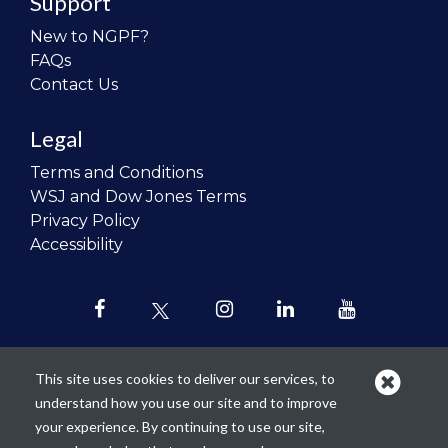
Support
New to NGPF?
FAQs
Contact Us
Legal
Terms and Conditions
WSJ and Dow Jones Terms
Privacy Policy
Accessibility
This site uses cookies to deliver our services, to
understand how you use our site and to improve
Our mission is to
revolutionize the
your experience. By continuing to use our site,
teaching of personal finance in all