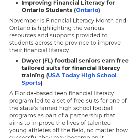
Improving Financial Literacy for
Ontario Students (
Ontario
)
November is Financial Literacy Month and
Ontario is highlighting the various
resources and supports provided to
students across the province to improve
their financial literacy.
Dwyer (FL) football seniors earn free
tailored suits for financial literacy
training (
USA Today High School
Sports
)
A Florida-based teen financial literacy
program led to a set of free suits for one of
the state’s famed high school football
programs as part of a partnership that
aims to improve the lives of talented
young athletes off the field, no matter how
successful they may become on it