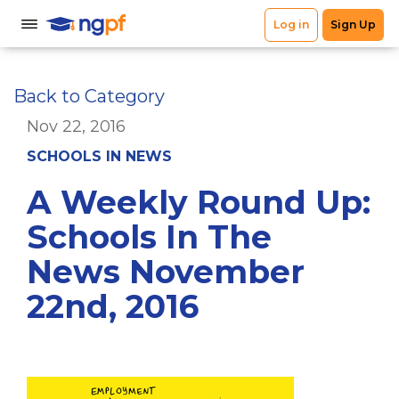
Back to Category
Nov 22, 2016
SCHOOLS IN NEWS
A Weekly Round Up:
Schools In The
News November
22nd, 2016