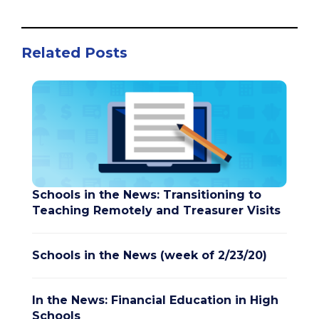
Related Posts
Schools in the News: Transitioning to
Teaching Remotely and Treasurer Visits
Schools in the News (week of 2/23/20)
In the News: Financial Education in High
Schools