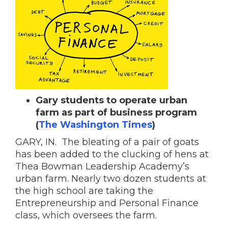
Gary students to operate urban
farm as part of business program
(
The Washington Times
)
GARY, IN. The bleating of a pair of goats
has been added to the clucking of hens at
Thea Bowman Leadership Academy’s
urban farm. Nearly two dozen students at
the high school are taking the
Entrepreneurship and Personal Finance
class, which oversees the farm.