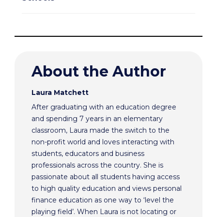
About the Author
Laura Matchett
After graduating with an education degree
and spending 7 years in an elementary
classroom, Laura made the switch to the
non-profit world and loves interacting with
students, educators and business
professionals across the country. She is
passionate about all students having access
to high quality education and views personal
finance education as one way to ‘level the
playing field’. When Laura is not locating or