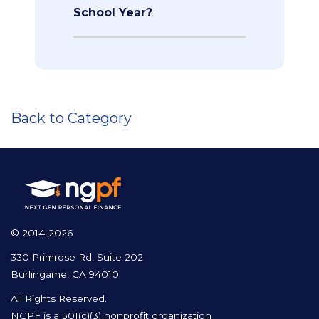
School Year?
Back to Category
© 2014-2026
330 Primrose Rd, Suite 202
Burlingame, CA 94010
All Rights Reserved.
NGPF is a 501(c)(3) nonprofit organization