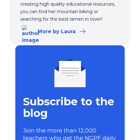
creating high quality educational resources,
you can find her mountain biking or
searching for the best ramen in town!
More
by Laura
Subscribe to the
blog
Join the more than 12,000
teachers who get the NGPF daily