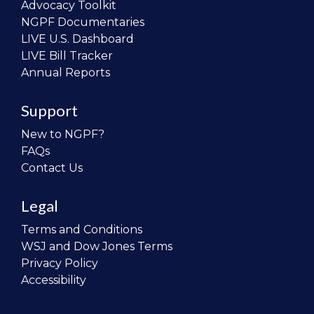
Advocacy Toolkit
NGPF Documentaries
LIVE U.S. Dashboard
LIVE Bill Tracker
Annual Reports
Support
New to NGPF?
FAQs
Contact Us
Legal
Terms and Conditions
WSJ and Dow Jones Terms
Privacy Policy
Accessibility