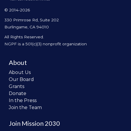
© 2014-2026
330 Primrose Rd, Suite 202
Burlingame, CA 94010
All Rights Reserved.
NGPF is a 501(c)(3) nonprofit organization
About
About Us
Our Board
Grants
Donate
In the Press
Join the Team
Join Mission 2030