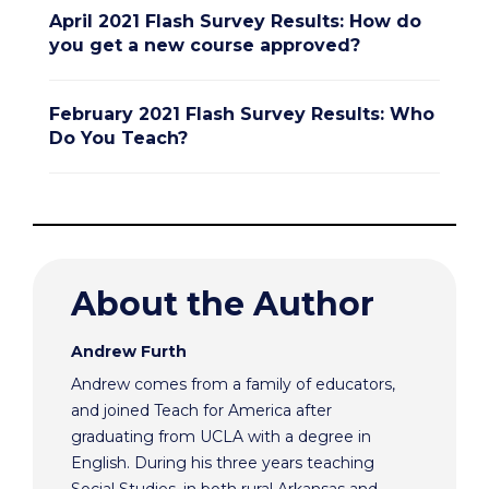
April 2021 Flash Survey Results: How do
you get a new course approved?
February 2021 Flash Survey Results: Who
Do You Teach?
About the Author
Andrew Furth
Andrew comes from a family of educators,
and joined Teach for America after
graduating from UCLA with a degree in
English. During his three years teaching