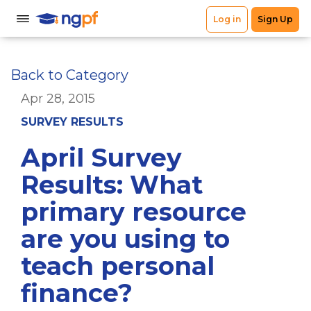
Back to Category
Apr 28, 2015
SURVEY RESULTS
April Survey
Results: What
primary resource
are you using to
teach personal
finance?