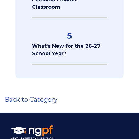
Classroom
5
What's New for the 26-27
School Year?
Back to Category