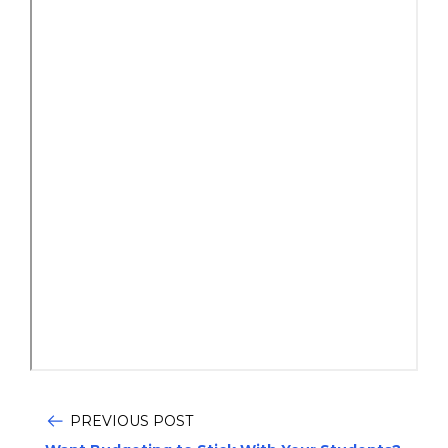
PREVIOUS POST