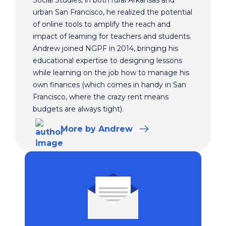
Social Studies, in both rural Arkansas and
urban San Francisco, he realized the potential
of online tools to amplify the reach and
impact of learning for teachers and students.
Andrew joined NGPF in 2014, bringing his
educational expertise to designing lessons
while learning on the job how to manage his
own finances (which comes in handy in San
Francisco, where the crazy rent means
budgets are always tight).
More
by Andrew