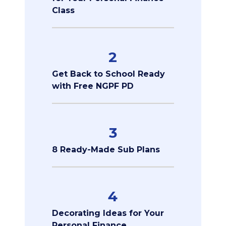
Class
2
Get Back to School Ready
with Free NGPF PD
3
8 Ready-Made Sub Plans
4
Decorating Ideas for Your
Personal Finance