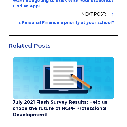
Want Budgeting to Stick With Your Students?
Find an App!
NEXT POST:
Is Personal Finance a priority at your school?
Related Posts
July 2021 Flash Survey Results: Help us
shape the future of NGPF Professional
Development!