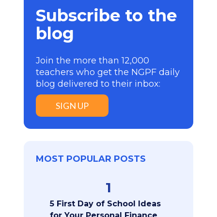
Subscribe to the
blog
Join the more than 12,000
teachers who get the NGPF daily
blog delivered to their inbox:
SIGN UP
MOST POPULAR POSTS
1
5 First Day of School Ideas
for Your Personal Finance