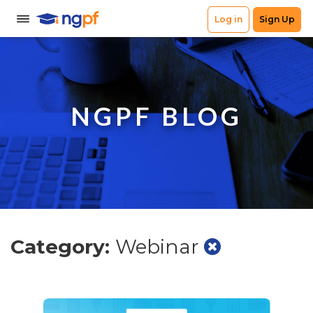
NGPF BLOG
Category:
Webinar