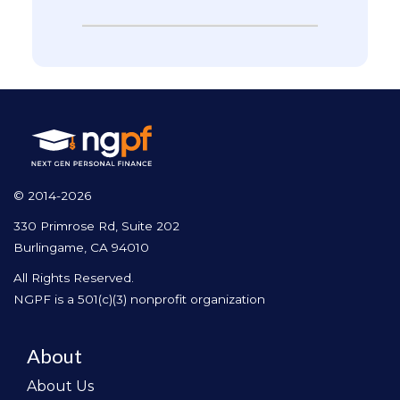
© 2014-2026
330 Primrose Rd, Suite 202
Burlingame, CA 94010
All Rights Reserved.
NGPF is a 501(c)(3) nonprofit organization
About
About Us