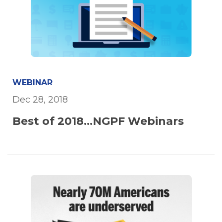
WEBINAR
Dec 28, 2018
Best of 2018...NGPF Webinars