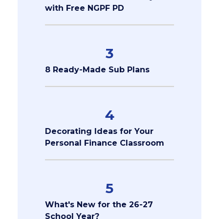
with Free NGPF PD
3
8 Ready-Made Sub Plans
4
Decorating Ideas for Your
Personal Finance Classroom
5
What's New for the 26-27
School Year?