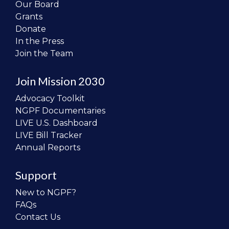
Our Board
Grants
Donate
In the Press
Join the Team
Join Mission 2030
Advocacy Toolkit
NGPF Documentaries
LIVE U.S. Dashboard
LIVE Bill Tracker
Annual Reports
Support
New to NGPF?
FAQs
Contact Us