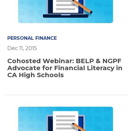
PERSONAL FINANCE
Dec 11, 2015
Cohosted Webinar: BELP & NGPF
Advocate for Financial Literacy in
CA High Schools