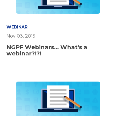
WEBINAR
Nov 03, 2015
NGPF Webinars... What's a
webinar?!?!