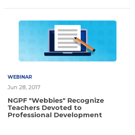
WEBINAR
Jun 28, 2017
NGPF "Webbies" Recognize
Teachers Devoted to
Professional Development