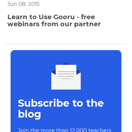
Jun 08, 2015
Learn to Use Gooru - free
webinars from our partner
Subscribe to the
blog
Join the more than 12,000 teachers