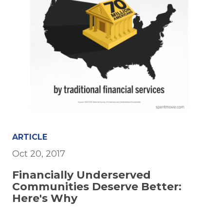
ARTICLE
Oct 20, 2017
Financially Underserved
Communities Deserve Better:
Here's Why