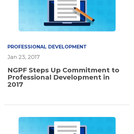
PROFESSIONAL DEVELOPMENT
Jan 23, 2017
NGPF Steps Up Commitment to
Professional Development in
2017