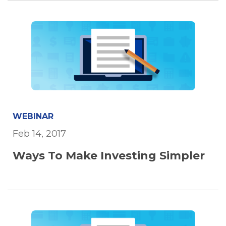
WEBINAR
Feb 14, 2017
Ways To Make Investing Simpler