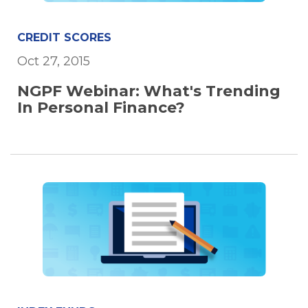
CREDIT SCORES
Oct 27, 2015
NGPF Webinar: What's Trending
In Personal Finance?