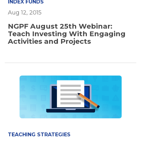
INDEX FUNDS
Aug 12, 2015
NGPF August 25th Webinar:
Teach Investing With Engaging
Activities and Projects
TEACHING STRATEGIES