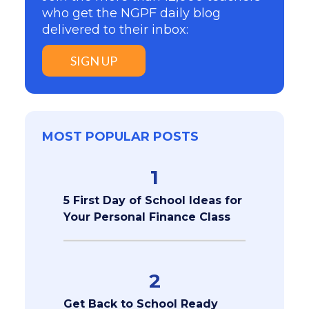
who get the NGPF daily blog
delivered to their inbox:
SIGN UP
MOST POPULAR POSTS
1
5 First Day of School Ideas for
Your Personal Finance Class
2
Get Back to School Ready