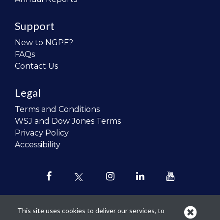
Support
New to NGPF?
FAQs
Contact Us
Legal
Terms and Conditions
WSJ and Dow Jones Terms
Privacy Policy
Accessibility
This site uses cookies to deliver our services, to