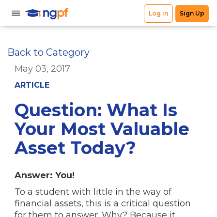
Back to Category
May 03, 2017
ARTICLE
Question: What Is
Your Most Valuable
Asset Today?
Answer: You!
To a student with little in the way of
financial assets, this is a critical question
for them to answer. Why? Because it