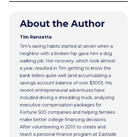
About the Author
Tim Ranzetta
Tim's saving habits started at seven when a
neighbor with a broken hip gave him a dog
walking job. Her recovery, which took almost
a year, resulted in Tim getting to know the
bank tellers quite well (and accumulating a
savings account balance of over $300!). His
recent entrepreneurial adventures have
included driving a shredding truck, analyzing
executive compensation packages for
Fortune 500 companies and helping families
make better college financing decisions.
After volunteering in 2010 to create and
teach a personal finance program at Eastside