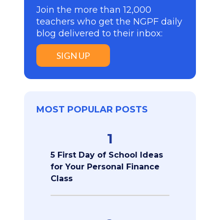
Join the more than 12,000
teachers who get the NGPF daily
blog delivered to their inbox:
SIGN UP
MOST POPULAR POSTS
1
5 First Day of School Ideas
for Your Personal Finance
Class