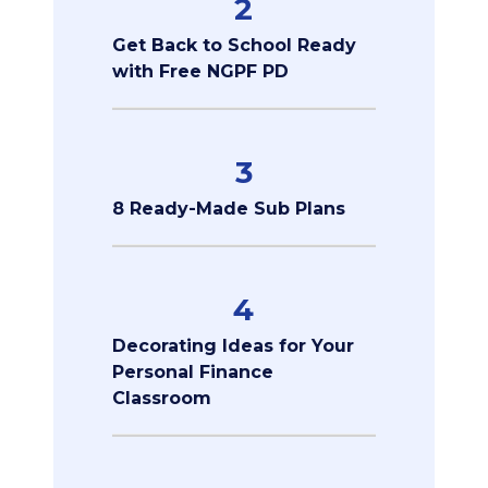
2
Get Back to School Ready
with Free NGPF PD
3
8 Ready-Made Sub Plans
4
Decorating Ideas for Your
Personal Finance
Classroom