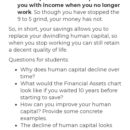
you with income when you no longer
work
. So though you have stopped the
9 to 5 grind, your money has not.
So, in short, your savings allows you to
replace your dwindling human capital, so
when you stop working you can still retain
a decent quality of life.
Questions for students:
Why does human capital decline over
time?
What would the Financial Assets chart
look like if you waited 10 years before
starting to save?
How can you improve your human
capital? Provide some concrete
examples.
The decline of human capital looks