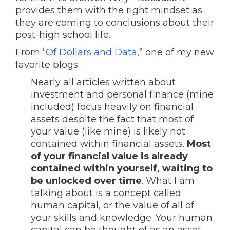
provides them with the right mindset as
they are coming to conclusions about their
post-high school life.
From “
Of Dollars and Data
,” one of my new
favorite blogs:
Nearly all articles written about
investment and personal finance (mine
included) focus heavily on financial
assets despite the fact that most of
your value (like mine) is likely not
contained within financial assets.
Most
of your financial value is already
contained within yourself, waiting to
be unlocked over time
. What I am
talking about is a concept called
human capital, or the value of all of
your skills and knowledge. Your human