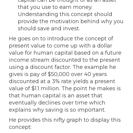
capital can be thought of as an asset
that you use to earn money.
Understanding this concept should
provide the motivation behind why you
should save and invest.
He goes on to introduce the concept of
present value to come up with a dollar
value for human capital based on a future
income stream discounted to the present
using a discount factor. The example he
gives is pay of $50,000 over 40 years
discounted at a 3% rate yields a present
value of $1.1 million. The point he makes is
that human capital is an asset that
eventually declines over time which
explains why saving is so important.
He provides this nifty graph to display this
concept: