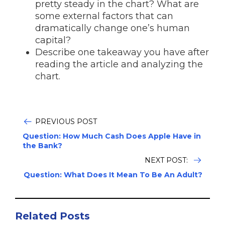
pretty steady in the chart? What are
some external factors that can
dramatically change one’s human
capital?
Describe one takeaway you have after
reading the article and analyzing the
chart.
PREVIOUS POST
Question: How Much Cash Does Apple Have in
the Bank?
NEXT POST:
Question: What Does It Mean To Be An Adult?
Related Posts