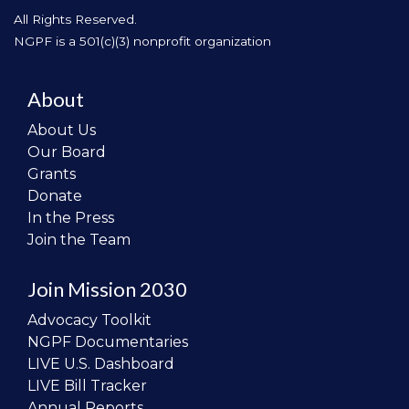
All Rights Reserved.
NGPF is a 501(c)(3) nonprofit organization
About
About Us
Our Board
Grants
Donate
In the Press
Join the Team
Join Mission 2030
Advocacy Toolkit
NGPF Documentaries
LIVE U.S. Dashboard
LIVE Bill Tracker
Annual Reports