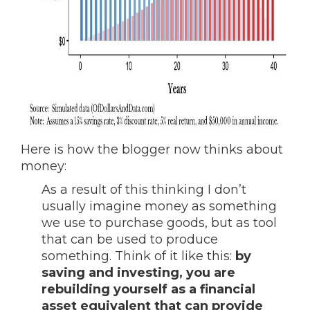
Here is how the blogger now thinks about
money:
As a result of this thinking I don’t
usually imagine money as something
we use to purchase goods, but as tool
that can be used to produce
something. Think of it like this:
by
saving and investing, you are
rebuilding yourself as a financial
asset equivalent that can provide