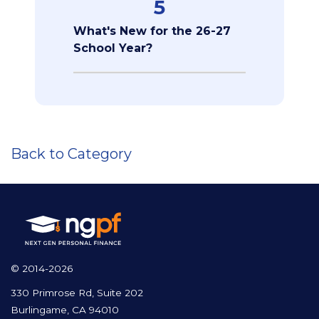
5
What's New for the 26-27
School Year?
Back to Category
© 2014-2026
330 Primrose Rd, Suite 202
Burlingame, CA 94010