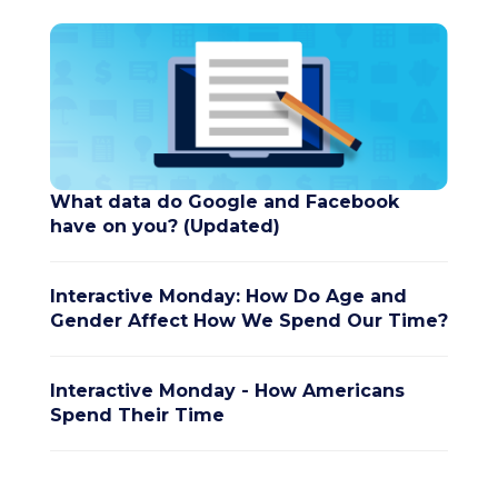
What data do Google and Facebook
have on you? (Updated)
Interactive Monday: How Do Age and
Gender Affect How We Spend Our Time?
Interactive Monday - How Americans
Spend Their Time