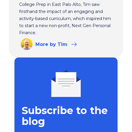
College Prep in East Palo Alto, Tim saw
firsthand the impact of an engaging and
activity-based curriculum, which inspired him
to start a new non-profit, Next Gen Personal
Finance.
More
by Tim
Subscribe to the
blog