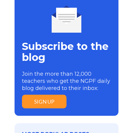
Subscribe to the
blog
Join the more than 12,000
teachers who get the NGPF daily
blog delivered to their inbox:
SIGN UP