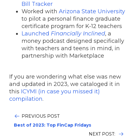
Bill Tracker
Worked with
Arizona State University
to pilot a personal finance graduate
certificate program for K-12 teachers
Launched
Financially Inclined
, a
money podcast designed specifically
with teachers and teens in mind, in
partnership with Marketplace
If you are wondering what else was new
and updated in 2023, we cataloged it in
this
ICYMI (in case you missed it)
compilation
.
PREVIOUS POST
Best of 2023: Top FinCap Fridays
NEXT POST: