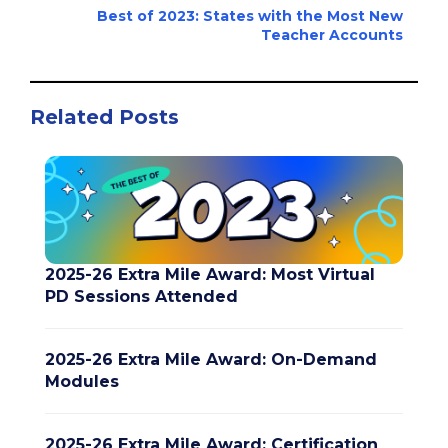
Best of 2023: States with the Most New
Teacher Accounts
Related Posts
2025-26 Extra Mile Award: Most Virtual
PD Sessions Attended
2025-26 Extra Mile Award: On-Demand
Modules
2025-26 Extra Mile Award: Certification