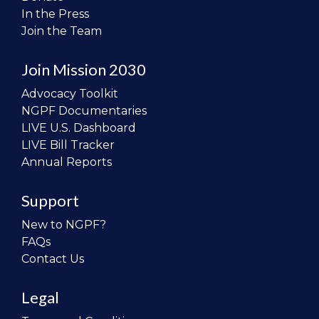
In the Press
Join the Team
Join Mission 2030
Advocacy Toolkit
NGPF Documentaries
LIVE U.S. Dashboard
LIVE Bill Tracker
Annual Reports
Support
New to NGPF?
FAQs
Contact Us
Legal