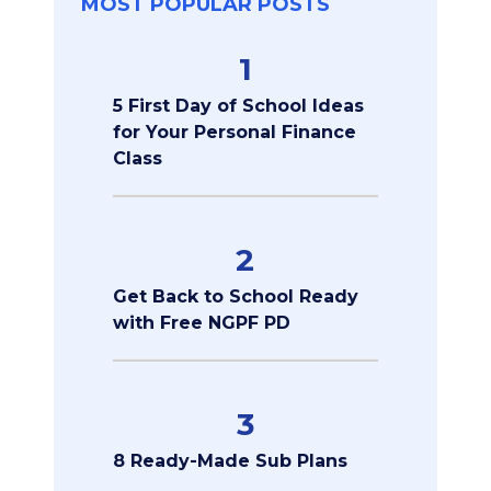
MOST POPULAR POSTS
1
5 First Day of School Ideas
for Your Personal Finance
Class
2
Get Back to School Ready
with Free NGPF PD
3
8 Ready-Made Sub Plans